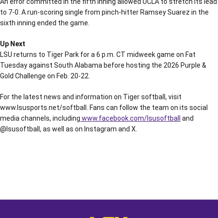
An error committed in the fifth inning allowed UCLA to stretch its lead
to 7-0. A run-scoring single from pinch-hitter Ramsey Suarez in the
sixth inning ended the game.
Up Next
LSU returns to Tiger Park for a 6 p.m. CT midweek game on Fat
Tuesday against South Alabama before hosting the 2026 Purple &
Gold Challenge on Feb. 20-22.
For the latest news and information on Tiger softball, visit
www.lsusports.net/softball. Fans can follow the team on its social
media channels, including
www.facebook.com/lsusoftball
and
@lsusoftball, as well as on Instagram and X.
Opens in a new window
Opens in a new window
Opens in a