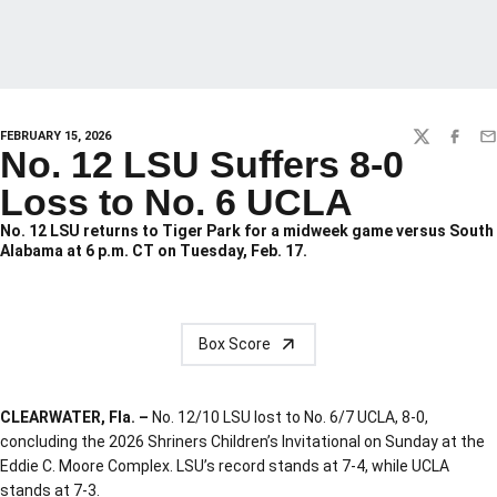
FEBRUARY 15, 2026
TWITTER
FACEBO
EM
No. 12 LSU Suffers 8-0
Loss to No. 6 UCLA
No. 12 LSU returns to Tiger Park for a midweek game versus South
Alabama at 6 p.m. CT on Tuesday, Feb. 17.
Box Score
CLEARWATER, Fla. –
No. 12/10 LSU lost to No. 6/7 UCLA, 8-0,
concluding the 2026 Shriners Children’s Invitational on Sunday at the
Eddie C. Moore Complex. LSU’s record stands at 7-4, while UCLA
stands at 7-3.