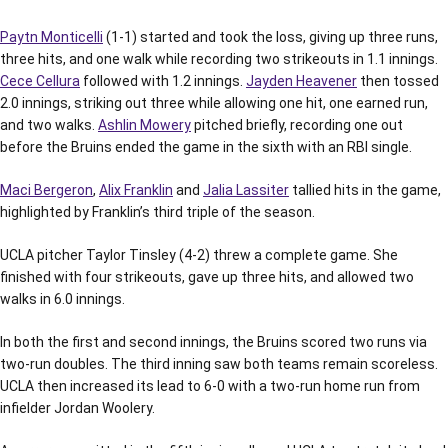
Paytn Monticelli
(1-1) started and took the loss, giving up three runs,
three hits, and one walk while recording two strikeouts in 1.1 innings.
Cece Cellura
followed with 1.2 innings.
Jayden Heavener
then tossed
2.0 innings, striking out three while allowing one hit, one earned run,
and two walks.
Ashlin Mowery
pitched briefly, recording one out
before the Bruins ended the game in the sixth with an RBI single.
Maci Bergeron
,
Alix Franklin
and
Jalia Lassiter
tallied hits in the game,
highlighted by Franklin’s third triple of the season.
UCLA pitcher Taylor Tinsley (4-2) threw a complete game. She
finished with four strikeouts, gave up three hits, and allowed two
walks in 6.0 innings.
In both the first and second innings, the Bruins scored two runs via
two-run doubles. The third inning saw both teams remain scoreless.
UCLA then increased its lead to 6-0 with a two-run home run from
infielder Jordan Woolery.