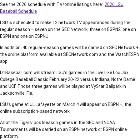
See the 2026 schedule with TV/online listings here:
2026 LSU
Baseball Schedule
LSU is scheduled to make 12 network TV appearances during the
regular season – seven on the SEC Network, three on ESPN2, one on
ESPN and one on ESPNU.
In addition, 40 regular-season games will be carried on SEC Network +,
the online platform available at SECNetwork.com and the WatchESPN
app.
D1Baseball.com will stream LSU’s games in the Live Like Lou Jax
College Baseball Classic February 20-22 versus Indiana, Notre Dame
and UCF. Those three games will be played at VyStar Ballpark in
Jacksonville, Fla.
LSU’s game at UL Lafayette on March 4 will appear on ESPN +, the
online subscription-based network.
All of the Tigers’ postseason games in the SEC and NCAA
Tournaments will be carried on an ESPN network or ESPN online
platform.