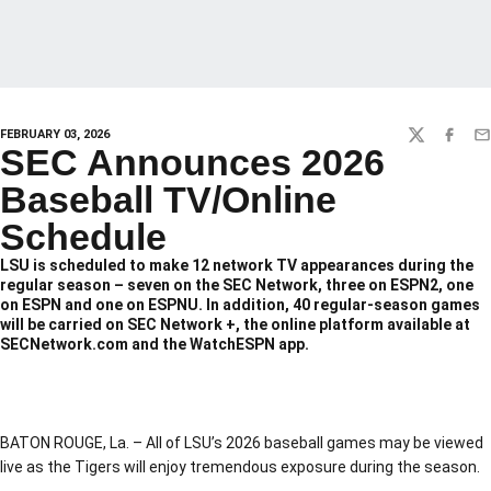
FEBRUARY 03, 2026
TWITTER
FACEBO
EM
SEC Announces 2026
Baseball TV/Online
Schedule
LSU is scheduled to make 12 network TV appearances during the
regular season – seven on the SEC Network, three on ESPN2, one
on ESPN and one on ESPNU. In addition, 40 regular-season games
will be carried on SEC Network +, the online platform available at
SECNetwork.com and the WatchESPN app.
BATON ROUGE, La. – All of LSU’s 2026 baseball games may be viewed
live as the Tigers will enjoy tremendous exposure during the season.