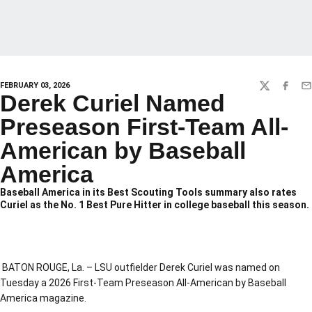
FEBRUARY 03, 2026
TWITTER
FACEBO
EM
Derek Curiel Named
Preseason First-Team All-
American by Baseball
America
Baseball America in its Best Scouting Tools summary also rates
Curiel as the No. 1 Best Pure Hitter in college baseball this season.
BATON ROUGE, La. – LSU outfielder Derek Curiel was named on
Tuesday a 2026 First-Team Preseason All-American by Baseball
America magazine.