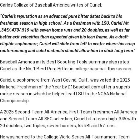
Carlos Collazo of Baseball America writes of Curiel:
“Curiel’s reputation as an advanced pure hitter dates back to his
freshman season in high school. As a freshman with LSU, Curiel hit
.345/.470/.519 with seven home runs and 20 doubles, as well as far
better exit velocities than expected given his lean frame. As a draft-
eligible sophomore, Curiel will slide from left to center where his crisp
route-running and solid instincts should allow him to stick long term
.”
Baseball America in its Best Scouting Tools summary also rates
Curiel as the No. 1 Best Pure Hitter in college baseball this season.
Curiel, a sophomore from West Covina, Calif., was voted the 2025
National Freshman of the Year by D1Baseball.com after a superb
rookie season in which he helped lead LSU to the NCAA National
Championship.
A 2025 Second-Team All-America, First-Team Freshman All-America
and Second-Team All-SEC selection, Curiel hit a team-high .345 with
20 doubles, two triples, seven homers, 55 RBI and 67 runs.
He was named to the College World Series All-Tournament Team