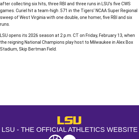
after collecting six hits, three RBI and three runs in LSU’s five CWS
games. Curiel hit a team-high .571 in the Tigers’ NCAA Super Regional
sweep of West Virginia with one double, one homer, five RBI and six
runs.
LSU opens its 2026 season at 2 p.m. CT on Friday, February 13, when
the reigning National Champions play host to Milwaukee in Alex Box
Stadium, Skip Bertman Field.
Opens in a new window
Opens in a new window
Opens in a
LSU - The Official Athletics Websit
LSU - THE OFFICIAL ATHLETICS WEBSITE
SEC
NCAA
NCAA PCD