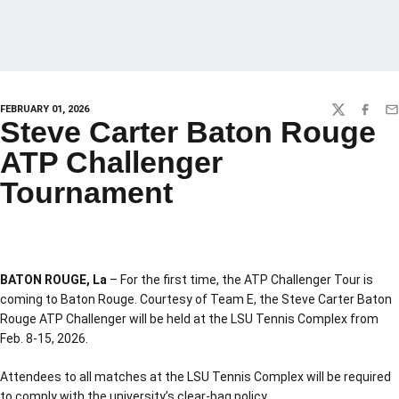
FEBRUARY 01, 2026
TWITTER
FACEBO
EM
Steve Carter Baton Rouge
ATP Challenger
Tournament
BATON ROUGE, La
– For the first time, the ATP Challenger Tour is
coming to Baton Rouge. Courtesy of Team E, the Steve Carter Baton
Rouge ATP Challenger will be held at the LSU Tennis Complex from
Feb. 8-15, 2026.
Attendees to all matches at the LSU Tennis Complex will be required
to comply with the university’s clear-bag policy.