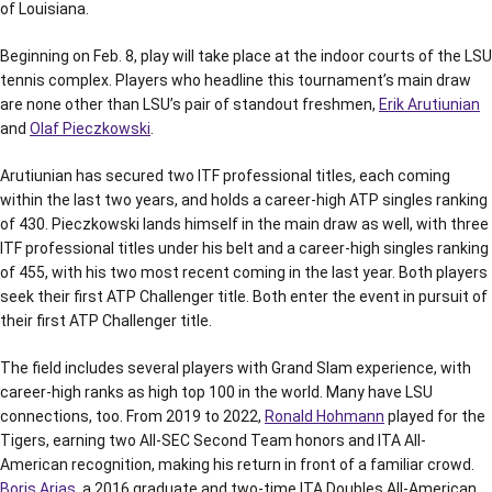
of Louisiana.
Beginning on Feb. 8, play will take place at the indoor courts of the LSU
tennis complex. Players who headline this tournament’s main draw
are none other than LSU’s pair of standout freshmen,
Erik Arutiunian
and
Olaf Pieczkowski
.
Arutiunian has secured two ITF professional titles, each coming
within the last two years, and holds a career-high ATP singles ranking
of 430. Pieczkowski lands himself in the main draw as well, with three
ITF professional titles under his belt and a career-high singles ranking
of 455, with his two most recent coming in the last year. Both players
seek their first ATP Challenger title. Both enter the event in pursuit of
their first ATP Challenger title.
The field includes several players with Grand Slam experience, with
career-high ranks as high top 100 in the world. Many have LSU
connections, too. From 2019 to 2022,
Ronald Hohmann
played for the
Tigers, earning two All-SEC Second Team honors and ITA All-
American recognition, making his return in front of a familiar crowd.
Boris Arias
, a 2016 graduate and two-time ITA Doubles All-American,