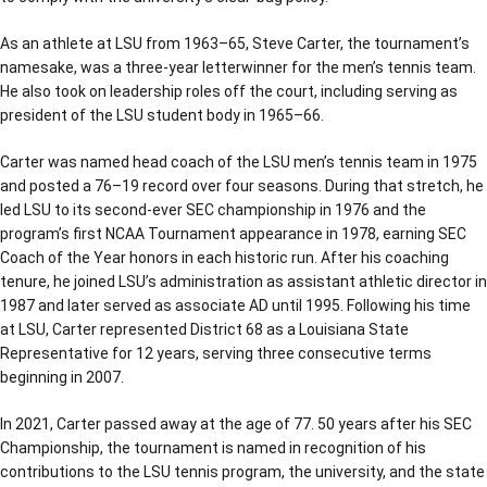
As an athlete at LSU from 1963–65, Steve Carter, the tournament’s
namesake, was a three-year letterwinner for the men’s tennis team.
He also took on leadership roles off the court, including serving as
president of the LSU student body in 1965–66.
Carter was named head coach of the LSU men’s tennis team in 1975
and posted a 76–19 record over four seasons. During that stretch, he
led LSU to its second-ever SEC championship in 1976 and the
program’s first NCAA Tournament appearance in 1978, earning SEC
Coach of the Year honors in each historic run. After his coaching
tenure, he joined LSU’s administration as assistant athletic director in
1987 and later served as associate AD until 1995. Following his time
at LSU, Carter represented District 68 as a Louisiana State
Representative for 12 years, serving three consecutive terms
beginning in 2007.
In 2021, Carter passed away at the age of 77. 50 years after his SEC
Championship, the tournament is named in recognition of his
contributions to the LSU tennis program, the university, and the state