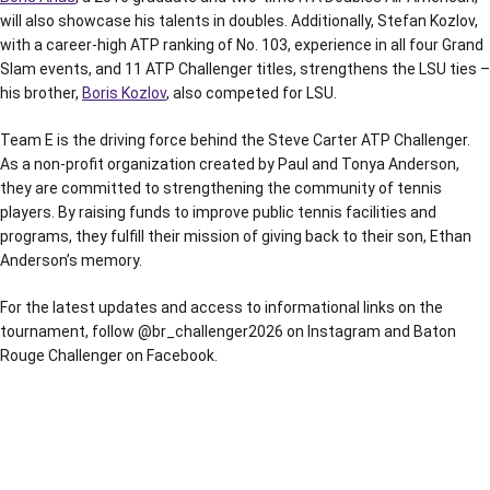
will also showcase his talents in doubles. Additionally, Stefan Kozlov,
with a career-high ATP ranking of No. 103, experience in all four Grand
Slam events, and 11 ATP Challenger titles, strengthens the LSU ties –
his brother,
Boris Kozlov
, also competed for LSU.
Team E is the driving force behind the Steve Carter ATP Challenger.
As a non-profit organization created by Paul and Tonya Anderson,
they are committed to strengthening the community of tennis
players. By raising funds to improve public tennis facilities and
programs, they fulfill their mission of giving back to their son, Ethan
Anderson’s memory.
For the latest updates and access to informational links on the
tournament, follow @br_challenger2026 on Instagram and Baton
Rouge Challenger on Facebook.
Opens in a new window
Opens in a new window
Opens in a