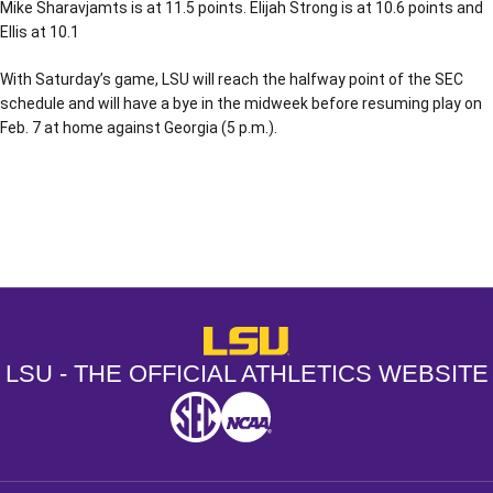
Mike Sharavjamts is at 11.5 points. Elijah Strong is at 10.6 points and
Ellis at 10.1
With Saturday’s game, LSU will reach the halfway point of the SEC
schedule and will have a bye in the midweek before resuming play on
Feb. 7 at home against Georgia (5 p.m.).
Opens in a new window
Opens in a new window
Opens in a
LSU - The Official Athletics Websit
LSU - THE OFFICIAL ATHLETICS WEBSITE
SEC
NCAA
NCAA PCD
Opens in a new window
Opens in a new window
Opens in a new window