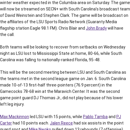
winter weather expected in the Columbia area on Saturday. The game
will now be streamed on SECN+ with South Carolina’s broadcast team
of David Weinstein and Stephen Clark. The game will be broadcast on
the affiliates of the LSU Sports Radio Network (Guaranty Media
flagship station Eagle 98.1 FM). Chris Blair and
John Brady
will have
the call.
Both teams will be looking to recover from setbacks on Wednesday
night as LSU lost to Mississippi State at home, 80-66, while South
Carolina was falling to nationally-ranked Florida, 95-48.
This will be the second meeting between LSU and South Carolina as
the teams met in the second league game on Jan. 6. South Carolina
made 10-of-13 first-half three-pointers (76.9 percent) in the
Gamecocks 78-68 win at the Maravich Center. It was the second
game point guard DJ Thomas Jr., did not play because of his lower
left leg injury.
Max Mackinnon
led LSU with 15 points, while
Pablo Tamba
and
PJ
Carter
had 10 points each.
Jalen Reece
had six assists in the point
guard spot and
Mike Nwoko
pulled down 13 rebounds (7 offensive).