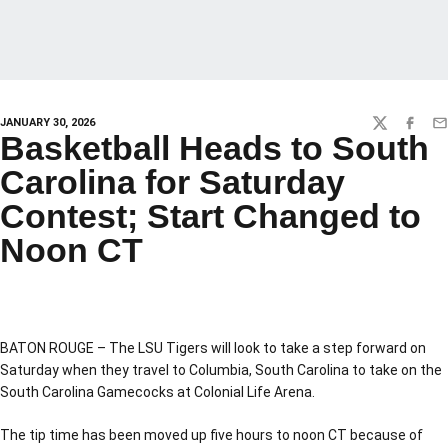
JANUARY 30, 2026
TWITTER
FACEBO
EM
Basketball Heads to South
Carolina for Saturday
Contest; Start Changed to
Noon CT
BATON ROUGE – The LSU Tigers will look to take a step forward on
Saturday when they travel to Columbia, South Carolina to take on the
South Carolina Gamecocks at Colonial Life Arena.
The tip time has been moved up five hours to noon CT because of