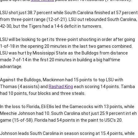
LSU shot just 38.7 percent while South Carolina finished at 57 percent
from three-point range (12-of-21). LSU out rebounded South Carolina,
42-30, but the Tigers had a 14-6 deficit in turnovers.
LSU will be looking to get its three-point shooting in order after going
1-of-18 in the opening 20 minutes in the last two games combined.
LSU was hurt by Mississippi State as the Bulldogs from distance
made 7-of-14 in the first 20 minutes in building a big halftime
advantage.
Against the Bulldogs, Mackinnon had 15 points to top LSU with
Thomas (4 assists) and
Rashad King
each scoring 14 points. Tamba
had 10 points, four blocks and three steals.
In the loss to Florida, Eli Ellis led the Gamecocks with 13 points, while
Meechie Johnson had 10. South Carolina shot just 25.9 percent int eh
game (15-of-58). Florida had 54 points in the paint to USC’s 20.
Johnson leads South Carolina in season scoring at 15.4 points, while