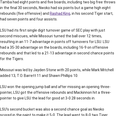
Tamba had eight points and five boards, including two big free throws
in the final 30 seconds, Nwoko had six points but a game high eight
rebounds (five offensive) and
Rashad King
, in his second Tiger start,
had seven points and four assists.
LSU had its first single digit turnover game of SEC play with just
second miscues, while Missouri turned the ball over 12 times,
resulting in an 11-7 advantage in points off turnovers for LSU. LSU
had a 35-30 advantage on the boards, including 16-9 on offensive
rebounds and that led to a 21-13 advantage in second chance points
for the Tigers.
Missouri was led by Jayden Stone with 20 points, while Mark Mitchell
added 13, T.O. Barrett 11 and Shawn Phillips 10.
LSU won the opening jump ball and after missing an opening three-
pointer, LSU got the offensive rebounds and Mackinnon hit a three-
pointer to give LSU the lead for good at 3-0 28 seconds in.
LSU’s second bucket was also a second chance goal as Nwoko
scored in the paint to make it 5-0. The lead went to 8-0 two Tiger