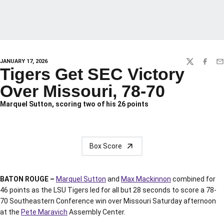
JANUARY 17, 2026
TWITTER
FACEBO
EM
Tigers Get SEC Victory
Over Missouri, 78-70
Marquel Sutton, scoring two of his 26 points
Box Score
BATON ROUGE –
Marquel Sutton
and
Max Mackinnon
combined for
46 points as the LSU Tigers led for all but 28 seconds to score a 78-
70 Southeastern Conference win over Missouri Saturday afternoon
at the
Pete Maravich
Assembly Center.