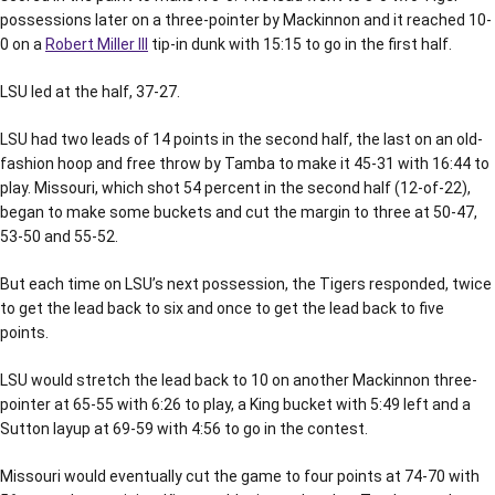
possessions later on a three-pointer by Mackinnon and it reached 10-
0 on a
Robert Miller III
tip-in dunk with 15:15 to go in the first half.
LSU led at the half, 37-27.
LSU had two leads of 14 points in the second half, the last on an old-
fashion hoop and free throw by Tamba to make it 45-31 with 16:44 to
play. Missouri, which shot 54 percent in the second half (12-of-22),
began to make some buckets and cut the margin to three at 50-47,
53-50 and 55-52.
But each time on LSU’s next possession, the Tigers responded, twice
to get the lead back to six and once to get the lead back to five
points.
LSU would stretch the lead back to 10 on another Mackinnon three-
pointer at 65-55 with 6:26 to play, a King bucket with 5:49 left and a
Sutton layup at 69-59 with 4:56 to go in the contest.
Missouri would eventually cut the game to four points at 74-70 with