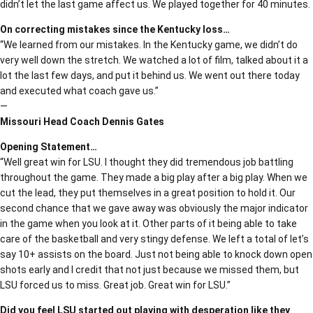
didn’t let the last game affect us. We played together for 40 minutes.
On correcting mistakes since the Kentucky loss…
“We learned from our mistakes. In the Kentucky game, we didn’t do
very well down the stretch. We watched a lot of film, talked about it a
lot the last few days, and put it behind us. We went out there today
and executed what coach gave us.”
—
Missouri Head Coach Dennis Gates
Opening Statement…
“Well great win for LSU. I thought they did tremendous job battling
throughout the game. They made a big play after a big play. When we
cut the lead, they put themselves in a great position to hold it. Our
second chance that we gave away was obviously the major indicator
in the game when you look at it. Other parts of it being able to take
care of the basketball and very stingy defense. We left a total of let’s
say 10+ assists on the board. Just not being able to knock down open
shots early and I credit that not just because we missed them, but
LSU forced us to miss. Great job. Great win for LSU.”
Did you feel LSU started out playing with desperation like they