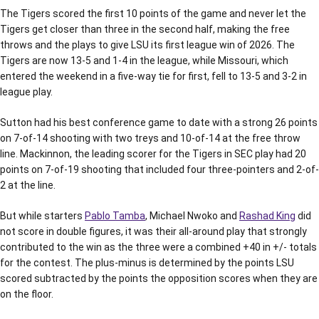
The Tigers scored the first 10 points of the game and never let the
Tigers get closer than three in the second half, making the free
throws and the plays to give LSU its first league win of 2026. The
Tigers are now 13-5 and 1-4 in the league, while Missouri, which
entered the weekend in a five-way tie for first, fell to 13-5 and 3-2 in
league play.
Sutton had his best conference game to date with a strong 26 points
on 7-of-14 shooting with two treys and 10-of-14 at the free throw
line. Mackinnon, the leading scorer for the Tigers in SEC play had 20
points on 7-of-19 shooting that included four three-pointers and 2-of-
2 at the line.
But while starters
Pablo Tamba
, Michael Nwoko and
Rashad King
did
not score in double figures, it was their all-around play that strongly
contributed to the win as the three were a combined +40 in +/- totals
for the contest. The plus-minus is determined by the points LSU
scored subtracted by the points the opposition scores when they are
on the floor.