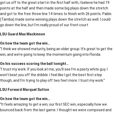
got us off to the great start in the first half with, I believe he had 19
points at the half and then made some big plays down the stretch
and got to the free throw line 14 times to finish with 26 points. Pablo
(Tamba) made some winning plays down the stretch as well. I could
go down the line, but I’m really proud of our front court.
LSU Guard Max Mackinnon
On how the team got the win…
“I think we showed maturity, being an older group. It’s great to get the
win, and we’re going to keep the momentum going into Florida.
On his success scoring the ball tonight…
“I trust my work. If you look at me, you’ll see I’m a pasty white guy. I
won’t beat you off the dribble. I feel like I got the best first step
though, and I’m trying to play off two feet more. I trust my work.”
LSU Forward Marquel Sutton
On how the team got the win…
“It feels amazing to get a win, our first SEC win, especially how we
bounced back from the last game. I thought we were composed and