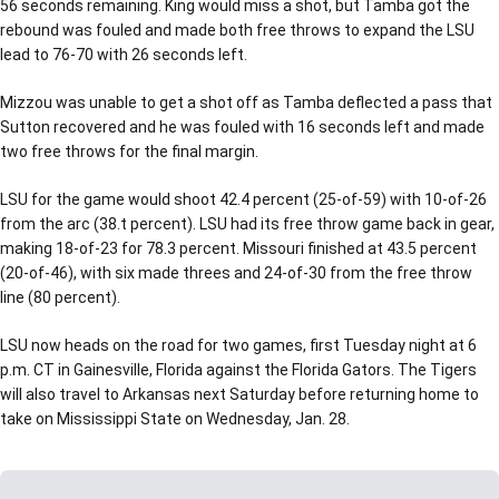
56 seconds remaining. King would miss a shot, but Tamba got the
rebound was fouled and made both free throws to expand the LSU
lead to 76-70 with 26 seconds left.
Mizzou was unable to get a shot off as Tamba deflected a pass that
Sutton recovered and he was fouled with 16 seconds left and made
two free throws for the final margin.
LSU for the game would shoot 42.4 percent (25-of-59) with 10-of-26
from the arc (38.t percent). LSU had its free throw game back in gear,
making 18-of-23 for 78.3 percent. Missouri finished at 43.5 percent
(20-of-46), with six made threes and 24-of-30 from the free throw
line (80 percent).
LSU now heads on the road for two games, first Tuesday night at 6
p.m. CT in Gainesville, Florida against the Florida Gators. The Tigers
will also travel to Arkansas next Saturday before returning home to
take on Mississippi State on Wednesday, Jan. 28.