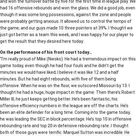
and won the turnover battle by five for the first time in league play. We
had 16 offensive rebounds and won the glass. We did a good job, even
though it was some long possessions, against the zone and people
were probably getting anxious. It allowed us to control the tempo of
the game, and our guys made 10 three pointers at 39%. I thought we
just got better as a team this week, and I was happy for our player to
get the result that they desired here today.
On the performance of his front court today…
“I’m really proud of Mike (Nwoko). He had a tremendous impact on this
game today, even though he had four fouls and he didn’t get the
minutes we would have liked; I believe it was like 12 and a half
minutes. But he had eight rebounds, with five of them being
offensive. When he was on the floor, we outscored Missouri by 13. I
thought he had a huge, huge impact in the game. Then there’s Robert
Miller III, he just keeps getting better. He’s been fantastic; his
offensive efficiency numbers in the league are off the charts. He’s
been an elite defender for a long time. Coming into the game today,
he was leading the SEC in block percentage. He’s top 10 in offensive
rebounding rate and top 20 in defensive rebounding rate. I thought
both of those guys were terrific. Marquel Sutton was incredible. He