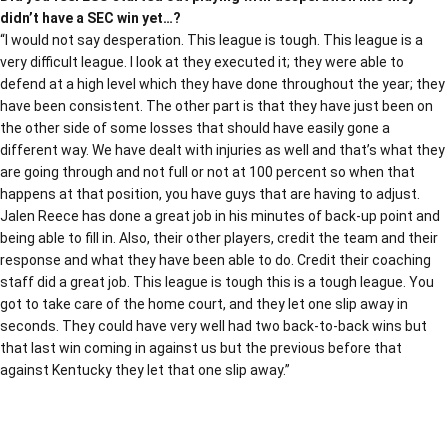
didn’t have a SEC win yet…?
“I would not say desperation. This league is tough. This league is a
very difficult league. I look at they executed it; they were able to
defend at a high level which they have done throughout the year; they
have been consistent. The other part is that they have just been on
the other side of some losses that should have easily gone a
different way. We have dealt with injuries as well and that’s what they
are going through and not full or not at 100 percent so when that
happens at that position, you have guys that are having to adjust.
Jalen Reece has done a great job in his minutes of back-up point and
being able to fill in. Also, their other players, credit the team and their
response and what they have been able to do. Credit their coaching
staff did a great job. This league is tough this is a tough league. You
got to take care of the home court, and they let one slip away in
seconds. They could have very well had two back-to-back wins but
that last win coming in against us but the previous before that
against Kentucky they let that one slip away.”