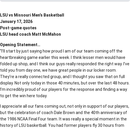
LSU vs Missouri Men’s Basketball
January 17, 2026
Post-game quotes
LSU head coach Matt McMahon
Opening Statement…
“I’ll start by just saying how proud I am of our team coming off the
heartbreaking game earlier this week. I think lesser men would have
folded up shop, and I think our guys really responded the right way. I’ve
told you from day one, we have great people in our locker room.
They’re a really connected group, and I thought you saw that on full
display. Not only today in those 40 minutes, but over the last 48 hours.
I’m incredibly proud of our players for the response and finding a way
to get the win here today.
I appreciate all our fans coming out, not only in support of our players,
but the celebration of coach Dale Brown and the 40th anniversary of
the 1986 NCAA Final Four team. It was really a special moment in the
history of LSU basketball. You had former players fly 30 hours from