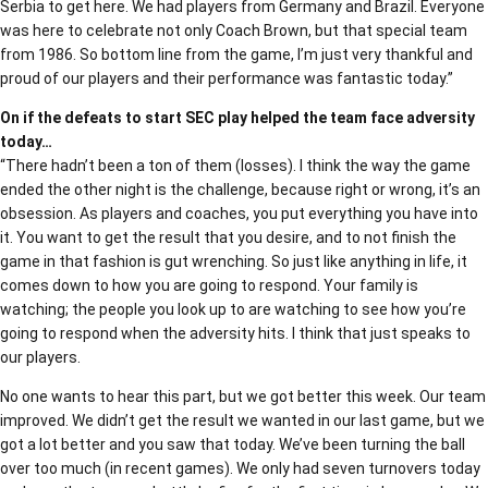
Serbia to get here. We had players from Germany and Brazil. Everyone
was here to celebrate not only Coach Brown, but that special team
from 1986. So bottom line from the game, I’m just very thankful and
proud of our players and their performance was fantastic today.”
On if the defeats to start SEC play helped the team face adversity
today…
“There hadn’t been a ton of them (losses). I think the way the game
ended the other night is the challenge, because right or wrong, it’s an
obsession. As players and coaches, you put everything you have into
it. You want to get the result that you desire, and to not finish the
game in that fashion is gut wrenching. So just like anything in life, it
comes down to how you are going to respond. Your family is
watching; the people you look up to are watching to see how you’re
going to respond when the adversity hits. I think that just speaks to
our players.
No one wants to hear this part, but we got better this week. Our team
improved. We didn’t get the result we wanted in our last game, but we
got a lot better and you saw that today. We’ve been turning the ball
over too much (in recent games). We only had seven turnovers today