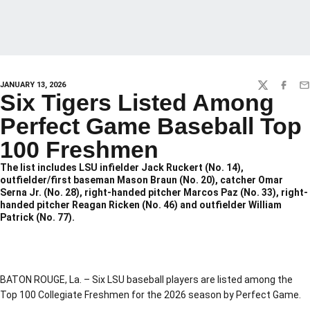
JANUARY 13, 2026
TWITTER
FACEBO
EM
Six Tigers Listed Among
Perfect Game Baseball Top
100 Freshmen
The list includes LSU infielder Jack Ruckert (No. 14),
outfielder/first baseman Mason Braun (No. 20), catcher Omar
Serna Jr. (No. 28), right-handed pitcher Marcos Paz (No. 33), right-
handed pitcher Reagan Ricken (No. 46) and outfielder William
Patrick (No. 77).
BATON ROUGE, La. – Six LSU baseball players are listed among the
Top 100 Collegiate Freshmen for the 2026 season by Perfect Game.