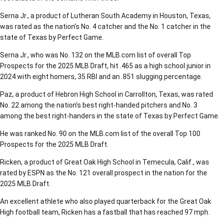
Serna Jr., a product of Lutheran South Academy in Houston, Texas,
was rated as the nation’s No. 4 catcher and the No. 1 catcher in the
state of Texas by Perfect Game.
Serna Jr., who was No. 132 on the MLB.com list of overall Top
Prospects for the 2025 MLB Draft, hit .465 as a high school junior in
2024 with eight homers, 35 RBI and an .851 slugging percentage.
Paz, a product of Hebron High School in Carrollton, Texas, was rated
No. 22 among the nation’s best right-handed pitchers and No. 3
among the best right-handers in the state of Texas by Perfect Game.
He was ranked No. 90 on the MLB.com list of the overall Top 100
Prospects for the 2025 MLB Draft.
Ricken, a product of Great Oak High School in Temecula, Calif., was
rated by ESPN as the No. 121 overall prospect in the nation for the
2025 MLB Draft.
An excellent athlete who also played quarterback for the Great Oak
High football team, Ricken has a fastball that has reached 97 mph.