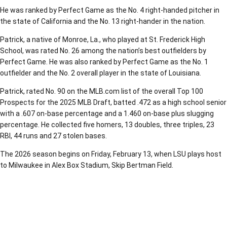
He was ranked by Perfect Game as the No. 4 right-handed pitcher in
the state of California and the No. 13 right-hander in the nation.
Patrick, a native of Monroe, La., who played at St. Frederick High
School, was rated No. 26 among the nation’s best outfielders by
Perfect Game. He was also ranked by Perfect Game as the No. 1
outfielder and the No. 2 overall player in the state of Louisiana.
Patrick, rated No. 90 on the MLB.com list of the overall Top 100
Prospects for the 2025 MLB Draft, batted .472 as a high school senior
with a .607 on-base percentage and a 1.460 on-base plus slugging
percentage. He collected five homers, 13 doubles, three triples, 23
RBI, 44 runs and 27 stolen bases.
The 2026 season begins on Friday, February 13, when LSU plays host
to Milwaukee in Alex Box Stadium, Skip Bertman Field.
Opens in a new window
Opens in a new window
Opens in a