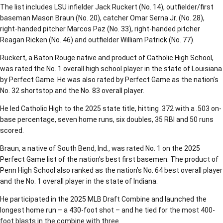
The list includes LSU infielder Jack Ruckert (No. 14), outfielder/first
baseman Mason Braun (No. 20), catcher Omar Serna Jr. (No. 28),
right-handed pitcher Marcos Paz (No. 33), right-handed pitcher
Reagan Ricken (No. 46) and outfielder William Patrick (No. 77).
Ruckert, a Baton Rouge native and product of Catholic High School,
was rated the No. 1 overall high school player in the state of Louisiana
by Perfect Game. He was also rated by Perfect Game as the nation’s
No. 32 shortstop and the No. 83 overall player.
He led Catholic High to the 2025 state title, hitting .372 with a .503 on-
base percentage, seven home runs, six doubles, 35 RBI and 50 runs
scored.
Braun, a native of South Bend, Ind., was rated No. 1 on the 2025
Perfect Game list of the nation’s best first basemen. The product of
Penn High School also ranked as the nation’s No. 64 best overall player
and the No. 1 overall player in the state of Indiana.
He participated in the 2025 MLB Draft Combine and launched the
longest home run – a 430-foot shot – and he tied for the most 400-
foot blasts in the combine with three.