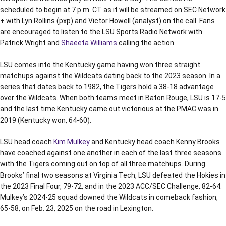
scheduled to begin at 7 p.m. CT as it will be streamed on SEC Network
+ with Lyn Rollins (pxp) and Victor Howell (analyst) on the call. Fans
are encouraged to listen to the LSU Sports Radio Network with
Patrick Wright and
Shaeeta Williams
calling the action.
LSU comes into the Kentucky game having won three straight
matchups against the Wildcats dating back to the 2023 season. In a
series that dates back to 1982, the Tigers hold a 38-18 advantage
over the Wildcats. When both teams meet in Baton Rouge, LSU is 17-5
and the last time Kentucky came out victorious at the PMAC was in
2019 (Kentucky won, 64-60).
LSU head coach
Kim Mulkey
and Kentucky head coach Kenny Brooks
have coached against one another in each of the last three seasons
with the Tigers coming out on top of all three matchups. During
Brooks’ final two seasons at Virginia Tech, LSU defeated the Hokies in
the 2023 Final Four, 79-72, and in the 2023 ACC/SEC Challenge, 82-64.
Mulkey’s 2024-25 squad downed the Wildcats in comeback fashion,
65-58, on Feb. 23, 2025 on the road in Lexington.