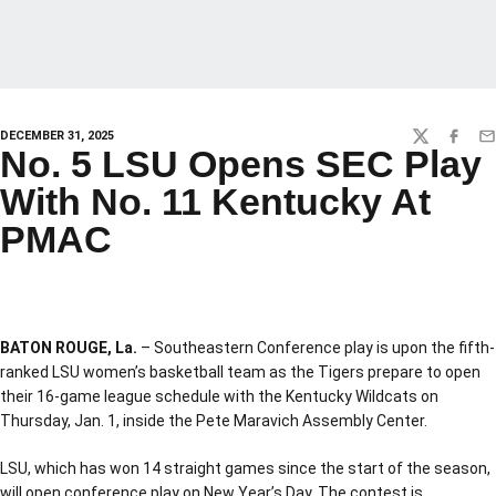
DECEMBER 31, 2025
TWITTER
FACEBO
EM
No. 5 LSU Opens SEC Play
With No. 11 Kentucky At
PMAC
BATON ROUGE, La.
– Southeastern Conference play is upon the fifth-
ranked LSU women’s basketball team as the Tigers prepare to open
their 16-game league schedule with the Kentucky Wildcats on
Thursday, Jan. 1, inside the Pete Maravich Assembly Center.
LSU, which has won 14 straight games since the start of the season,
will open conference play on New Year’s Day. The contest is