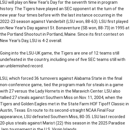
LSU will play on New Year’s Day for the seventh time in program
history. The Tigers have played an SEC opponent at the turn of the
new year four times before with the last instance occurring in the
2022-23 season against Vanderbilt (LSU won, 88-63). LSU first played
on New Year’s Day against St. Bonaventure (SB won, 88-73) in 1995 at
the Portland Shootout in Portland, Maine. Since its first contest on
New Year’s Day, LSU is 4-2 overall.
Going into the LSU-UK game, the Tigers are one of 12 teams still
undefeated in the country, including one of five SEC teams still with
an unblemished record.
LSU, which forced 36 turnovers against Alabama State in the final
non-conference game, tied the program mark for steals in a game
with 27 versus the Lady Hornets in the Maravich Center. LSU also
tallied 27 steals against Southern Miss on Nov. 11, 2004, when the
Tigers and Golden Eagles met in the State Farm HOF Tipoff Classic in
Austin, Texas. En route to its second-straight NCAA Final Four
appearance, LSU defeated Southern Miss, 80-35. LSU last recorded
20-plus steals against Marist (22) this season in the 2025 Paradise
Jam tournament in the U.S. Virgin Islands.