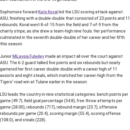
Sophomore forward
Kate Koval
led the LSU scoring attack against
ASU, finishing with a double-double that consisted of 23 points and 11
rebounds. Koval went 8-of-15 from the field and 7-of-9 from the
charity stripe, as she drew a team-high nine fouls. Her performance
culminated in the seventh double-double of her career and her fifth
this season.
Junior
MiLaysia Fulwiley
made an impact all over the court against
ASU. The 6-2 guard tallied five points and six rebounds but nearly
garnered her first career double-double with a career high of 11
assists and eight steals, which matched her career-high from the
Tigers’ road win at Tulane earlier in the season.
LSU leads the country in nine statistical categories: bench points per
game (49.7), field goal percentage (54.8), free throw attempts per
game (28.00), rebounds (717), rebound margin (23.7), offensive
rebounds per game (20.4), scoring margin (55.4), scoring offense
(108.0), and steals (228).