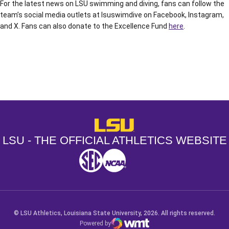
For the latest news on LSU swimming and diving, fans can follow the
team’s social media outlets at lsuswimdive on Facebook, Instagram,
and X. Fans can also donate to the Excellence Fund
here
.
Opens in a new window
Opens in a new window
Opens in a
LSU - The Official Athletics Websit
LSU - THE OFFICIAL ATHLETICS WEBSITE
SEC
NCAA
NCAA PCD
Opens in a new window
Opens in a new window
Opens in a new window
© LSU Athletics, Louisiana State University, 2026. All rights reserved.
Powered by
WMT Digital
Opens in a new window