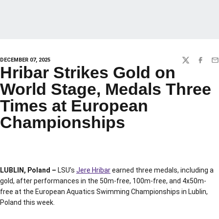
DECEMBER 07, 2025
TWITTER
FACEBO
EM
Hribar Strikes Gold on
World Stage, Medals Three
Times at European
Championships
LUBLIN, Poland –
LSU’s
Jere Hribar
earned three medals, including a
gold, after performances in the 50m-free, 100m-free, and 4x50m-
free at the European Aquatics Swimming Championships in Lublin,
Poland this week.