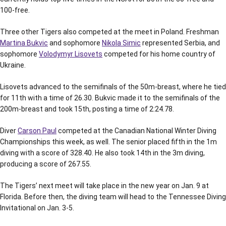
100-free.
Three other Tigers also competed at the meet in Poland. Freshman
Martina Bukvic
and sophomore
Nikola Simic
represented Serbia, and
sophomore
Volodymyr Lisovets
competed for his home country of
Ukraine.
Lisovets advanced to the semifinals of the 50m-breast, where he tied
for 11th with a time of 26.30. Bukvic made it to the semifinals of the
200m-breast and took 15th, posting a time of 2:24.78.
Diver
Carson Paul
competed at the Canadian National Winter Diving
Championships this week, as well. The senior placed fifth in the 1m
diving with a score of 328.40. He also took 14th in the 3m diving,
producing a score of 267.55.
The Tigers’ next meet will take place in the new year on Jan. 9 at
Florida. Before then, the diving team will head to the Tennessee Diving
Invitational on Jan. 3-5.