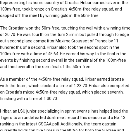
Representing his home country of Croatia, Hribar earned silver in the
100m-free, took bronze on Croatia’s 4x50m-free relay squad, and
capped off the meet by winning gold in the 50m-free.
The Croatian won the 50m-free, touching the wall with a winning time
of 20.70. He was fourth on the turn 25m in but pulled through to edge
out second place competitor Maxime Grousset of France by 11
hundredths of a second. Hribar also took the second spot in the
100m-free with a time of 45.64. He earned his way to the final in the
events by finishing second overall in the semifinal of the 100m-free
and third overall in the semifinal of the 50m-free.
As a member of the 4x50m-free relay squad, Hribar earned bronze
with the team, which clocked a time of 1:23.70. Hribar also competed
on Croatia’s mixed 4x50m-free relay squad, which placed seventh,
finishing with a time of 1:30.70.
Hribar, an LSU junior specializing in sprint events, has helped lead the
Tigers to an undefeated dual meet record this season and a No. 13
ranking in the latest CSCAA poll. Additionally, the team captain
currently holds top five times in the NCAA for both the 50-free and