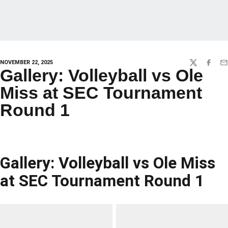
NOVEMBER 22, 2025
TWITTER
FACEBO
EM
Gallery: Volleyball vs Ole
Miss at SEC Tournament
Round 1
Gallery: Volleyball vs Ole Miss
at SEC Tournament Round 1