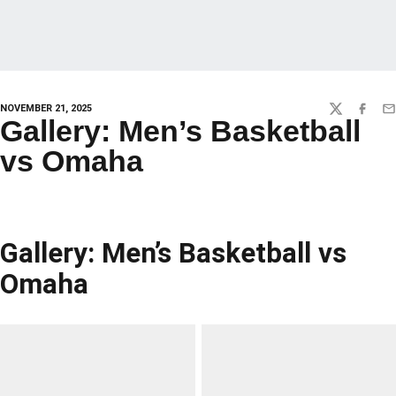
NOVEMBER 21, 2025
TWITTER
FACEBO
EM
Gallery: Men’s Basketball
vs Omaha
Gallery: Men’s Basketball vs
Omaha