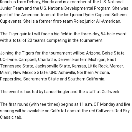
Knaub is from Debary, Florida and is a member of the U.S. National
Junior Team and the U.S. National Developmental Program. She was
part of the American team at the last junior Ryder Cup and Solheim
Cup events. She is a former first-team Rolex junior All-American.
The Tiger quintet will face a big field in the three-day, 54-hole event
with a total of 20 teams competing in the tournament.
Joining the Tigers for the tournament will be: Arizona, Boise State,
UC-Irvine, Campbell, Charlotte, Denver, Eastern Michigan, East
Tennessee State, Jacksonville State, Kansas, Little Rock, Mercer,
Miami, New Mexico State, UNC Asheville, Northern Arizona,
Pepperdine, Sacramento State and Southern California.
The event is hosted by Lance Ringler and the staff at Golfweek.
The first round (with tee times) begins at 11 a.m. CT Monday and live
scoring will be available on Golfstat.com at the red Golfweek Red Sky
Classic tab.