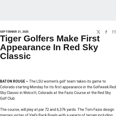
SEPTEMBER 21, 2025
TWITTER
FACEBO
EM
Tiger Golfers Make First
Appearance In Red Sky
Classic
BATON ROUGE –
The LSU women’s golf team takes its game to
Colorado starting Monday for its first appearance in the Golfweek Red
Sky Classic in Wolcott, Colorado at the Fazio Course at the Red Sky
Golf Club.
The course, will play at par 72 and 6,376 yards. The Tom Fazio design
merges vistas of Vail’s Back Bowls with a variety of terrain including