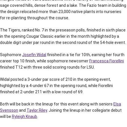
sage covered hills, dense forest and a lake. The Fazio team in building
the design relocated more than 23,000 native plants into nurseries
for re-planting throughout the course.
The Tigers, ranked No. 7 in the preseason polls, finished in sixth place
in the opening Cougar Classic earlier in the month highlighted by a
double digit under par round in the second round of the 54-hole event.
Sophomore
Josefin Widal
finished in a tie for 10th, earning her fourth
career top 10 finish, while sophomore newcomer
Francesca Fiorellini
finished T12 with three solid scoring rounds for LSU.
Widal posted a 3-under par score of 210 in the opening event,
highlighted by a 4-under 67 in the opening round, while Fiorellini
finished at 2-under 211 with a low round of 69.
Both will be back in the lineup for this event along with seniors
Elsa
Svensson
and
Taylor Riley
. Joining the lineup in her collegiate debut
will be
Ryleigh Knaub
.