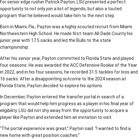
For senior edge rusher Patrick Payton, LSU presented a perfect
opportunity to not only join a list of legends, but also a touted
program that he believed would take him to the next step.
Born in Miami, Fla., Payton was a highly scouted recruit from Miami
Northwestern High School. He made first-team All-Dade County his
junior year with 17.5 sacks and led the Bulls to the state
championship.
After his senior year, Payton committed to Florida State and played
four seasons. He was awarded the ACC Defensive Rookie of the Year
in 2022, and in his four seasons, he recorded 31.5 tackles for loss and
16 sacks. After a disappointing outcome to the 2024 season at
Florida State, Payton decided to explore his options.
In December, Payton entered the transfer portal in search of a
program that would help him progress as a player in his final year of
eligibility. LSU did not shy away from the opportunity to acquire a
player like Payton and extended him an invitation to visit.
“The portal experience was great,” Payton said. “I wanted to find a
new home with great position coaches.”