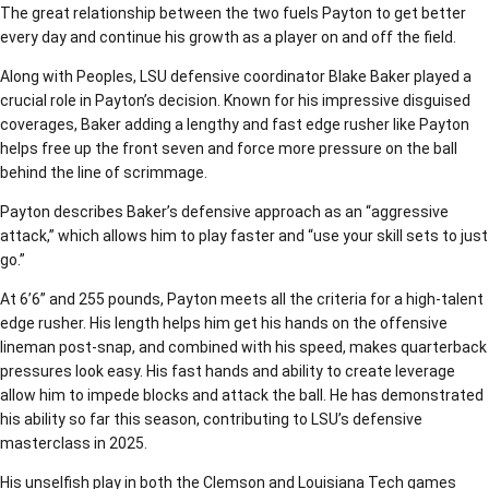
The great relationship between the two fuels Payton to get better
every day and continue his growth as a player on and off the field.
Along with Peoples, LSU defensive coordinator Blake Baker played a
crucial role in Payton’s decision. Known for his impressive disguised
coverages, Baker adding a lengthy and fast edge rusher like Payton
helps free up the front seven and force more pressure on the ball
behind the line of scrimmage.
Payton describes Baker’s defensive approach as an “aggressive
attack,” which allows him to play faster and “use your skill sets to just
go.”
At 6’6” and 255 pounds, Payton meets all the criteria for a high-talent
edge rusher. His length helps him get his hands on the offensive
lineman post-snap, and combined with his speed, makes quarterback
pressures look easy. His fast hands and ability to create leverage
allow him to impede blocks and attack the ball. He has demonstrated
his ability so far this season, contributing to LSU’s defensive
masterclass in 2025.
His unselfish play in both the Clemson and Louisiana Tech games