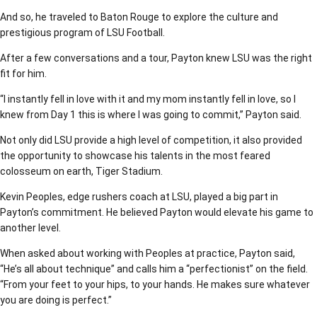
And so, he traveled to Baton Rouge to explore the culture and
prestigious program of LSU Football.
After a few conversations and a tour, Payton knew LSU was the right
fit for him.
“I instantly fell in love with it and my mom instantly fell in love, so I
knew from Day 1 this is where I was going to commit,” Payton said.
Not only did LSU provide a high level of competition, it also provided
the opportunity to showcase his talents in the most feared
colosseum on earth, Tiger Stadium.
Kevin Peoples, edge rushers coach at LSU, played a big part in
Payton’s commitment. He believed Payton would elevate his game to
another level.
When asked about working with Peoples at practice, Payton said,
“He’s all about technique” and calls him a “perfectionist” on the field.
“From your feet to your hips, to your hands. He makes sure whatever
you are doing is perfect.”