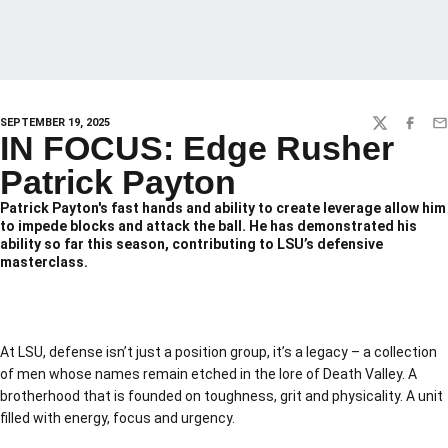
SEPTEMBER 19, 2025
TWITTER
FACEBO
EM
IN FOCUS: Edge Rusher
Patrick Payton
Patrick Payton's fast hands and ability to create leverage allow him
to impede blocks and attack the ball. He has demonstrated his
ability so far this season, contributing to LSU’s defensive
masterclass.
At LSU, defense isn’t just a position group, it’s a legacy – a collection
of men whose names remain etched in the lore of Death Valley. A
brotherhood that is founded on toughness, grit and physicality. A unit
filled with energy, focus and urgency.