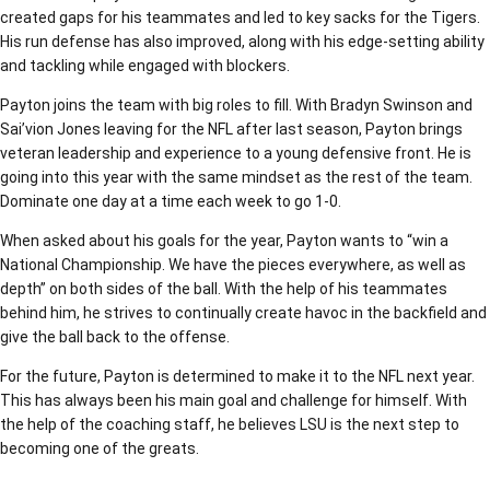
created gaps for his teammates and led to key sacks for the Tigers.
His run defense has also improved, along with his edge-setting ability
and tackling while engaged with blockers.
Payton joins the team with big roles to fill. With Bradyn Swinson and
Sai’vion Jones leaving for the NFL after last season, Payton brings
veteran leadership and experience to a young defensive front. He is
going into this year with the same mindset as the rest of the team.
Dominate one day at a time each week to go 1-0.
When asked about his goals for the year, Payton wants to “win a
National Championship. We have the pieces everywhere, as well as
depth” on both sides of the ball. With the help of his teammates
behind him, he strives to continually create havoc in the backfield and
give the ball back to the offense.
For the future, Payton is determined to make it to the NFL next year.
This has always been his main goal and challenge for himself. With
the help of the coaching staff, he believes LSU is the next step to
becoming one of the greats.