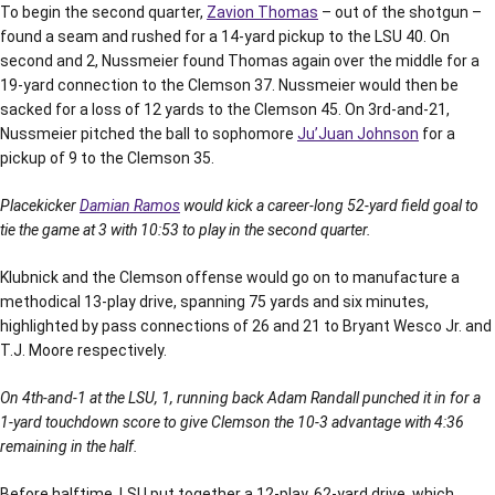
To begin the second quarter,
Zavion Thomas
– out of the shotgun –
found a seam and rushed for a 14-yard pickup to the LSU 40. On
second and 2, Nussmeier found Thomas again over the middle for a
19-yard connection to the Clemson 37. Nussmeier would then be
sacked for a loss of 12 yards to the Clemson 45. On 3rd-and-21,
Nussmeier pitched the ball to sophomore
Ju’Juan Johnson
for a
pickup of 9 to the Clemson 35.
Placekicker
Damian Ramos
would kick a career-long 52-yard field goal to
tie the game at 3 with 10:53 to play in the second quarter.
Klubnick and the Clemson offense would go on to manufacture a
methodical 13-play drive, spanning 75 yards and six minutes,
highlighted by pass connections of 26 and 21 to Bryant Wesco Jr. and
T.J. Moore respectively.
On 4th-and-1 at the LSU, 1, running back Adam Randall punched it in for a
1-yard touchdown score to give Clemson the 10-3 advantage with 4:36
remaining in the half.
Before halftime, LSU put together a 12-play, 62-yard drive, which