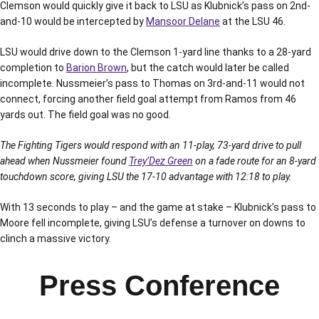
Clemson would quickly give it back to LSU as Klubnick’s pass on 2nd-
and-10 would be intercepted by
Mansoor Delane
at the LSU 46.
LSU would drive down to the Clemson 1-yard line thanks to a 28-yard
completion to
Barion Brown
, but the catch would later be called
incomplete. Nussmeier’s pass to Thomas on 3rd-and-11 would not
connect, forcing another field goal attempt from Ramos from 46
yards out. The field goal was no good.
The Fighting Tigers would respond with an 11-play, 73-yard drive to pull
ahead when Nussmeier found
Trey’Dez Green
on a fade route for an 8-yard
touchdown score, giving LSU the 17-10 advantage with 12:18 to play.
With 13 seconds to play – and the game at stake – Klubnick’s pass to
Moore fell incomplete, giving LSU’s defense a turnover on downs to
clinch a massive victory.
Press Conference