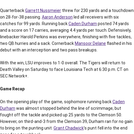
Quarterback
Garrett Nussmeier
threw for 230 yards and a touchdown
on 28-for-38 passing.
Aaron Anderson
led all receivers with six
catches for 99 yards. Running back
Caden Durham
posted 74 yards
and a score on 17 carries, averaging 4.4 yards per touch. Defensively,
linebacker Harold Perkins was everywhere, finishing with five tackles,
two QB hurries and a sack. Cornerback
Mansoor Delane
flashed in his
debut with an interception and two pass breakups.
With the win, LSU improves to 1-0 overall. The Tigers will return to
Death Valley on Saturday to face Louisiana Tech at 6:30 p.m. CT on
SEC Network+.
Game Recap
On the opening play of the game, sophomore running back
Caden
Durham
was almost stopped behind the line of scrimmage, but
fought off the tackle and picked up 25 yards to the Clemson 50.
However, on third-and-3 from the Clemson 39, Durham ran for no gain
to bring on the punting unit.
Grant Chadwick
’s punt fell into the end