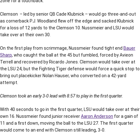
zone for a touchback.
Clemson – led by senior QB Cade Klubnick – would go three-and-out
as cornerback P.J. Woodland flew off the edge and sacked Klubnick
for a loss of 12 yards to the Clemson 10. Nussmeier and LSU would
take over at their own 30.
On the first play from scrimmage, Nussmeier found tight end
Bauer
Sharp
, who caught the ball at the 45 but fumbled, forced by Avieon
Terrell and recovered by Ricardo Jones. Clemson would take over at
the LSU 24, but the Fighting Tiger defense would force a quick stop to
bring out placekicker Nolan Hauser, who converted on a 42-yard
attempt.
Clemson took an early 3-0 lead with 8:57 to play in the first quarter.
With 40 seconds to go in the first quarter, LSU would take over at their
own 16. Nussmeier found junior receiver
Aaron Anderson
for a gain of
11 and a first down, moving the ball to the LSU 27. The first quarter
would come to an end with Clemson still leading, 3-0.