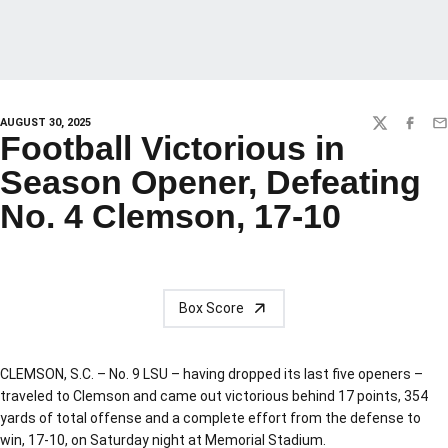
AUGUST 30, 2025
TWITTER
FACEBO
EM
Football Victorious in
Season Opener, Defeating
No. 4 Clemson, 17-10
Box Score
CLEMSON, S.C. – No. 9 LSU – having dropped its last five openers –
traveled to Clemson and came out victorious behind 17 points, 354
yards of total offense and a complete effort from the defense to
win, 17-10, on Saturday night at Memorial Stadium.