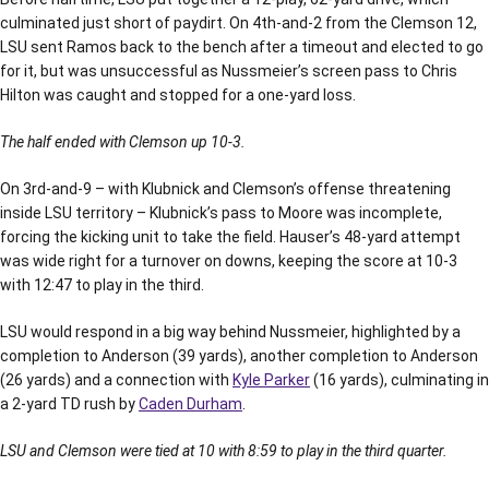
culminated just short of paydirt. On 4th-and-2 from the Clemson 12,
LSU sent Ramos back to the bench after a timeout and elected to go
for it, but was unsuccessful as Nussmeier’s screen pass to Chris
Hilton was caught and stopped for a one-yard loss.
The half ended with Clemson up 10-3.
On 3rd-and-9 – with Klubnick and Clemson’s offense threatening
inside LSU territory – Klubnick’s pass to Moore was incomplete,
forcing the kicking unit to take the field. Hauser’s 48-yard attempt
was wide right for a turnover on downs, keeping the score at 10-3
with 12:47 to play in the third.
LSU would respond in a big way behind Nussmeier, highlighted by a
completion to Anderson (39 yards), another completion to Anderson
(26 yards) and a connection with
Kyle Parker
(16 yards), culminating in
a 2-yard TD rush by
Caden Durham
.
LSU and Clemson were tied at 10 with 8:59 to play in the third quarter.