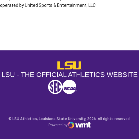
operated by United Sports & Entertainment, LLC.
Opens in a new window
Opens in a new window
Opens in a
LSU - The Official Athletics Websit
LSU - THE OFFICIAL ATHLETICS WEBSITE
SEC
NCAA
NCAA PCD
Opens in a new window
Opens in a new window
Opens in a new window
© LSU Athletics, Louisiana State University, 2026. All rights reserved.
Powered by
WMT Digital
Opens in a new window