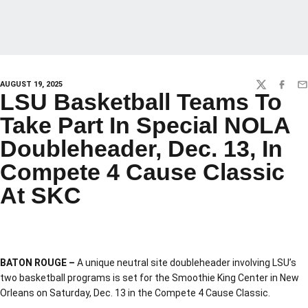
AUGUST 19, 2025
TWITTER
FACEBO
EM
LSU Basketball Teams To
Take Part In Special NOLA
Doubleheader, Dec. 13, In
Compete 4 Cause Classic
At SKC
BATON ROUGE –
A unique neutral site doubleheader involving LSU’s
two basketball programs is set for the Smoothie King Center in New
Orleans on Saturday, Dec. 13 in the Compete 4 Cause Classic.