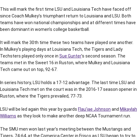
This will mark the first time LSU and Louisiana Tech have faced off
since Coach Mulkey’s triumphant return to Louisiana and LSU. Both
teams have won national championships and at different times have
been dominant in women’s college basketball.
It will mark the 30th time these two teams have played one another.
In Mulkey’s playing days at Louisiana Tech, the Tigers and Lady
Techsters played only once in
Sue Gunter
’s second season. The
teams met in the Sweet 16 in Ruston, where Mulkey and Louisiana
Tech came out on top, 92-67.
In series history, LSU holds a 17-12 advantage. The last time LSU and
Louisiana Tech met on the court was in the 2016-17 season opener in
Ruston, where the Tigers prevailed, 77-73.
LSU will be led again this year by guards
Flau’jae Johnson
and
Mikaylah
Williams
as they look to make another deep NCAA Tournament run.
The SMU men won last year’s meeting between the Mustangs and
Tigers, 74-64, at the Comerica Center in Frisco as LSU began to try to