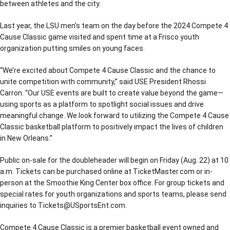
between athletes and the city.
Last year, the LSU men’s team on the day before the 2024 Compete 4
Cause Classic game visited and spent time at a Frisco youth
organization putting smiles on young faces.
“We’re excited about Compete 4 Cause Classic and the chance to
unite competition with community,” said USE President Rhossi
Carron. “Our USE events are built to create value beyond the game—
using sports as a platform to spotlight social issues and drive
meaningful change. We look forward to utilizing the Compete 4 Cause
Classic basketball platform to positively impact the lives of children
in New Orleans.”
Public on-sale for the doubleheader will begin on Friday (Aug. 22) at 10
a.m. Tickets can be purchased online at TicketMaster.com or in-
person at the Smoothie King Center box office. For group tickets and
special rates for youth organizations and sports teams, please send
inquiries to Tickets@USportsEnt.com.
Compete 4 Cause Classic is a premier basketball event owned and