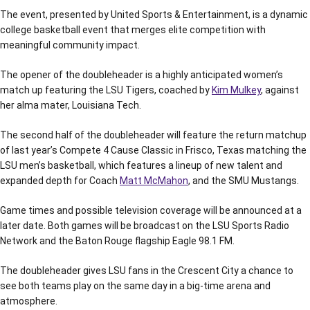
The event, presented by United Sports & Entertainment, is a dynamic
college basketball event that merges elite competition with
meaningful community impact.
The opener of the doubleheader is a highly anticipated women’s
match up featuring the LSU Tigers, coached by
Kim Mulkey
, against
her alma mater, Louisiana Tech.
The second half of the doubleheader will feature the return matchup
of last year’s Compete 4 Cause Classic in Frisco, Texas matching the
LSU men’s basketball, which features a lineup of new talent and
expanded depth for Coach
Matt McMahon
, and the SMU Mustangs.
Game times and possible television coverage will be announced at a
later date. Both games will be broadcast on the LSU Sports Radio
Network and the Baton Rouge flagship Eagle 98.1 FM.
The doubleheader gives LSU fans in the Crescent City a chance to
see both teams play on the same day in a big-time arena and
atmosphere.