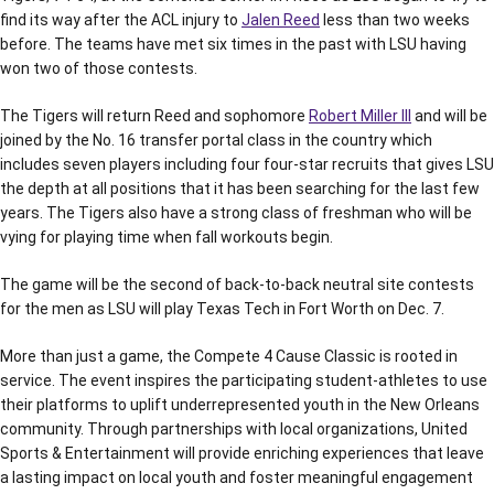
find its way after the ACL injury to
Jalen Reed
less than two weeks
before. The teams have met six times in the past with LSU having
won two of those contests.
The Tigers will return Reed and sophomore
Robert Miller III
and will be
joined by the No. 16 transfer portal class in the country which
includes seven players including four four-star recruits that gives LSU
the depth at all positions that it has been searching for the last few
years. The Tigers also have a strong class of freshman who will be
vying for playing time when fall workouts begin.
The game will be the second of back-to-back neutral site contests
for the men as LSU will play Texas Tech in Fort Worth on Dec. 7.
More than just a game, the Compete 4 Cause Classic is rooted in
service. The event inspires the participating student-athletes to use
their platforms to uplift underrepresented youth in the New Orleans
community. Through partnerships with local organizations, United
Sports & Entertainment will provide enriching experiences that leave
a lasting impact on local youth and foster meaningful engagement