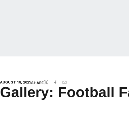
AUGUST 18, 2025
SHARE
TWITTER
FACEBOOK
EMAIL
Gallery: Football 