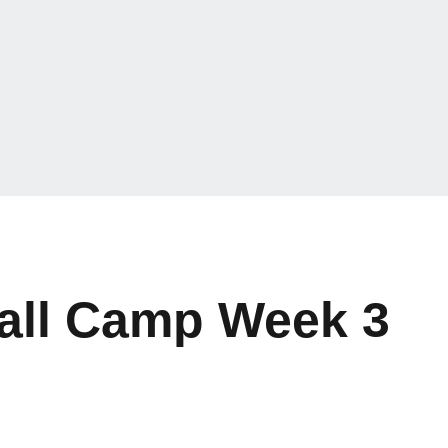
Fall Camp Week 3