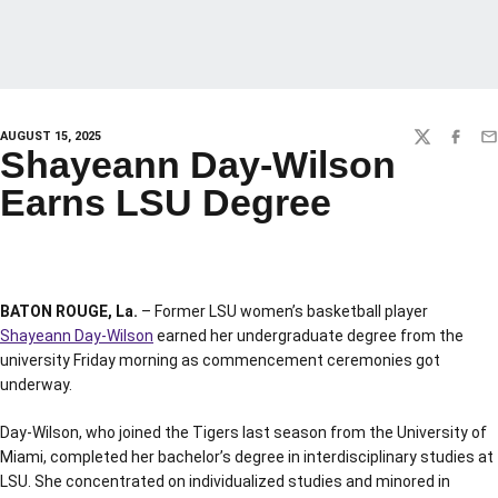
AUGUST 15, 2025
TWITTER
FACEBO
EM
Shayeann Day-Wilson
Earns LSU Degree
BATON ROUGE, La.
– Former LSU women’s basketball player
Shayeann Day-Wilson
earned her undergraduate degree from the
university Friday morning as commencement ceremonies got
underway.
Day-Wilson, who joined the Tigers last season from the University of
Miami, completed her bachelor’s degree in interdisciplinary studies at
LSU. She concentrated on individualized studies and minored in