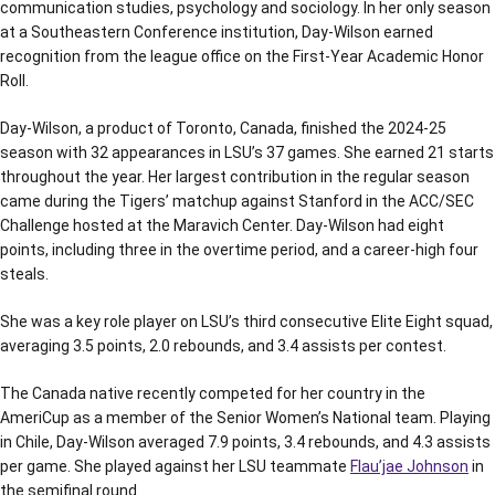
communication studies, psychology and sociology. In her only season
at a Southeastern Conference institution, Day-Wilson earned
recognition from the league office on the First-Year Academic Honor
Roll.
Day-Wilson, a product of Toronto, Canada, finished the 2024-25
season with 32 appearances in LSU’s 37 games. She earned 21 starts
throughout the year. Her largest contribution in the regular season
came during the Tigers’ matchup against Stanford in the ACC/SEC
Challenge hosted at the Maravich Center. Day-Wilson had eight
points, including three in the overtime period, and a career-high four
steals.
She was a key role player on LSU’s third consecutive Elite Eight squad,
averaging 3.5 points, 2.0 rebounds, and 3.4 assists per contest.
The Canada native recently competed for her country in the
AmeriCup as a member of the Senior Women’s National team. Playing
in Chile, Day-Wilson averaged 7.9 points, 3.4 rebounds, and 4.3 assists
per game. She played against her LSU teammate
Flau’jae Johnson
in
the semifinal round.