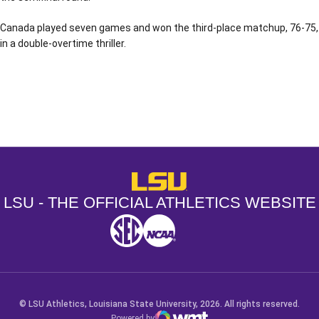
Canada played seven games and won the third-place matchup, 76-75,
in a double-overtime thriller.
Opens in a new window
Opens in a new window
Opens in a
LSU - The Official Athletics Websit
LSU - THE OFFICIAL ATHLETICS WEBSITE
SEC
NCAA
NCAA PCD
Opens in a new window
Opens in a new window
Opens in a new window
© LSU Athletics, Louisiana State University, 2026. All rights reserved.
Powered by