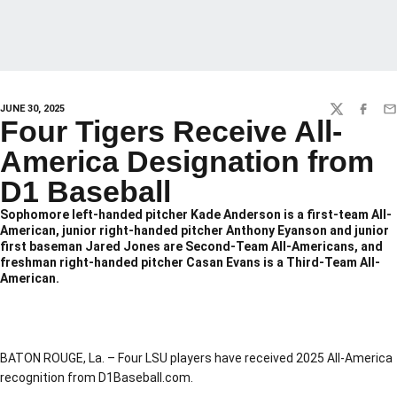
JUNE 30, 2025
TWITTER
FACEBO
EM
Four Tigers Receive All-
America Designation from
D1 Baseball
Sophomore left-handed pitcher Kade Anderson is a first-team All-
American, junior right-handed pitcher Anthony Eyanson and junior
first baseman Jared Jones are Second-Team All-Americans, and
freshman right-handed pitcher Casan Evans is a Third-Team All-
American.
BATON ROUGE, La. – Four LSU players have received 2025 All-America
recognition from D1Baseball.com.