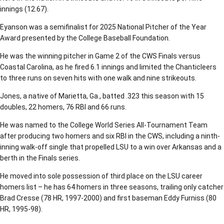
innings (12.67).
Eyanson was a semifinalist for 2025 National Pitcher of the Year
Award presented by the College Baseball Foundation.
He was the winning pitcher in Game 2 of the CWS Finals versus
Coastal Carolina, as he fired 6.1 innings and limited the Chanticleers
to three runs on seven hits with one walk and nine strikeouts.
Jones, a native of Marietta, Ga., batted .323 this season with 15
doubles, 22 homers, 76 RBI and 66 runs.
He was named to the College World Series All-Tournament Team
after producing two homers and six RBI in the CWS, including a ninth-
inning walk-off single that propelled LSU to a win over Arkansas and a
berth in the Finals series.
He moved into sole possession of third place on the LSU career
homers list – he has 64 homers in three seasons, trailing only catcher
Brad Cresse (78 HR, 1997-2000) and first baseman Eddy Furniss (80
HR, 1995-98).