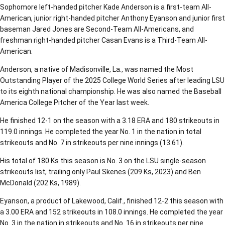
Sophomore left-handed pitcher Kade Anderson is a first-team All-
American, junior right-handed pitcher Anthony Eyanson and junior first
baseman Jared Jones are Second-Team All-Americans, and
freshman right-handed pitcher Casan Evans is a Third-Team All-
American.
Anderson, a native of Madisonville, La., was named the Most
Outstanding Player of the 2025 College World Series after leading LSU
to its eighth national championship. He was also named the Baseball
America College Pitcher of the Year last week.
He finished 12-1 on the season with a 3.18 ERA and 180 strikeouts in
119.0 innings. He completed the year No. 1 in the nation in total
strikeouts and No. 7 in strikeouts per nine innings (13.61).
His total of 180 Ks this season is No. 3 on the LSU single-season
strikeouts list, trailing only Paul Skenes (209 Ks, 2023) and Ben
McDonald (202 Ks, 1989).
Eyanson, a product of Lakewood, Calif., finished 12-2 this season with
a 3.00 ERA and 152 strikeouts in 108.0 innings. He completed the year
No. 3 in the nation in strikeouts and No. 16 in strikeouts per nine