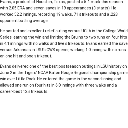
Evans, a product of Houston, Texas, posted a 5-1 mark this season
with 2.05 ERA and seven saves in 19 appearances (3 starts). He
worked 52.2 innings, recording 19 walks, 71 strikeouts and a .228
opponent batting average.
He posted and excellent relief outing versus UCLA in the College World
Series, earning the win and limiting the Bruins to two runs on four hits
in 4.1 innings with no walks and five strikeouts. Evans earned the save
versus Arkansas in LSU’s CWS opener, working 1.0 inning with no runs
on one hit and one strikeout.
Evans delivered one of the best postseason outings in LSU history on
June 2 in the Tigers’ NCAA Baton Rouge Regional championship game
win over Little Rock. He entered the game in the second inning and
allowed one run on four hits in 6.0 innings with three walks and a
career-best 12 strikeouts.