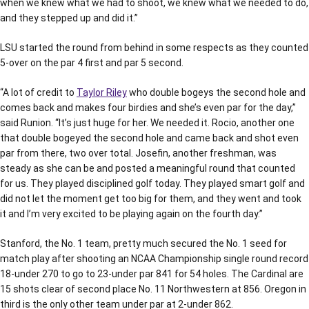
when we knew what we had to shoot, we knew what we needed to do,
and they stepped up and did it.”
LSU started the round from behind in some respects as they counted
5-over on the par 4 first and par 5 second.
“A lot of credit to
Taylor Riley
who double bogeys the second hole and
comes back and makes four birdies and she’s even par for the day,”
said Runion. “It’s just huge for her. We needed it. Rocio, another one
that double bogeyed the second hole and came back and shot even
par from there, two over total. Josefin, another freshman, was
steady as she can be and posted a meaningful round that counted
for us. They played disciplined golf today. They played smart golf and
did not let the moment get too big for them, and they went and took
it and I’m very excited to be playing again on the fourth day.”
Stanford, the No. 1 team, pretty much secured the No. 1 seed for
match play after shooting an NCAA Championship single round record
18-under 270 to go to 23-under par 841 for 54 holes. The Cardinal are
15 shots clear of second place No. 11 Northwestern at 856. Oregon in
third is the only other team under par at 2-under 862.