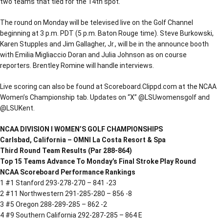
two teams that tied for the 14th spot.
The round on Monday will be televised live on the Golf Channel
beginning at 3 p.m. PDT (5 p.m. Baton Rouge time). Steve Burkowski,
Karen Stupples and Jim Gallagher, Jr., will be in the announce booth
with Emilia Migliaccio Doran and Julia Johnson as on course
reporters. Brentley Romine will handle interviews.
Live scoring can also be found at Scoreboard.Clippd.com at the NCAA
Women’s Championship tab. Updates on “X” @LSUwomensgolf and
@LSUKent.
NCAA DIVISION I WOMEN’S GOLF CHAMPIONSHIPS
Carlsbad, California – OMNI La Costa Resort & Spa
Third Round Team Results (Par 288-864)
Top 15 Teams Advance To Monday’s Final Stroke Play Round
NCAA Scoreboard Performance Rankings
1 #1 Stanford 293-278-270 – 841 -23
2 #11 Northwestern 291-285-280 – 856 -8
3 #5 Oregon 288-289-285 – 862 -2
4 #9 Southern California 292-287-285 – 864 E