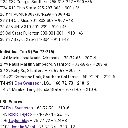
T24 #32 Georgia Southern 295-313-292 – 900 +36
T24 #13 Ohio State 295-297-308 – 900 +36
26 #41 Purdue 303-304-299 – 906 +42
27 #14 Ole Miss 301-303-303 – 907 +43
28 #35 UNLV 310-301-299 – 910 +46
29 Cal State Fullerton 308-301-301 – 910 +46
30 #37 Baylor 296-311-304 – 911 +47
Individual Top 5 (Par 72-216)
1 #6 Maria Jose Marin, Arkansas – 70-72-65 – 207 -9
2 #9 Paula Martin Sampedro, Stanford – 73-68-67 – 208 -8
3 #29 Kelly Xu, Stanford – 72-69-68 – 209 -7
T4 #22 Catherine Park, Southern California – 68-72-70 – 210 -6
T4 #91
Elsa Svensson
, LSU – 68-72-70 – 210 -6
T4 #1 Mirabel Tang, Florida State – 70-71-69 – 210 -6
LSU Scores
T4
Elsa Svensson
– 68-72-70 – 210 -6
T45
Rocio Tejedo
– 74-73-74 – 221 +5
T76
Taylor Riley
– 75-77-72 – 224 +8
T108
Josefin Widal
– 76-78-74 – 228 +12