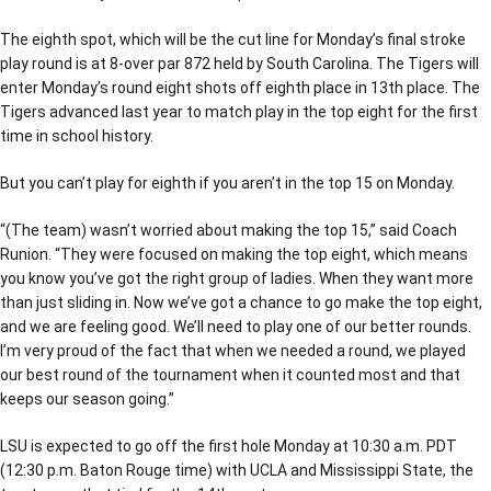
The eighth spot, which will be the cut line for Monday’s final stroke
play round is at 8-over par 872 held by South Carolina. The Tigers will
enter Monday’s round eight shots off eighth place in 13th place. The
Tigers advanced last year to match play in the top eight for the first
time in school history.
But you can’t play for eighth if you aren’t in the top 15 on Monday.
“(The team) wasn’t worried about making the top 15,” said Coach
Runion. “They were focused on making the top eight, which means
you know you’ve got the right group of ladies. When they want more
than just sliding in. Now we’ve got a chance to go make the top eight,
and we are feeling good. We’ll need to play one of our better rounds.
I’m very proud of the fact that when we needed a round, we played
our best round of the tournament when it counted most and that
keeps our season going.”
LSU is expected to go off the first hole Monday at 10:30 a.m. PDT
(12:30 p.m. Baton Rouge time) with UCLA and Mississippi State, the