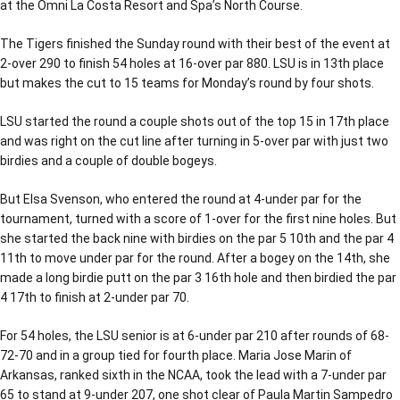
at the Omni La Costa Resort and Spa’s North Course.
The Tigers finished the Sunday round with their best of the event at
2-over 290 to finish 54 holes at 16-over par 880. LSU is in 13th place
but makes the cut to 15 teams for Monday’s round by four shots.
LSU started the round a couple shots out of the top 15 in 17th place
and was right on the cut line after turning in 5-over par with just two
birdies and a couple of double bogeys.
But Elsa Svenson, who entered the round at 4-under par for the
tournament, turned with a score of 1-over for the first nine holes. But
she started the back nine with birdies on the par 5 10th and the par 4
11th to move under par for the round. After a bogey on the 14th, she
made a long birdie putt on the par 3 16th hole and then birdied the par
4 17th to finish at 2-under par 70.
For 54 holes, the LSU senior is at 6-under par 210 after rounds of 68-
72-70 and in a group tied for fourth place. Maria Jose Marin of
Arkansas, ranked sixth in the NCAA, took the lead with a 7-under par
65 to stand at 9-under 207, one shot clear of Paula Martin Sampedro