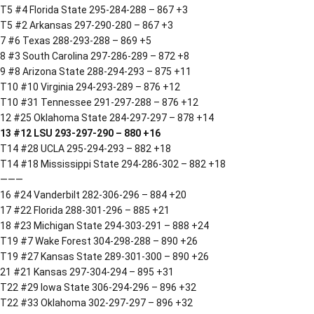
T5 #4 Florida State 295-284-288 – 867 +3
T5 #2 Arkansas 297-290-280 – 867 +3
7 #6 Texas 288-293-288 – 869 +5
8 #3 South Carolina 297-286-289 – 872 +8
9 #8 Arizona State 288-294-293 – 875 +11
T10 #10 Virginia 294-293-289 – 876 +12
T10 #31 Tennessee 291-297-288 – 876 +12
12 #25 Oklahoma State 284-297-297 – 878 +14
13 #12 LSU 293-297-290 – 880 +16
T14 #28 UCLA 295-294-293 – 882 +18
T14 #18 Mississippi State 294-286-302 – 882 +18
———
16 #24 Vanderbilt 282-306-296 – 884 +20
17 #22 Florida 288-301-296 – 885 +21
18 #23 Michigan State 294-303-291 – 888 +24
T19 #7 Wake Forest 304-298-288 – 890 +26
T19 #27 Kansas State 289-301-300 – 890 +26
21 #21 Kansas 297-304-294 – 895 +31
T22 #29 Iowa State 306-294-296 – 896 +32
T22 #33 Oklahoma 302-297-297 – 896 +32