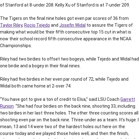
of Stanford at 8-under 208. Kelly Xu of Stanford is at 7-under 209.
The Tigers on the final nine holes got even par scores of 36 from
Taylor Riley
,
Rocio Tejedo
and
Josefin Widal
to assure the Tigers of
making what would be their fifth consecutive top 15 cut in what is
now their school record fifth consecutive appearance in the NCAA
Championships.
Riley had two birdies to offset two bogeys, while Tejedo and Widal had
one birdie and a bogey in their final nines.
Riley had five birdies in her even par round of 72, while Tejedo and
Widal both came home at 2-over 74.
“You have got to give a ton of credit to Elsa,” said LSU Coach
Garrett
Runion
. “She had four birdies on the back nine, shooting 33, including
two birdies in her last three holes. The other three counting scores all
shooting even par on the back nine. Three-under as a team. It’s huge. I
mean, 13 and 14 were two of the hardest holes out here on the
course today and we played those holes well, and then the finish,