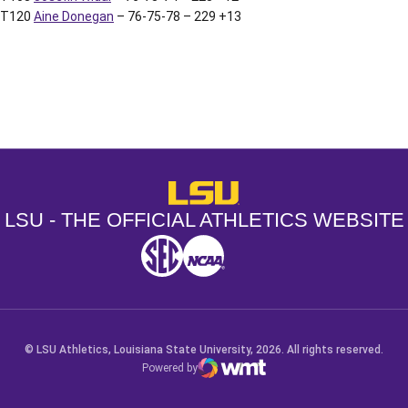
T120
Aine Donegan
– 76-75-78 – 229 +13
Opens in a new window
Opens in a new window
Opens in a
LSU - The Official Athletics Websit
LSU - THE OFFICIAL ATHLETICS WEBSITE
SEC
NCAA
NCAA PCD
Opens in a new window
Opens in a new window
Opens in a new window
© LSU Athletics, Louisiana State University, 2026. All rights reserved.
Powered by
WMT Digital
Opens in a new window