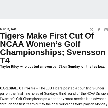
MAY 18, 2025
TWITTER
FACEBO
EM
Tigers Make First Cut Of
NCAA Women’s Golf
Championships; Svensson
T4
Taylor Riley, who posted an even par 72 on Sunday, on the tee box.
CARLSBAD, California –
The LSU Tigers posted a counting 3-under
par on the final nine holes of Sunday’s third round of the NCAA Division
I Women’s Golf Championships when they most needed it to advance
through the first team cut to the final round of stroke play on Monday