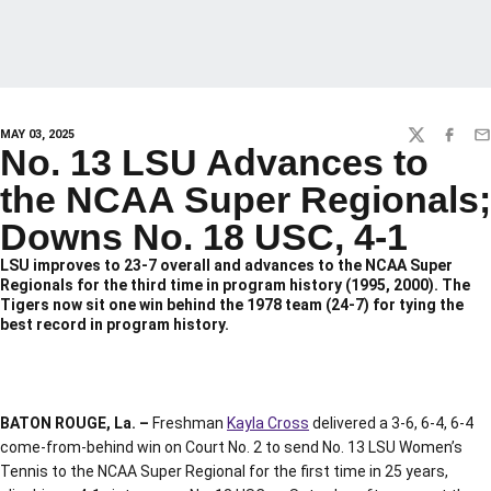
MAY 03, 2025
TWITTER
FACEBO
EM
No. 13 LSU Advances to
the NCAA Super Regionals;
Downs No. 18 USC, 4-1
LSU improves to 23-7 overall and advances to the NCAA Super
Regionals for the third time in program history (1995, 2000). The
Tigers now sit one win behind the 1978 team (24-7) for tying the
best record in program history.
BATON ROUGE, La. –
Freshman
Kayla Cross
delivered a 3-6, 6-4, 6-4
come-from-behind win on Court No. 2 to send No. 13 LSU Women’s
Tennis to the NCAA Super Regional for the first time in 25 years,