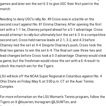
games and later win the set 6-3 to give USC their first point in the
match.
Needing to deny USC’s rally, No. 49 Cross was in a battle on the
second court against No. 81 Emma Charney. After opening the first
set with a 1-1 tie, Charney jumped ahead for a 5-1 advantage. Cross
would attempt to rally but ultimately lost the set 6-3. In a competitive
second set, Cross held narrow leads at 2-1, 3-2, and 4-3 before
Charney tied the set at 4-4. Despite Charney’s push, Cross took the
final two games to win the set 6-4. The final set saw three ties and
lead changes before Cross took a 5-3 advantage. Charney would steal
a game, but the freshman would close the set with a 6-4 result to
clinch the match win for the Tigers.
LSU will kick off the NCAA Super Regional in Columbus against No. 4
Ohio State on Friday, May 9, at 3:00 p.m. CT at the Auer Tennis
Complex.
For more information on the LSU Women’s Tennis program, follow the
Tigers on X @lsuwten, Instagram @LSUWTen, and