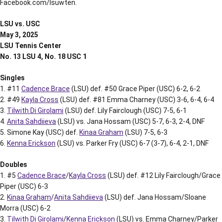
Facebook.com/lsuwten.
LSU vs. USC
May 3, 2025
LSU Tennis Center
No. 13 LSU 4, No. 18 USC 1
Singles
1. #11
Cadence Brace
(LSU) def. #50 Grace Piper (USC) 6-2, 6-2
2. #49
Kayla Cross
(LSU) def. #81 Emma Charney (USC) 3-6, 6-4, 6-4
3.
Tilwith Di Girolami
(LSU) def. Lily Fairclough (USC) 7-5, 6-1
4.
Anita Sahdiieva
(LSU) vs. Jana Hossam (USC) 5-7, 6-3, 2-4, DNF
5. Simone Kay (USC) def.
Kinaa Graham
(LSU) 7-5, 6-3
6.
Kenna Erickson
(LSU) vs. Parker Fry (USC) 6-7 (3-7), 6-4, 2-1, DNF
Doubles
1. #5
Cadence Brace
/
Kayla Cross
(LSU) def. #12 Lily Fairclough/Grace
Piper (USC) 6-3
2.
Kinaa Graham
/
Anita Sahdiieva
(LSU) def. Jana Hossam/Sloane
Morra (USC) 6-2
3.
Tilwith Di Girolami
/
Kenna Erickson
(LSU) vs. Emma Charney/Parker