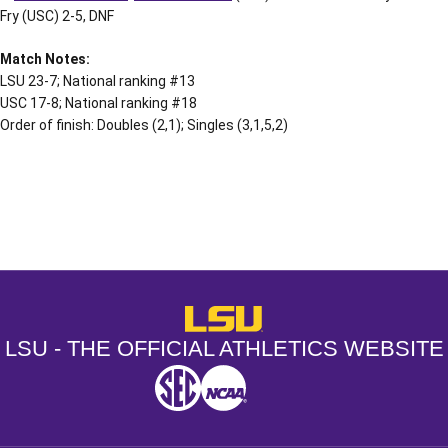
Fry (USC) 2-5, DNF
Match Notes:
LSU 23-7; National ranking #13
USC 17-8; National ranking #18
Order of finish: Doubles (2,1); Singles (3,1,5,2)
Opens in a new window
Opens in a new window
Opens in a
LSU - The Official Athletics Websit
LSU - THE OFFICIAL ATHLETICS WEBSITE
SEC
NCAA
NCAA PCD
Opens in a new window
Opens in a new window
Opens in a new window