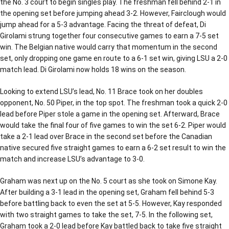
the No. 3 court to begin singles play. The freshman fell behind 2-1 in
the opening set before jumping ahead 3-2. However, Fairclough would
jump ahead for a 5-3 advantage. Facing the threat of defeat, Di
Girolami strung together four consecutive games to earn a 7-5 set
win. The Belgian native would carry that momentum in the second
set, only dropping one game en route to a 6-1 set win, giving LSU a 2-0
match lead. Di Girolami now holds 18 wins on the season.
Looking to extend LSU’s lead, No. 11 Brace took on her doubles
opponent, No. 50 Piper, in the top spot. The freshman took a quick 2-0
lead before Piper stole a game in the opening set. Afterward, Brace
would take the final four of five games to win the set 6-2. Piper would
take a 2-1 lead over Brace in the second set before the Canadian
native secured five straight games to earn a 6-2 set result to win the
match and increase LSU’s advantage to 3-0.
Graham was next up on the No. 5 court as she took on Simone Kay.
After building a 3-1 lead in the opening set, Graham fell behind 5-3
before battling back to even the set at 5-5. However, Kay responded
with two straight games to take the set, 7-5. In the following set,
Graham took a 2-0 lead before Kay battled back to take five straight