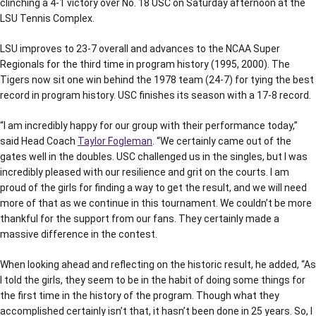
clinching a 4-1 victory over No. 18 USC on Saturday afternoon at the
LSU Tennis Complex.
LSU improves to 23-7 overall and advances to the NCAA Super
Regionals for the third time in program history (1995, 2000). The
Tigers now sit one win behind the 1978 team (24-7) for tying the best
record in program history. USC finishes its season with a 17-8 record.
“I am incredibly happy for our group with their performance today,”
said Head Coach
Taylor Fogleman
. “We certainly came out of the
gates well in the doubles. USC challenged us in the singles, but I was
incredibly pleased with our resilience and grit on the courts. I am
proud of the girls for finding a way to get the result, and we will need
more of that as we continue in this tournament. We couldn’t be more
thankful for the support from our fans. They certainly made a
massive difference in the contest.
When looking ahead and reflecting on the historic result, he added, “As
I told the girls, they seem to be in the habit of doing some things for
the first time in the history of the program. Though what they
accomplished certainly isn’t that, it hasn’t been done in 25 years. So, I