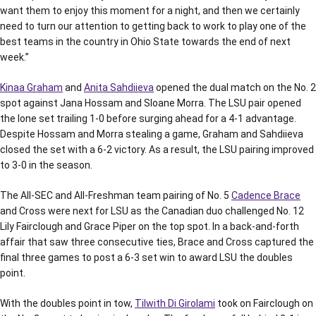
want them to enjoy this moment for a night, and then we certainly
need to turn our attention to getting back to work to play one of the
best teams in the country in Ohio State towards the end of next
week.”
Kinaa Graham
and
Anita Sahdiieva
opened the dual match on the No. 2
spot against Jana Hossam and Sloane Morra. The LSU pair opened
the lone set trailing 1-0 before surging ahead for a 4-1 advantage.
Despite Hossam and Morra stealing a game, Graham and Sahdiieva
closed the set with a 6-2 victory. As a result, the LSU pairing improved
to 3-0 in the season.
The All-SEC and All-Freshman team pairing of No. 5
Cadence Brace
and Cross were next for LSU as the Canadian duo challenged No. 12
Lily Fairclough and Grace Piper on the top spot. In a back-and-forth
affair that saw three consecutive ties, Brace and Cross captured the
final three games to post a 6-3 set win to award LSU the doubles
point.
With the doubles point in tow,
Tilwith Di Girolami
took on Fairclough on