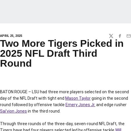
APRIL 25, 2025
TWITTER
FACEBO
EM
Two More Tigers Picked in
2025 NFL Draft Third
Round
BATON ROUGE – LSU had three more players selected on the second
day of the NFL Draft with tight end
Mason Taylor
going in the second
round followed by offensive tackle
Emery Jones Jr.
and edge rusher
Sai’vion Jones
in the third round.
Through three rounds of the three-day, seven-round NFL Draft, the
Tigers have had four players selected led by offensive tackle
Will