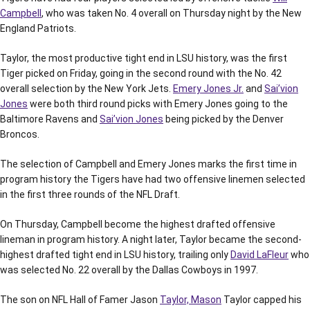
Campbell
, who was taken No. 4 overall on Thursday night by the New
England Patriots.
Taylor, the most productive tight end in LSU history, was the first
Tiger picked on Friday, going in the second round with the No. 42
overall selection by the New York Jets.
Emery Jones Jr.
and
Sai’vion
Jones
were both third round picks with Emery Jones going to the
Baltimore Ravens and
Sai’vion Jones
being picked by the Denver
Broncos.
The selection of Campbell and Emery Jones marks the first time in
program history the Tigers have had two offensive linemen selected
in the first three rounds of the NFL Draft.
On Thursday, Campbell become the highest drafted offensive
lineman in program history. A night later, Taylor became the second-
highest drafted tight end in LSU history, trailing only
David LaFleur
who
was selected No. 22 overall by the Dallas Cowboys in 1997.
The son on NFL Hall of Famer Jason
Taylor, Mason
Taylor capped his