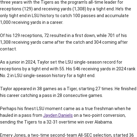
three years with the Tigers as the program’s all-time leader for
receptions (129) and receiving yards (1,308) by a tight end. He’s the
only tight end in LSU history to catch 100 passes and accumulate
1,000 receiving yards in a career.
Of his 129 receptions, 72 resulted in a first down, while 701 of his
1,308 receiving yards came after the catch and 304 coming after
contact.
As a junior in 2024, Taylor set the LSU single-season record for
receptions by a tight end with 55. His 546 receiving yards in 2024 rank
No. 2 in LSU single-season history for a tight end.
Taylor appeared in 38 games as a Tiger, starting 27 times. He finished
his career catching a pass in 28 consecutive games.
Perhaps his finest LSU moment came as a true freshman when he
hauled in a pass from
Jayden Daniels
on a two-point conversion,
sending the Tigers to a 32-31 overtime win over Alabama.
Emery Jones, a two-time second-team All-SEC selection, started 36