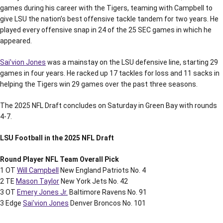
games during his career with the Tigers, teaming with Campbell to
give LSU the nation’s best offensive tackle tandem for two years. He
played every offensive snap in 24 of the 25 SEC games in which he
appeared.
Sai’vion Jones
was a mainstay on the LSU defensive line, starting 29
games in four years. He racked up 17 tackles for loss and 11 sacks in
helping the Tigers win 29 games over the past three seasons.
The 2025 NFL Draft concludes on Saturday in Green Bay with rounds
4-7.
LSU Football in the 2025 NFL Draft
Round Player NFL Team Overall Pick
1 OT
Will Campbell
New England Patriots No. 4
2 TE
Mason Taylor
New York Jets No. 42
3 OT
Emery Jones Jr.
Baltimore Ravens No. 91
3 Edge
Sai’vion Jones
Denver Broncos No. 101