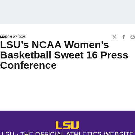
MARCH 27, 2025
TWITTER
FACEBO
EM
LSU’s NCAA Women’s
Basketball Sweet 16 Press
Conference
Opens in a new window
Opens in a new window
Opens in a
LSU - The Official Athletics Websit
LSU - THE OFFICIAL ATHLETICS WEBSITE