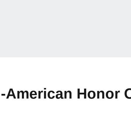
l-American Honor 