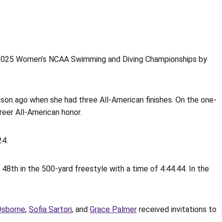
 2025 Women’s NCAA Swimming and Diving Championships by
on ago when she had three All-American finishes. On the one-
reer All-American honor.
24.
 48th in the 500-yard freestyle with a time of 4:44.44. In the
Osborne
,
Sofia Sartori
, and
Grace Palmer
received invitations to