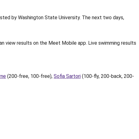
sted by Washington State University. The next two days,
an view results on the Meet Mobile app. Live swimming results
rne
(200-free, 100-free),
Sofia Sartori
(100-fly, 200-back, 200-