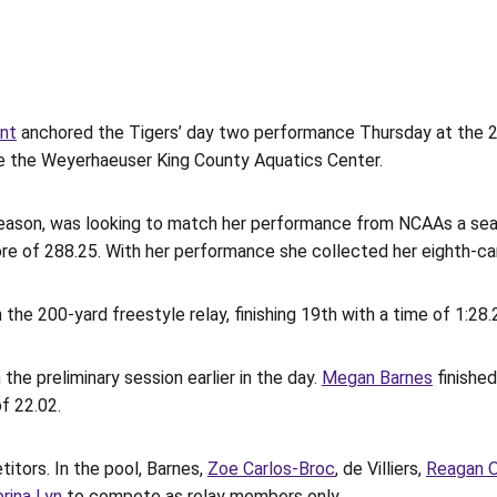
ant
anchored the Tigers’ day two performance Thursday at the
side the Weyerhaeuser King County Aquatics Center.
eason, was looking to match her performance from NCAAs a seas
ore of 288.25. With her performance she collected her eighth-ca
he 200-yard freestyle relay, finishing 19th with a time of 1:28.
the preliminary session earlier in the day.
Megan Barnes
finished
f 22.02.
titors. In the pool, Barnes,
Zoe Carlos-Broc
, de Villiers,
Reagan 
rina Lyn
to compete as relay members only.