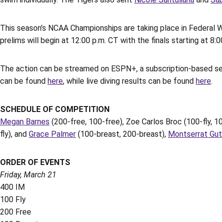
This season’s NCAA Championships are taking place in Federal 
prelims will begin at 12:00 p.m. CT with the finals starting at 8:0
The action can be streamed on ESPN+, a subscription-based ser
can be found
here
, while live diving results can be found
here
.
SCHEDULE OF COMPETITION
Megan Barnes
(200-free, 100-free), Zoe Carlos Broc (100-fly, 1
fly), and
Grace Palmer
(100-breast, 200-breast),
Montserrat Gut
ORDER OF EVENTS
Friday, March 21
400 IM
100 Fly
200 Free