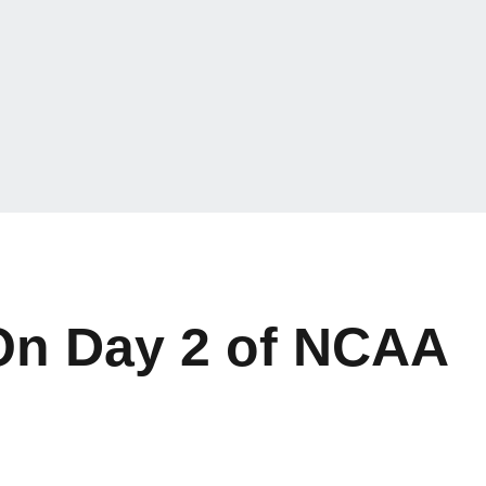
On Day 2 of NCAA