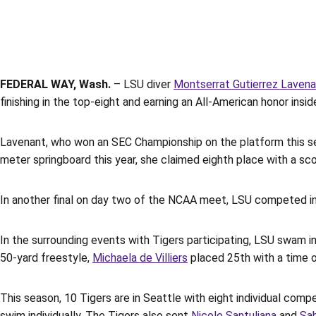
FEDERAL WAY, Wash.
– LSU diver
Montserrat Gutierrez Laven
finishing in the top-eight and earning an All-American honor in
Lavenant, who won an SEC Championship on the platform this s
meter springboard this year, she claimed eighth place with a sc
In another final on day two of the NCAA meet, LSU competed in t
In the surrounding events with Tigers participating, LSU swam in 
50-yard freestyle,
Michaela de Villiers
placed 25th with a time o
This season, 10 Tigers are in Seattle with eight individual compe
swim individually. The Tigers also sent
Nicole Santuliana
and
Sab