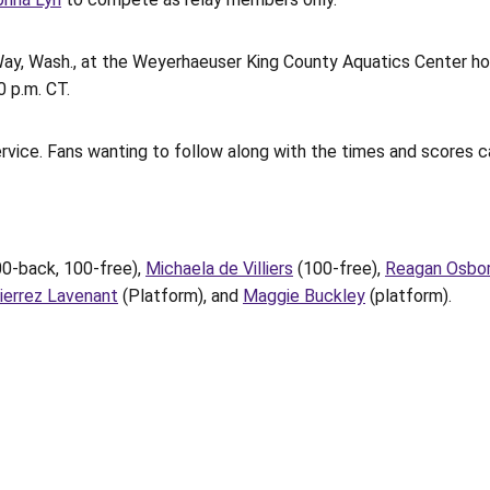
Way, Wash., at the Weyerhaeuser King County Aquatics Center ho
0 p.m. CT.
vice. Fans wanting to follow along with the times and scores c
00-back, 100-free),
Michaela de Villiers
(100-free),
Reagan Osbo
ierrez Lavenant
(Platform), and
Maggie Buckley
(platform).