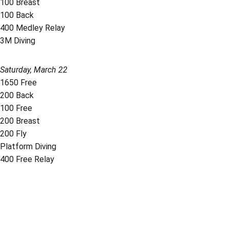
100 Breast
100 Back
400 Medley Relay
3M Diving
Saturday, March 22
1650 Free
200 Back
100 Free
200 Breast
200 Fly
Platform Diving
400 Free Relay