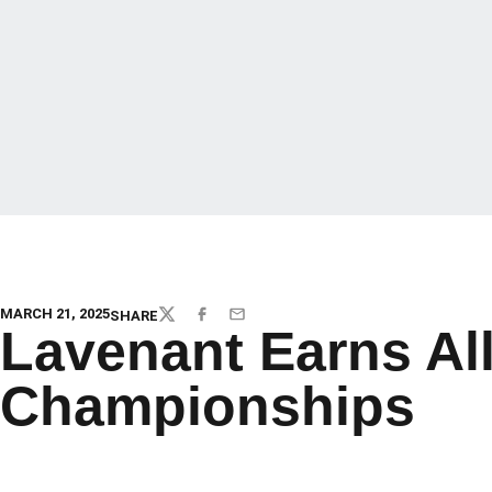
MARCH 21, 2025
SHARE
TWITTER
FACEBOOK
EMAIL
Lavenant Earns Al
Championships