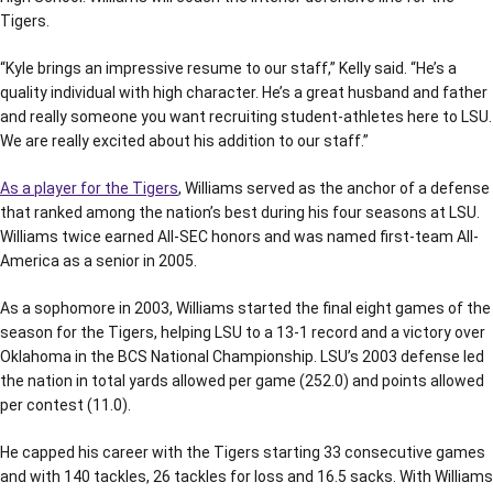
Tigers.
“Kyle brings an impressive resume to our staff,” Kelly said. “He’s a
quality individual with high character. He’s a great husband and father
and really someone you want recruiting student-athletes here to LSU.
We are really excited about his addition to our staff.”
As a player for the Tigers
, Williams served as the anchor of a defense
that ranked among the nation’s best during his four seasons at LSU.
Williams twice earned All-SEC honors and was named first-team All-
America as a senior in 2005.
As a sophomore in 2003, Williams started the final eight games of the
season for the Tigers, helping LSU to a 13-1 record and a victory over
Oklahoma in the BCS National Championship. LSU’s 2003 defense led
the nation in total yards allowed per game (252.0) and points allowed
per contest (11.0).
He capped his career with the Tigers starting 33 consecutive games
and with 140 tackles, 26 tackles for loss and 16.5 sacks. With Williams