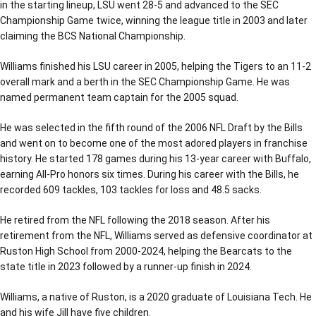
in the starting lineup, LSU went 28-5 and advanced to the SEC
Championship Game twice, winning the league title in 2003 and later
claiming the BCS National Championship.
Williams finished his LSU career in 2005, helping the Tigers to an 11-2
overall mark and a berth in the SEC Championship Game. He was
named permanent team captain for the 2005 squad.
He was selected in the fifth round of the 2006 NFL Draft by the Bills
and went on to become one of the most adored players in franchise
history. He started 178 games during his 13-year career with Buffalo,
earning All-Pro honors six times. During his career with the Bills, he
recorded 609 tackles, 103 tackles for loss and 48.5 sacks.
He retired from the NFL following the 2018 season. After his
retirement from the NFL, Williams served as defensive coordinator at
Ruston High School from 2000-2024, helping the Bearcats to the
state title in 2023 followed by a runner-up finish in 2024.
Williams, a native of Ruston, is a 2020 graduate of Louisiana Tech. He
and his wife Jill have five children.