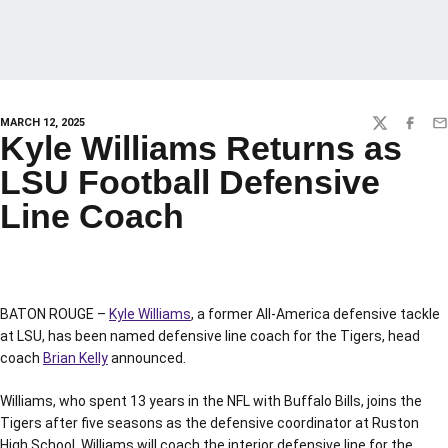
MARCH 12, 2025
TWITTER
FACEBO
EM
Kyle Williams Returns as
LSU Football Defensive
Line Coach
BATON ROUGE –
Kyle Williams
, a former All-America defensive tackle
at LSU, has been named defensive line coach for the Tigers, head
coach
Brian Kelly
announced.
Williams, who spent 13 years in the NFL with Buffalo Bills, joins the
Tigers after five seasons as the defensive coordinator at Ruston
High School. Williams will coach the interior defensive line for the