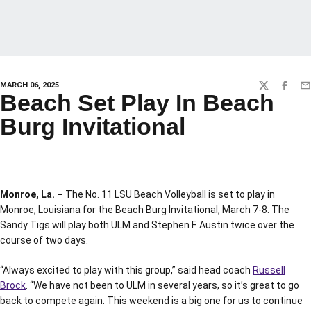
MARCH 06, 2025
TWITTER
FACEBO
EM
Beach Set Play In Beach
Burg Invitational
Monroe, La. –
The No. 11 LSU Beach Volleyball is set to play in
Monroe, Louisiana for the Beach Burg Invitational, March 7-8. The
Sandy Tigs will play both ULM and Stephen F. Austin twice over the
course of two days.
“Always excited to play with this group,” said head coach
Russell
Brock
. “We have not been to ULM in several years, so it’s great to go
back to compete again. This weekend is a big one for us to continue