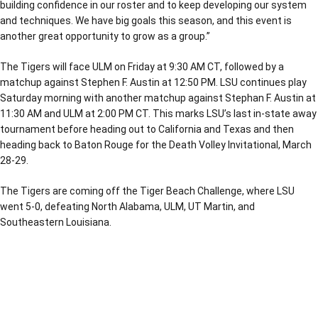
building confidence in our roster and to keep developing our system
and techniques. We have big goals this season, and this event is
another great opportunity to grow as a group.”
The Tigers will face ULM on Friday at 9:30 AM CT, followed by a
matchup against Stephen F. Austin at 12:50 PM. LSU continues play
Saturday morning with another matchup against Stephan F. Austin at
11:30 AM and ULM at 2:00 PM CT. This marks LSU’s last in-state away
tournament before heading out to California and Texas and then
heading back to Baton Rouge for the Death Volley Invitational, March
28-29.
The Tigers are coming off the Tiger Beach Challenge, where LSU
went 5-0, defeating North Alabama, ULM, UT Martin, and
Southeastern Louisiana.
Opens in a new window
Opens in a new window
Opens in a