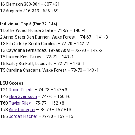
16 Clemson 303-304 – 607 +31
17 Augusta 316-319 –635 +59
Individual Top 5 (Par 72-144)
1 Lottie Woad, Florida State – 71-69 – 140 -4
2 Anne-Steer Den Dunnen, Wake Forest – 74-67 – 141 -3
T3 Eila Glitsky, South Carolina – 72-70 – 142 -2
T3 Cayetana Fernandez, Texas A&M – 72-70 – 142 -2
T5 Lauren Kim, Texas – 72-71 – 143 -1
T5 Bailey Burkett, Louisville – 72-71 – 143 -1
T5 Carolina Chacarra, Wake Forest – 73-70 – 143 -1
LSU Scores
T21
Rocio Tejedo
– 74-73 – 147 +3
T46
Elsa Svensson
– 74-76 – 150 +6
T60
Taylor Riley
– 75-77 – 152 +8
T78
Aine Donegan
– 78-79 – 157 +13
T85
Jordan Fischer
– 79-80 – 159 +15