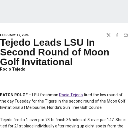
FEBRUARY 17, 2025
TWITTER
FACEBO
EM
Tejedo Leads LSU In
Second Round of Moon
Golf Invitational
Rocio Tejedo
BATON ROUGE –
LSU freshman
Rocio Tejedo
fired the low round of
the day Tuesday for the Tigers in the second round of the Moon Golf
Invitational at Melbourne, Florida’s Sun Tree Golf Course.
Tejedo fired a 1-over par 73 to finish 36 holes at 3-over par 147. She is
tied for 21st place individually after moving up eight spots from the