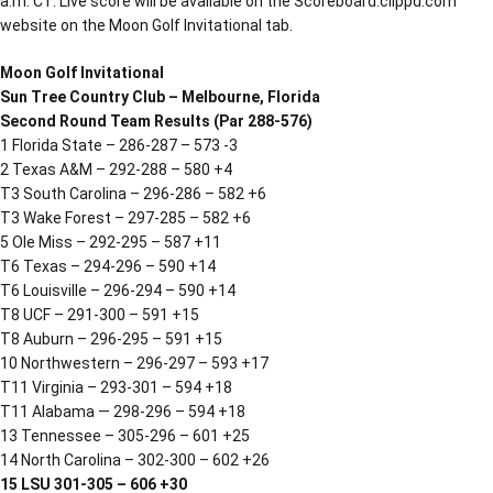
a.m. CT. Live score will be available on the Scoreboard.clippd.com
website on the Moon Golf Invitational tab.
Moon Golf Invitational
Sun Tree Country Club – Melbourne, Florida
Second Round Team Results (Par 288-576)
1 Florida State – 286-287 – 573 -3
2 Texas A&M – 292-288 – 580 +4
T3 South Carolina – 296-286 – 582 +6
T3 Wake Forest – 297-285 – 582 +6
5 Ole Miss – 292-295 – 587 +11
T6 Texas – 294-296 – 590 +14
T6 Louisville – 296-294 – 590 +14
T8 UCF – 291-300 – 591 +15
T8 Auburn – 296-295 – 591 +15
10 Northwestern – 296-297 – 593 +17
T11 Virginia – 293-301 – 594 +18
T11 Alabama — 298-296 – 594 +18
13 Tennessee – 305-296 – 601 +25
14 North Carolina – 302-300 – 602 +26
15 LSU 301-305 – 606 +30