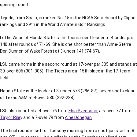
opening round.
Tejedo, from Spain, is ranked No. 15 in the NCAA Scoreboard by Clippd
rankings and 29th in the World Amateur Golf Rankings
Lottie Woad of Florida State is the tournament leader at 4-under par
140 after rounds of 71-69. She is one shot better than Anne-Sterre
Den Dunnen of Wake Forest at 3-under 141 (74-67).
LSU came home in the second round at 17-over par 305 and stands at
30-over 606 (301-305). The Tigers are in 15th place in the 17-team
field.
Florida State is the leader at 3-under 573 (286-87), seven shots clear
of Texas A&M at 4-over 580 (292-288).
LSU also counted a 4-over 76 from
Elsa Svensson
, a 5-over 77 from
Taylor Riley
and a 7-over 79 from
Aine Donegan
.
The final round is set for Tuesday morning from a shotgun start at 8