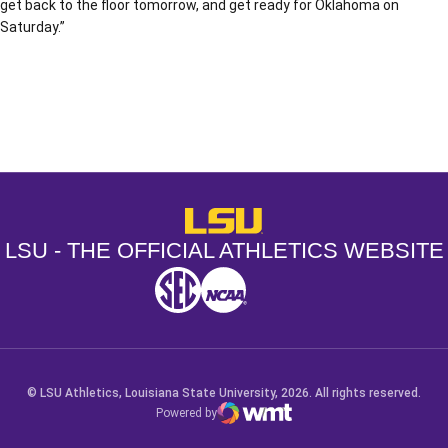
get back to the floor tomorrow, and get ready for Oklahoma on
Saturday.”
Opens in a new window
Opens in a new window
Opens in a
LSU - The Official Athletics Websit
LSU - THE OFFICIAL ATHLETICS WEBSITE
SEC
NCAA
NCAA PCD
Opens in a new window
Opens in a new window
Opens in a new window
© LSU Athletics, Louisiana State University, 2026. All rights reserved.
Powered by
WMT Digital
Opens in a new window