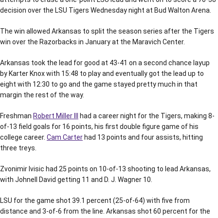
decision over the LSU Tigers Wednesday night at Bud Walton Arena.
The win allowed Arkansas to split the season series after the Tigers
win over the Razorbacks in January at the Maravich Center.
Arkansas took the lead for good at 43-41 on a second chance layup
by Karter Knox with 15:48 to play and eventually got the lead up to
eight with 12:30 to go and the game stayed pretty much in that
margin the rest of the way.
Freshman
Robert Miller III
had a career night for the Tigers, making 8-
of-13 field goals for 16 points, his first double figure game of his
college career.
Cam Carter
had 13 points and four assists, hitting
three treys.
Zvonimir Ivisic had 25 points on 10-of-13 shooting to lead Arkansas,
with Johnell David getting 11 and D. J. Wagner 10.
LSU for the game shot 39.1 percent (25-of-64) with five from
distance and 3-of-6 from the line. Arkansas shot 60 percent for the