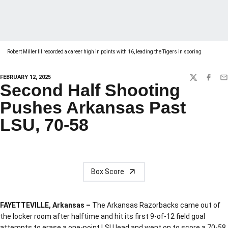
Robert Miller III recorded a career high in points with 16, leading the Tigers in scoring
FEBRUARY 12, 2025
TWITTER
FACEBO
EM
Second Half Shooting
Pushes Arkansas Past
LSU, 70-58
Box Score
FAYETTEVILLE, Arkansas –
The Arkansas Razorbacks came out of
the locker room after halftime and hit its first 9-of-12 field goal
attempts to erase a one-point LSU lead and went on to score a 70-58