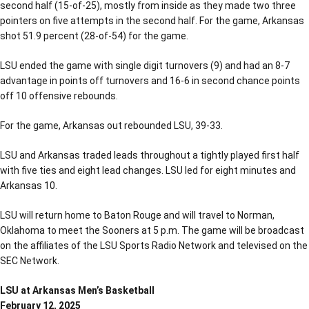
second half (15-of-25), mostly from inside as they made two three
pointers on five attempts in the second half. For the game, Arkansas
shot 51.9 percent (28-of-54) for the game.
LSU ended the game with single digit turnovers (9) and had an 8-7
advantage in points off turnovers and 16-6 in second chance points
off 10 offensive rebounds.
For the game, Arkansas out rebounded LSU, 39-33.
LSU and Arkansas traded leads throughout a tightly played first half
with five ties and eight lead changes. LSU led for eight minutes and
Arkansas 10.
LSU will return home to Baton Rouge and will travel to Norman,
Oklahoma to meet the Sooners at 5 p.m. The game will be broadcast
on the affiliates of the LSU Sports Radio Network and televised on the
SEC Network.
LSU at Arkansas Men’s Basketball
February 12, 2025