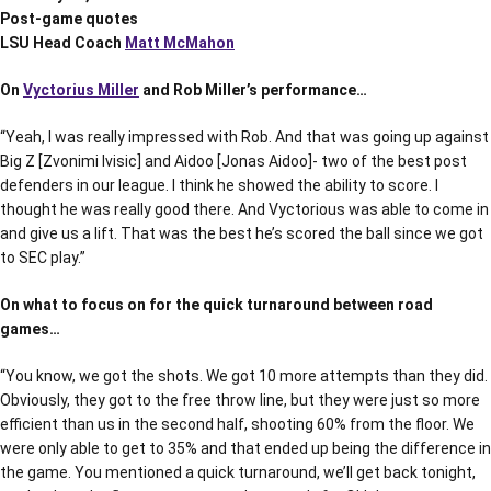
Post-game quotes
LSU Head Coach
Matt McMahon
On
Vyctorius Miller
and Rob Miller’s performance…
“Yeah, I was really impressed with Rob. And that was going up against
Big Z [Zvonimi Ivisic] and Aidoo [Jonas Aidoo]- two of the best post
defenders in our league. I think he showed the ability to score. I
thought he was really good there. And Vyctorious was able to come in
and give us a lift. That was the best he’s scored the ball since we got
to SEC play.”
On what to focus on for the quick turnaround between road
games…
“You know, we got the shots. We got 10 more attempts than they did.
Obviously, they got to the free throw line, but they were just so more
efficient than us in the second half, shooting 60% from the floor. We
were only able to get to 35% and that ended up being the difference in
the game. You mentioned a quick turnaround, we’ll get back tonight,