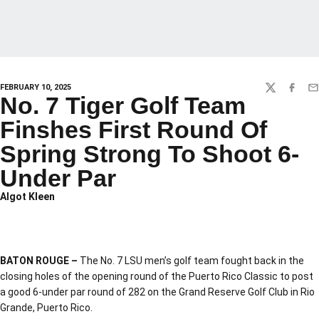
FEBRUARY 10, 2025
TWITTER
FACEBO
EM
No. 7 Tiger Golf Team
Finshes First Round Of
Spring Strong To Shoot 6-
Under Par
Algot Kleen
BATON ROUGE –
The No. 7 LSU men’s golf team fought back in the
closing holes of the opening round of the Puerto Rico Classic to post
a good 6-under par round of 282 on the Grand Reserve Golf Club in Rio
Grande, Puerto Rico.