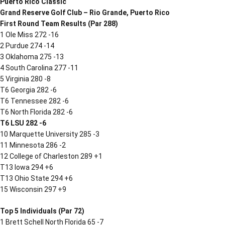
Puerto Rico Classic
Grand Reserve Golf Club – Rio Grande, Puerto Rico
First Round Team Results (Par 288)
1 Ole Miss 272 -16
2 Purdue 274 -14
3 Oklahoma 275 -13
4 South Carolina 277 -11
5 Virginia 280 -8
T6 Georgia 282 -6
T6 Tennessee 282 -6
T6 North Florida 282 -6
T6 LSU 282 -6
10 Marquette University 285 -3
11 Minnesota 286 -2
12 College of Charleston 289 +1
T13 Iowa 294 +6
T13 Ohio State 294 +6
15 Wisconsin 297 +9
Top 5 Individuals (Par 72)
1 Brett Schell North Florida 65 -7