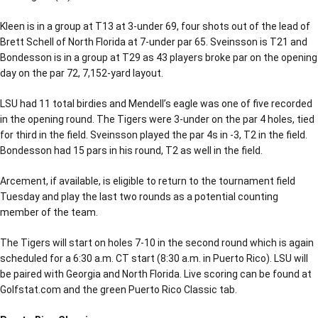
Kleen is in a group at T13 at 3-under 69, four shots out of the lead of
Brett Schell of North Florida at 7-under par 65. Sveinsson is T21 and
Bondesson is in a group at T29 as 43 players broke par on the opening
day on the par 72, 7,152-yard layout.
LSU had 11 total birdies and Mendell’s eagle was one of five recorded
in the opening round. The Tigers were 3-under on the par 4 holes, tied
for third in the field. Sveinsson played the par 4s in -3, T2 in the field.
Bondesson had 15 pars in his round, T2 as well in the field.
Arcement, if available, is eligible to return to the tournament field
Tuesday and play the last two rounds as a potential counting
member of the team.
The Tigers will start on holes 7-10 in the second round which is again
scheduled for a 6:30 a.m. CT start (8:30 a.m. in Puerto Rico). LSU will
be paired with Georgia and North Florida. Live scoring can be found at
Golfstat.com and the green Puerto Rico Classic tab.