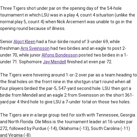
Three Tigers shot under par on the opening day of the 54-hole
tournament in which LSU was in a play 4, count 4 situation (unlike the
normal play 5, count 4) when Nick Arcement was unable to go in the
opening round because of illness.
Senior
Algot Kleen
had a four-birdie round of 3-under 69, while
freshman
Arni Sveinsson
had two birdies and an eagle to post 2-
under 70, while junior
Alfons Bondesson
posted two birdies in a 1-
under 71. Sophomore
Jay Mendell
finished at even par 72.
The Tigers were hovering around 1-or-2 over par as a team heading to
the final holes on the front nine in the shotgun start round when all
four players birdied the par-5, 547-yard second hole. LSU then got a
birdie from Mendell and an eagle 2 from Sveinsson on the short 361-
yard par 4 third hole to give LSU a 7-under total on those two holes.
The Tigers are in a large group tied for sixth with Tennessee, Georgia
and North Florida. Ole Miss is the tournament leader at 16-under par
272, followed by Purdue (-14), Oklahoma (-13), South Carolina (-11)
and Virginia (-8).