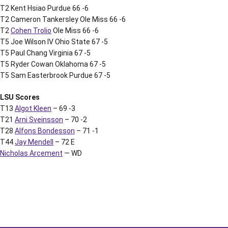
T2 Kent Hsiao Purdue 66 -6
T2 Cameron Tankersley Ole Miss 66 -6
T2
Cohen Trolio
Ole Miss 66 -6
T5 Joe Wilson IV Ohio State 67 -5
T5 Paul Chang Virginia 67 -5
T5 Ryder Cowan Oklahoma 67 -5
T5 Sam Easterbrook Purdue 67 -5
LSU Scores
T13
Algot Kleen
– 69 -3
T21
Arni Sveinsson
– 70 -2
T28
Alfons Bondesson
– 71 -1
T44
Jay Mendell
– 72 E
Nicholas Arcement
— WD
Opens in a new window
Opens in a new window
Opens in a