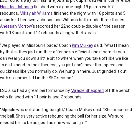
LSU found a way to finish the job and pick up a road win in conference.
Flau’Jae Johnson
finished with a game-high 19 points with 7
rebounds.
Mikaylah Williams
finished the night with 16 points and 5
assists of her own. Johnson and Williams both made three threes.
Aneesah Morrow
’s recorded her 22nd double-double of the season
with 13 points and 14 rebounds along with 4 steals.
“We played at Missouri’s pace,” Coach
Kim Mulkey
said. “What I mean
by that is they just run their offense so efficient and it sometimes
can wear you down a little bit to where when you take off like we like
to do to head to the other end, you just don’t have that speed and
quickness like you normally do. We hung in there. Just grinded it out
with six games left in the SEC season.”
LSU also had a great performance by
Mjracle Sheppard
off the bench
who finished with 11 points and 7 rebounds.
“Mjracle was outstanding tonight,” Coach Mulkey said. “She pressured
the ball. She’s very active rebounding the ball for her size. We sure
needed her to be as good as she was tonight.”