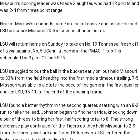
Missouri’s scoring leader was Grace Slaughter, who had 18 points and
was 2-4 from three point range.
Nine of Morrow’s rebounds came on the offensive end as she helped
LSU outscore Missouri 20-3 in second chance points.
LSU will return home on Sunday to take on No. 19 Tennesse, fresh off
of a win against No. 5 UConn, at home in the PMAC. Tip-off is
scheduled for 3 p.m. CT on ESPN.
LSU struggled to put the ball in the bucket early on, but held Missouri
to 33% from the field heading into the first media timeout trailing, 7-5.
Missouri was able to dictate the pace of the game in the first quarter
and led LSU, 15-11, at the end of the opening frame.
LSU found a better rhythm in the second quarter, starting with an 8-2
run to take the lead. Johnson began to find her stride, knocking down
a pair of threes to bring her first-half scoring total to 8. The strong
defensive play continued for the Tigers as they held Missouri to 2-9
from the three-point arc and forced 6 turnovers. LSU entered the
locker room at the half leading 31-27.