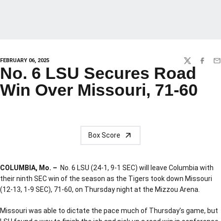
FEBRUARY 06, 2025
TWITTER
FACEBO
EM
No. 6 LSU Secures Road
Win Over Missouri, 71-60
Box Score
COLUMBIA, Mo. –
No. 6 LSU (24-1, 9-1 SEC) will leave Columbia with
their ninth SEC win of the season as the Tigers took down Missouri
(12-13, 1-9 SEC), 71-60, on Thursday night at the Mizzou Arena.
Missouri was able to dictate the pace much of Thursday’s game, but