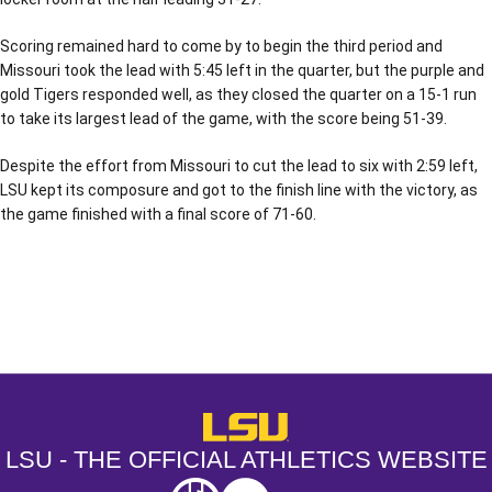
Scoring remained hard to come by to begin the third period and
Missouri took the lead with 5:45 left in the quarter, but the purple and
gold Tigers responded well, as they closed the quarter on a 15-1 run
to take its largest lead of the game, with the score being 51-39.
Despite the effort from Missouri to cut the lead to six with 2:59 left,
LSU kept its composure and got to the finish line with the victory, as
the game finished with a final score of 71-60.
Opens in a new window
Opens in a new window
Opens in a
LSU - The Official Athletics Websit
LSU - THE OFFICIAL ATHLETICS WEBSITE
SEC
NCAA
NCAA PCD