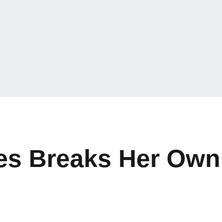
res Breaks Her Ow