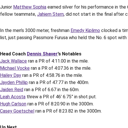
Junior
Matthew Sophia
earned silver for his performance in the
fellow teammate,
Jahiem Stern
, did not start in the final afte
In the men’s 3000 meter, freshman
Emedy Kiplimo
clocked a time
list, just passing Passmore Furusa who held the No. 6 spot with 8
Head Coach
Dennis Shaver
’s Notables
Jack Wallace
ran a PR of 4:11.00 in the mile.
Michael Vocke
ran a PR of 4:07.36 in the mile.
Hailey Day
ran a PR of 4:58.76 in the mile.
Jayden Phillip
ran a PR of 47.77 in the 400m.
Jaiden Reid
ran a PR of 6.67 in the 60m.
Leah Acosta
threw a PR of 46’ 6.75” in shot put.
Hugh Carlson
ran a PR of 8:20.90 in the 3000m.
Casey Goetschel
ran a PR of 8:23.82 in the 3000m.
Up Next