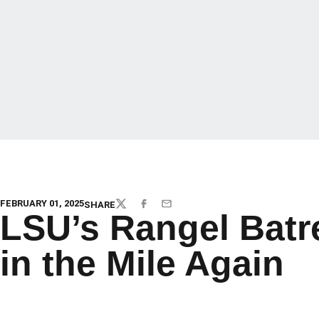
FEBRUARY 01, 2025
SHARE
TWITTER
FACEBOOK
EMAIL
LSU’s Rangel Bat
in the Mile Again