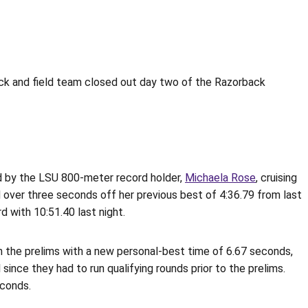
ack and field team closed out day two of the Razorback
d by the LSU 800-meter record holder,
Michaela Rose
, cruising
 over three seconds off her previous best of 4:36.79 from last
 with 10:51.40 last night.
n the prelims with a new personal-best time of 6.67 seconds,
since they had to run qualifying rounds prior to the prelims.
econds.