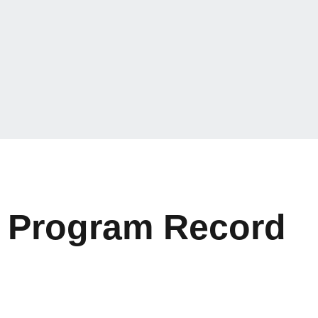
n Program Record