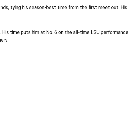
nds, tying his season-best time from the first meet out. His
ay. His time puts him at No. 6 on the all-time LSU performance
gers.