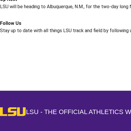
LSU will be heading to Albuquerque, N.M., for the two-day long 
Follow Us
Stay up to date with all things LSU track and field by following
Opens in a new window
LSU - The Official Athletics Website
LSU - THE OFFICIAL ATHLETICS 