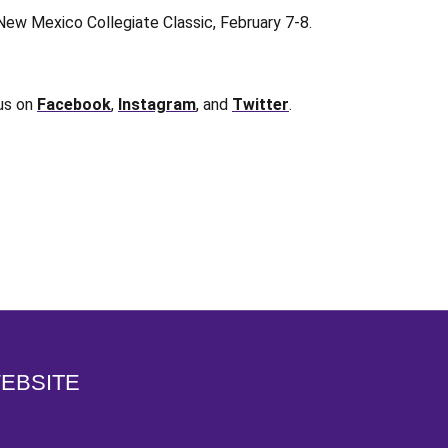
New Mexico Collegiate Classic, February 7-8.
 us on
Facebook
,
Instagram
, and
Twitter
.
Opens in a new window
WEBSITE