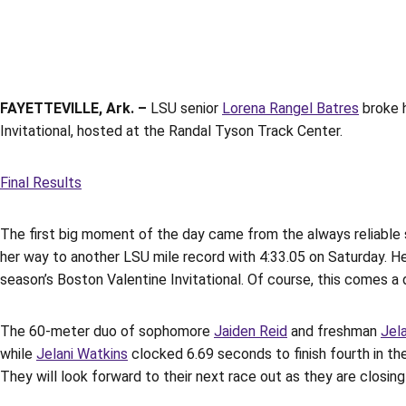
FAYETTEVILLE, Ark. –
LSU senior
Lorena Rangel Batres
broke h
Invitational, hosted at the Randal Tyson Track Center.
Final Results
The first big moment of the day came from the always reliable 
her way to another LSU mile record with 4:33.05 on Saturday. H
season’s Boston Valentine Invitational. Of course, this comes a
The 60-meter duo of sophomore
Jaiden Reid
and freshman
Jel
while
Jelani Watkins
clocked 6.69 seconds to finish fourth in the
They will look forward to their next race out as they are closin