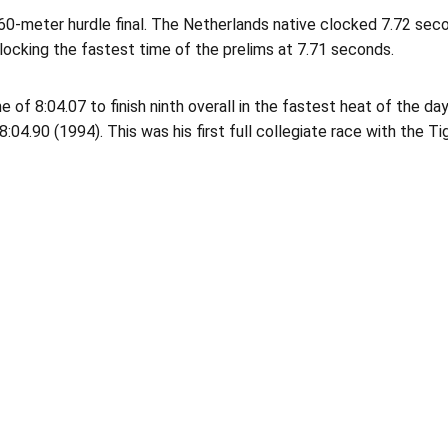
 60-meter hurdle final. The Netherlands native clocked 7.72 seco
r clocking the fastest time of the prelims at 7.71 seconds.
 of 8:04.07 to finish ninth overall in the fastest heat of the d
:04.90 (1994). This was his first full collegiate race with the Ti