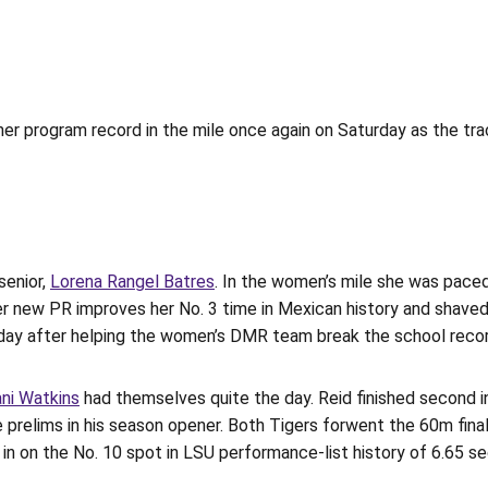
er program record in the mile once again on Saturday as the tr
senior,
Lorena Rangel Batres
. In the women’s mile she was pace
er new PR improves her No. 3 time in Mexican history and shaved
 day after helping the women’s DMR team break the school record
ani Watkins
had themselves quite the day. Reid finished second i
 prelims in his season opener. Both Tigers forwent the 60m final 
g in on the No. 10 spot in LSU performance-list history of 6.65 s