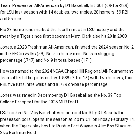
Team Preseason All-American by D1 Baseball, hit .301 (69-for-229)
for LSU last season with 14 doubles, two triples, 28 homers, 59 RBI
and 56 runs.
His 28 home runs marked the fourth-most in LSU history and the
most by a Tiger since first baseman Matt Clark also hit 28 in 2008.
Jones, a 2023 Freshman All-American, finished the 2024 season No. 2
in the SEC in walks (59), No. 5 in home runs, No. 5 in slugging
percentage (.747) and No. 9 in total bases (171).
He was named to the 2024 NCAA Chapel Hill Regional All-Tournament
team after hitting a team-best .538 (7-for-13) with two homers, four
RBI, five runs, nine walks and a .739 on-base percentage.
Jones was rated in December by D1 Baseball as the No. 39 Top
College Prospect for the 2025 MLB Draft.
LSU, ranked No. 2 by Baseball America and No. 3 by D1 Baseball in
preseason polls, opens the season at 2 p.m. CT on Friday, February 14,
when the Tigers play host to Purdue Fort Wayne in Alex Box Stadium,
Skip Bertman Field.