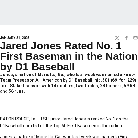
JANUARY 31, 2025
TWITTER
FACEBO
EM
Jared Jones Rated No. 1
First Baseman in the Nation
by D1 Baseball
Jones, a native of Marietta, Ga., who last week was named a First-
Team Preseason All-American by D1 Baseball, hit .301 (69-for-229)
for LSU last season with 14 doubles, two triples, 28 homers, 59 RBI
and 56 runs.
BATON ROUGE, La. – LSU junior Jared Jones is ranked No. 1 on the
D1Baseball.com list of the Top 50 First Basemen in the nation.
Jones, a native of Marietta, Ga., who last week was named a First-