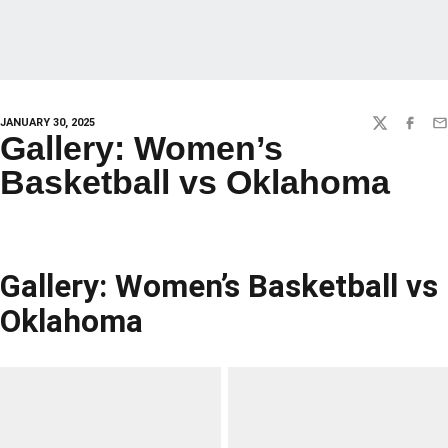
JANUARY 30, 2025
TWITTER
FACEBO
EM
Gallery: Women’s
Basketball vs Oklahoma
Gallery: Women’s Basketball vs
Oklahoma