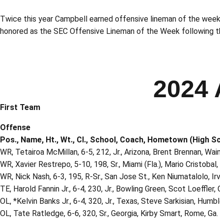
Twice this year Campbell earned offensive lineman of the wee
honored as the SEC Offensive Lineman of the Week following th
2024 
First Team
Offense
Pos., Name, Ht., Wt., Cl., School, Coach, Hometown (High S
WR, Tetairoa McMillan, 6-5, 212, Jr., Arizona, Brent Brennan, Wai
WR, Xavier Restrepo, 5-10, 198, Sr., Miami (Fla.), Mario Cristobal
WR, Nick Nash, 6-3, 195, R-Sr., San Jose St., Ken Niumatalolo, Irv
TE, Harold Fannin Jr., 6-4, 230, Jr., Bowling Green, Scot Loeffler
OL, *Kelvin Banks Jr., 6-4, 320, Jr., Texas, Steve Sarkisian, Hum
OL, Tate Ratledge, 6-6, 320, Sr., Georgia, Kirby Smart, Rome, Ga.