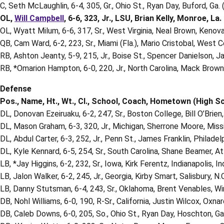
C, Seth McLaughlin, 6-4, 305, Gr., Ohio St., Ryan Day, Buford, Ga.
OL,
Will Campbell
, 6-6, 323, Jr., LSU, Brian Kelly, Monroe, La. 
OL, Wyatt Milum, 6-6, 317, Sr., West Virginia, Neal Brown, Kenova
QB, Cam Ward, 6-2, 223, Sr., Miami (Fla.), Mario Cristobal, West 
RB, Ashton Jeanty, 5-9, 215, Jr., Boise St., Spencer Danielson, Jac
RB, *Omarion Hampton, 6-0, 220, Jr., North Carolina, Mack Brown,
Defense
Pos., Name, Ht., Wt., Cl., School, Coach, Hometown (High S
DL, Donovan Ezeiruaku, 6-2, 247, Sr., Boston College, Bill O’Brien
DL, Mason Graham, 6-3, 320, Jr., Michigan, Sherrone Moore, Missio
DL, Abdul Carter, 6-3, 252, Jr., Penn St., James Franklin, Philadel
DL, Kyle Kennard, 6-5, 254, Sr., South Carolina, Shane Beamer, At
LB, *Jay Higgins, 6-2, 232, Sr., Iowa, Kirk Ferentz, Indianapolis, 
LB, Jalon Walker, 6-2, 245, Jr., Georgia, Kirby Smart, Salisbury, N.C
LB, Danny Stutsman, 6-4, 243, Sr., Oklahoma, Brent Venables, W
DB, Nohl Williams, 6-0, 190, R-Sr., California, Justin Wilcox, Oxnard
DB, Caleb Downs, 6-0, 205, So., Ohio St., Ryan Day, Hoschton, Ga.