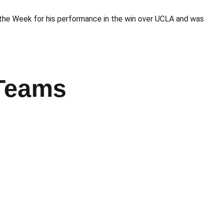
the Week for his performance in the win over UCLA and was
 Teams