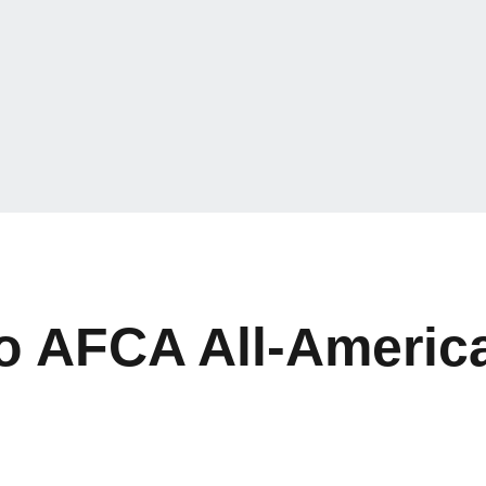
 AFCA All-America