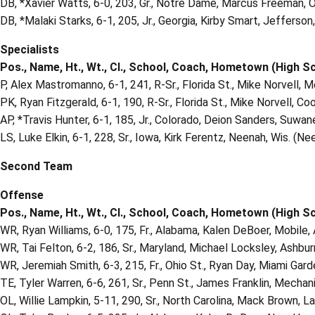
DB, *Xavier Watts, 6-0, 203, Gr., Notre Dame, Marcus Freeman, 
DB, *Malaki Starks, 6-1, 205, Jr., Georgia, Kirby Smart, Jefferson
Specialists
Pos., Name, Ht., Wt., Cl., School, Coach, Hometown (High S
P, Alex Mastromanno, 6-1, 241, R-Sr., Florida St., Mike Norvell, 
PK, Ryan Fitzgerald, 6-1, 190, R-Sr., Florida St., Mike Norvell, Co
AP, *Travis Hunter, 6-1, 185, Jr., Colorado, Deion Sanders, Suwanee
LS, Luke Elkin, 6-1, 228, Sr., Iowa, Kirk Ferentz, Neenah, Wis. (Ne
Second Team
Offense
Pos., Name, Ht., Wt., Cl., School, Coach, Hometown (High S
WR, Ryan Williams, 6-0, 175, Fr., Alabama, Kalen DeBoer, Mobile, 
WR, Tai Felton, 6-2, 186, Sr., Maryland, Michael Locksley, Ashbur
WR, Jeremiah Smith, 6-3, 215, Fr., Ohio St., Ryan Day, Miami Ga
TE, Tyler Warren, 6-6, 261, Sr., Penn St., James Franklin, Mechanic
OL, Willie Lampkin, 5-11, 290, Sr., North Carolina, Mack Brown, La