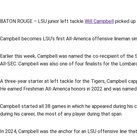
BATON ROUGE – LSU junior left tackle
Will Campbell
picked up 
Campbell becomes LSU’s first All-America offensive lineman s
Earlier this week, Campbell was named the co-recipient of the 
All-SEC. Campbell was also one of four finalists for the Lombar
A three-year starter at left tackle for the Tigers, Campbell c
He earned Freshman All-America honors in 2022 and was named 
Campbell started all 38 games in which he appeared during his c
during his career, the most of any player during that span.
In 2024, Campbell was the anchor for an LSU offensive line that