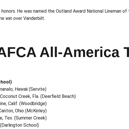
k honors. He was named the Outland Award National Lineman of 
e win over Vanderbilt.
AFCA All-America
chool)
manalo, Hawaii (Servite)
, Coconut Creek, Fla. (Deerfield Beach)
ine, Calif. (Woodbridge)
, Canton, Ohio (McKinley)
ble, Tex. (Summer Creek)
 (Darlington School)