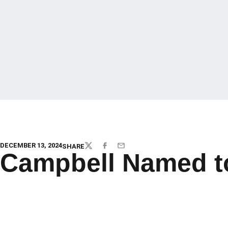
DECEMBER 13, 2024
SHARE
TWITTER
FACEBOOK
EMAIL
Campbell Named to