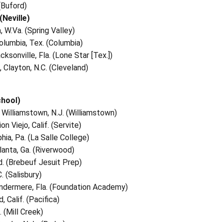
 (Buford)
(Neville)
, W.Va. (Spring Valley)
Columbia, Tex. (Columbia)
ksonville, Fla. (Lone Star [Tex.])
 Clayton, N.C. (Cleveland)
chool)
, Williamstown, N.J. (Williamstown)
n Viejo, Calif. (Servite)
phia, Pa. (La Salle College)
lanta, Ga. (Riverwood)
Ind. (Brebeuf Jesuit Prep)
. (Salisbury)
indermere, Fla. (Foundation Academy)
, Calif. (Pacifica)
 (Mill Creek)