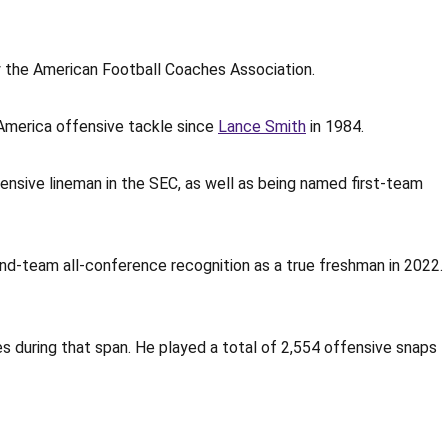
y the American Football Coaches Association.
l-America offensive tackle since
Lance Smith
in 1984.
ensive lineman in the SEC, as well as being named first-team
ond-team all-conference recognition as a true freshman in 2022.
s during that span. He played a total of 2,554 offensive snaps