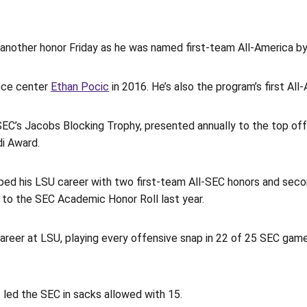
another honor Friday as he was named first-team All-America b
ince center
Ethan Pocic
in 2016. He’s also the program’s first Al
SEC’s Jacobs Blocking Trophy, presented annually to the top off
di Award.
apped his LSU career with two first-team All-SEC honors and sec
to the SEC Academic Honor Roll last year.
areer at LSU, playing every offensive snap in 22 of 25 SEC game
 led the SEC in sacks allowed with 15.