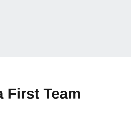
 First Team