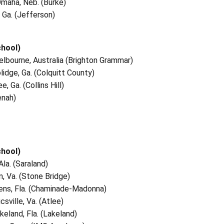
Omaha, Neb. (Burke)
, Ga. (Jefferson)
chool)
Melbourne, Australia (Brighton Grammar)
olidge, Ga. (Colquitt County)
, Ga. (Collins Hill)
enah)
chool)
Ala. (Saraland)
n, Va. (Stone Bridge)
rdens, Fla. (Chaminade-Madonna)
sville, Va. (Atlee)
keland, Fla. (Lakeland)