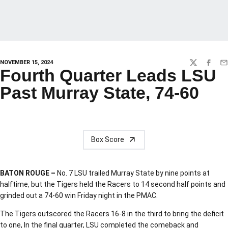
NOVEMBER 15, 2024
TWITTER
FACEBO
EM
Fourth Quarter Leads LSU
Past Murray State, 74-60
Box Score
BATON ROUGE –
No. 7 LSU trailed Murray State by nine points at
halftime, but the Tigers held the Racers to 14 second half points and
grinded out a 74-60 win Friday night in the PMAC.
The Tigers outscored the Racers 16-8 in the third to bring the deficit
to one, In the final quarter, LSU completed the comeback and