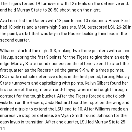
The Tigers forced 19 turnovers with 12 steals on the defensive end,
and held Murray State to 20-58 shooting on the night.
Ava Learn led the Racers with 18 points and 10 rebounds. Haven Ford
had 10 points and a team-high 5 assists. MSU outscored LSU 26-20 in
the paint, a stat that was key in the Racers building their lead in the
second quarter.
Williams started the night 3-3, making two three pointers with an and-
1 layup, scoring the first 9 points for the Tigers to give them an early
edge. Murray State found success on the offensive end to start the
first quarter, as the Racers tied the game 9-9 with a three pointer.
LSU made multiple defensive stops in the first period, forcing Murray
State turnovers and capitalizing with points. Kailyn Gilbert found her
first score of the night on an and-1 layup where she fought through
contact for the tough bucket. After the Tigers forced a shot clock
violation on the Racers, Jada Richard found her spot on the wing and
drained a triple to extend the LSU lead to 10. After Williams made an
impressive stop on defense, Sa’Myah Smith found Johnson for the
easy layup in transition. After one quarter, LSU led Murray State 25-
14.