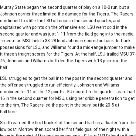
Murray State began the second quarter of play on a 10-0 run, but a
Johnson corner three limited the damage for the Tigers. The Racers
continued to stifle the LSU offense in the second quarter, and
capitalized with points on the offensive end. LSU went cold in the
second quarter and was just 1-11 from the field going into the media
timeout as MSU held a 33-28 lead.Johnson scored on back-to-back
possessions for LSU, and Williams found a mid-range jumper to make
it three straight scores for the Tigers. At the half, LSU trailed MSU 37-
46, Johnson and Williams both led the Tigers with 13 points in the
half.
LSU struggled to get the ball into the post in the second quarter and
the offense struggled to run efficiently. Johnson and Williams
combined for 11 of the 12 points LSU scored in the quarter. Learn had
16 in the second quarter for MSU, using her dribble penetration to get
to the rim. The Racers led the point in the paint battle 20-5 at
halftime.
Smith earned the first bucket of the second half on a floater from the
low post. Morrow then scored her first field goal of the night with a
layup in the paint. After two possessions, LSU cut MSU’s lead to 5 and