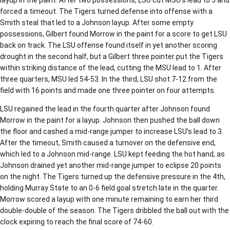
forced a timeout. The Tigers turned defense into offense with a
Smith steal that led to a Johnson layup. After some empty
possessions, Gilbert found Morrow in the paint for a score to get LSU
back on track. The LSU offense found itself in yet another scoring
drought in the second half, but a Gilbert three pointer put the Tigers
within striking distance of the lead, cutting the MSU lead to 1. After
three quarters, MSU led 54-53. In the third, LSU shot 7-12 from the
field with 16 points and made one three pointer on four attempts.
LSU regained the lead in the fourth quarter after Johnson found
Morrow in the paint for a layup. Johnson then pushed the ball down
the floor and cashed a mid-range jumper to increase LSU’s lead to 3.
After the timeout, Smith caused a turnover on the defensive end,
which led to a Johnson mid-range. LSU kept feeding the hot hand, as
Johnson drained yet another mid-range jumper to eclipse 20 points
on the night. The Tigers turned up the defensive pressure in the 4th,
holding Murray State to an 0-6 field goal stretch late in the quarter.
Morrow scored a layup with one minute remaining to earn her third
double-double of the season. The Tigers dribbled the ball out with the
clock expiring to reach the final score of 74-60.