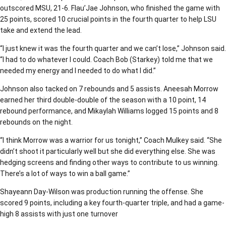
outscored MSU, 21-6. Flau’Jae Johnson, who finished the game with
25 points, scored 10 crucial points in the fourth quarter to help LSU
take and extend the lead.
“I just knew it was the fourth quarter and we can’t lose,” Johnson said.
“I had to do whatever I could. Coach Bob (Starkey) told me that we
needed my energy and I needed to do what I did.”
Johnson also tacked on 7 rebounds and 5 assists. Aneesah Morrow
earned her third double-double of the season with a 10 point, 14
rebound performance, and Mikaylah Williams logged 15 points and 8
rebounds on the night.
“I think Morrow was a warrior for us tonight,” Coach Mulkey said. “She
didn’t shoot it particularly well but she did everything else. She was
hedging screens and finding other ways to contribute to us winning.
There’s a lot of ways to win a ball game.”
Shayeann Day-Wilson was production running the offense. She
scored 9 points, including a key fourth-quarter triple, and had a game-
high 8 assists with just one turnover