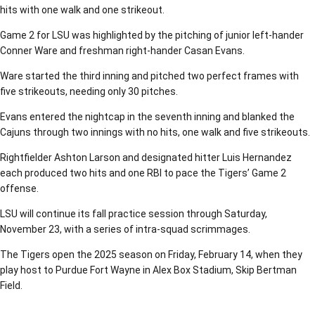
hits with one walk and one strikeout.
Game 2 for LSU was highlighted by the pitching of junior left-hander
Conner Ware and freshman right-hander Casan Evans.
Ware started the third inning and pitched two perfect frames with
five strikeouts, needing only 30 pitches.
Evans entered the nightcap in the seventh inning and blanked the
Cajuns through two innings with no hits, one walk and five strikeouts.
Rightfielder Ashton Larson and designated hitter Luis Hernandez
each produced two hits and one RBI to pace the Tigers’ Game 2
offense.
LSU will continue its fall practice session through Saturday,
November 23, with a series of intra-squad scrimmages.
The Tigers open the 2025 season on Friday, February 14, when they
play host to Purdue Fort Wayne in Alex Box Stadium, Skip Bertman
Field.