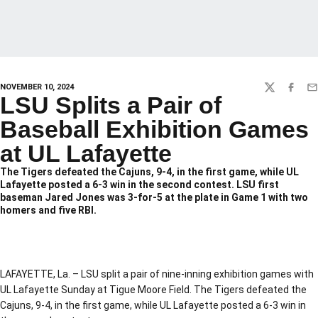
NOVEMBER 10, 2024
TWITTER
FACEBO
EM
LSU Splits a Pair of
Baseball Exhibition Games
at UL Lafayette
The Tigers defeated the Cajuns, 9-4, in the first game, while UL
Lafayette posted a 6-3 win in the second contest. LSU first
baseman Jared Jones was 3-for-5 at the plate in Game 1 with two
homers and five RBI.
LAFAYETTE, La. – LSU split a pair of nine-inning exhibition games with
UL Lafayette Sunday at Tigue Moore Field. The Tigers defeated the
Cajuns, 9-4, in the first game, while UL Lafayette posted a 6-3 win in