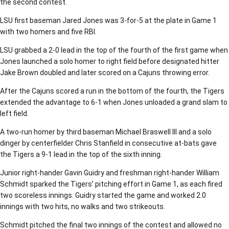
the second contest.
LSU first baseman Jared Jones was 3-for-5 at the plate in Game 1
with two homers and five RBI.
LSU grabbed a 2-0 lead in the top of the fourth of the first game when
Jones launched a solo homer to right field before designated hitter
Jake Brown doubled and later scored on a Cajuns throwing error.
After the Cajuns scored a run in the bottom of the fourth, the Tigers
extended the advantage to 6-1 when Jones unloaded a grand slam to
left field.
A two-run homer by third baseman Michael Braswell III and a solo
dinger by centerfielder Chris Stanfield in consecutive at-bats gave
the Tigers a 9-1 lead in the top of the sixth inning.
Junior right-hander Gavin Guidry and freshman right-hander William
Schmidt sparked the Tigers’ pitching effort in Game 1, as each fired
two scoreless innings. Guidry started the game and worked 2.0
innings with two hits, no walks and two strikeouts.
Schmidt pitched the final two innings of the contest and allowed no