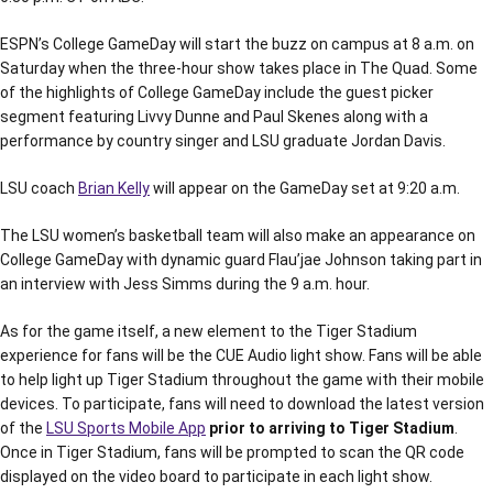
ESPN’s College GameDay will start the buzz on campus at 8 a.m. on
Saturday when the three-hour show takes place in The Quad. Some
of the highlights of College GameDay include the guest picker
segment featuring Livvy Dunne and Paul Skenes along with a
performance by country singer and LSU graduate Jordan Davis.
LSU coach
Brian Kelly
will appear on the GameDay set at 9:20 a.m.
The LSU women’s basketball team will also make an appearance on
College GameDay with dynamic guard Flau’jae Johnson taking part in
an interview with Jess Simms during the 9 a.m. hour.
As for the game itself, a new element to the Tiger Stadium
experience for fans will be the CUE Audio light show. Fans will be able
to help light up Tiger Stadium throughout the game with their mobile
devices. To participate, fans will need to download the latest version
of the
LSU Sports Mobile App
prior to arriving to Tiger Stadium
.
Once in Tiger Stadium, fans will be prompted to scan the QR code
displayed on the video board to participate in each light show.