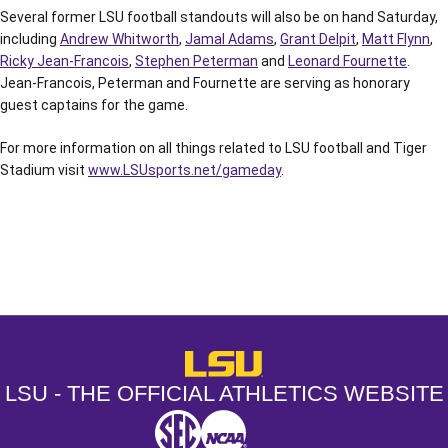
Several former LSU football standouts will also be on hand Saturday,
including
Andrew Whitworth
,
Jamal Adams
,
Grant Delpit
,
Matt Flynn
,
Ricky Jean-Francois
,
Stephen Peterman
and
Leonard Fournette
.
Jean-Francois, Peterman and Fournette are serving as honorary
guest captains for the game.
For more information on all things related to LSU football and Tiger
Stadium visit
www.LSUsports.net/gameday
.
Opens in a new window
Opens in a new window
Opens in a
LSU - The Official Athletics Websit
LSU - THE OFFICIAL ATHLETICS WEBSITE
SEC
NCAA
NCAA PCD