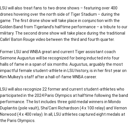
LSU will also treat fans to two drone shows – featuring over 400
drones hovering over the north side of Tiger Stadium – during the
game. The first drone show will take place in conjunction with the
Golden Band from Tigerland’s halftime performance – a tribute to our
military. The second drone show will take place during the traditional
Callin’ Baton Rouge video between the third and fourth quarter.
Former LSU and WNBA great and current Tiger assistant coach
Seimone Augustus will be recognized for being inducted into four
halls of fame in a span of six months. Augustus, arguably the most
impactful female student-athlete in LSU history, is in her first year on
Kim Mulkey’s staff after a hall-of-fame WNBA career.
LSU will also recognize 22 former and current student-athletes who
participated in the 2024 Paris Olympics at halftime following the band
performance. The list includes three gold medal winners in Mondo
Duplantis (pole vault), Sha’Carri Richardson (4 x 100 relay) and Vernon
Norwood (4 x 400 relay). In all, LSU athletes captured eight medals at
the Paris Olympics.