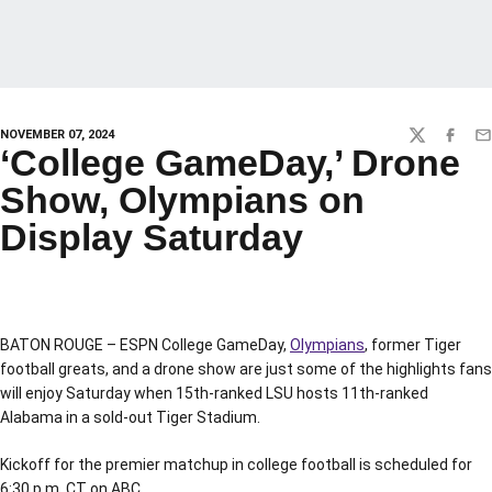
NOVEMBER 07, 2024
TWITTER
FACEBO
EM
‘College GameDay,’ Drone
Show, Olympians on
Display Saturday
BATON ROUGE – ESPN College GameDay,
Olympians
, former Tiger
football greats, and a drone show are just some of the highlights fans
will enjoy Saturday when 15th-ranked LSU hosts 11th-ranked
Alabama in a sold-out Tiger Stadium.
Kickoff for the premier matchup in college football is scheduled for
6:30 p.m. CT on ABC.