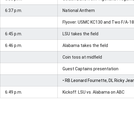
6:37 p.m.
National Anthem
Flyover: USMC KC130 and Two F/A-18
6:45 p.m.
LSU takes the field
6:46 p.m.
Alabama takes the field
Coin toss at midfield
Guest Captains presentation
• RB Leonard Fournette, DL Ricky Je
6:49 p.m.
Kickoff: LSU vs. Alabama on ABC