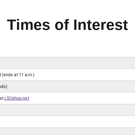
Times of Interest
(ends at 11 a.m.)
nds)
 at
LSUshop.net