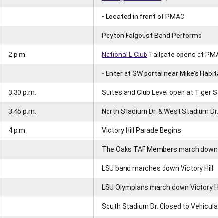
• Located in front of PMAC
Peyton Falgoust Band Performs
2 p.m.
National L Club
Tailgate opens at PM
• Enter at SW portal near Mike’s Habit
3:30 p.m.
Suites and Club Level open at Tiger 
3:45 p.m.
North Stadium Dr. & West Stadium Dr. 
4 p.m.
Victory Hill Parade Begins
The Oaks TAF Members march down Vi
LSU band marches down Victory Hill
LSU Olympians march down Victory Hi
South Stadium Dr. Closed to Vehicular