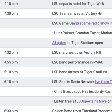
4:10 p.m.
LSU departs hotel for Tiger Walk
4:30 p.m.
LSU Team arrives at Victory Hill
LSU Game Day
pregame radio show li
• Hunt Palmer, Brandon Taylor, Marlon
All gates
to Tiger Stadium open
4:32 p.m.
LSU marches down Victory Hill
4:55 p.m.
LSU band performance in PMAC
5:10 p.m.
LSU band arrives at Tiger Stadium
6:15 p.m.
LSU Sports Radio Network
live from 
• Chris Blair, Jacob Hester, Gordy Rus
• Listen free at
LSUsports.net/live
or 
6:33 p.m.
Golden Band from Tigerland Pregame