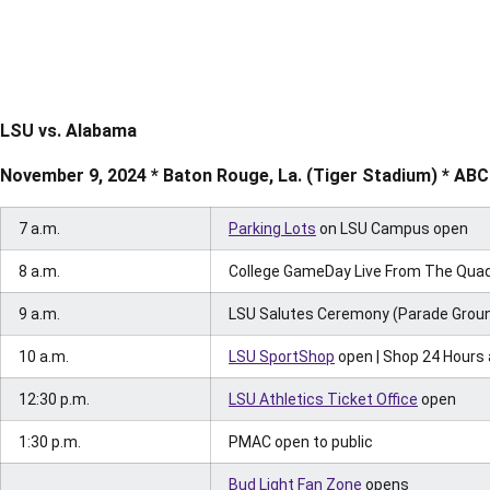
LSU vs. Alabama
November 9, 2024 * Baton Rouge, La. (Tiger Stadium) * ABC
7 a.m.
Parking Lots
on LSU Campus open
8 a.m.
College GameDay Live From The Quad 
9 a.m.
LSU Salutes Ceremony (Parade Grou
10 a.m.
LSU SportShop
open | Shop 24 Hours
12:30 p.m.
LSU Athletics Ticket Office
open
1:30 p.m.
PMAC open to public
Bud Light Fan Zone
opens