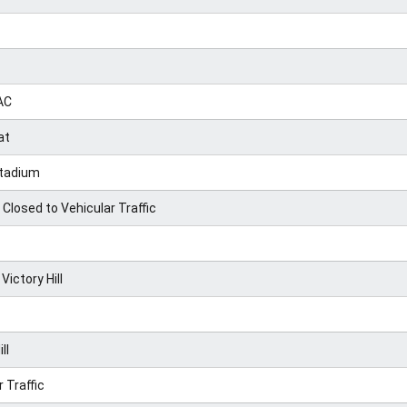
AC
at
Stadium
Closed to Vehicular Traffic
ctory Hill
ll
 Traffic