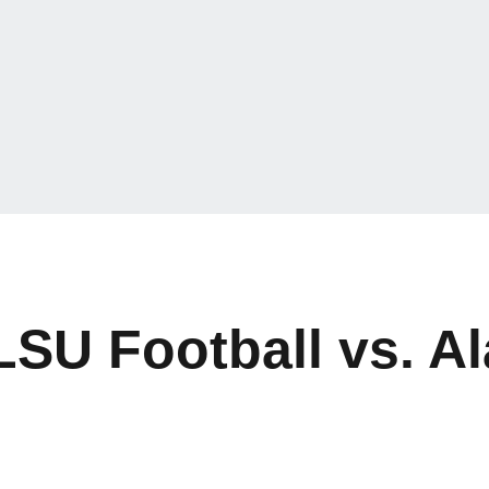
 LSU Football vs. 