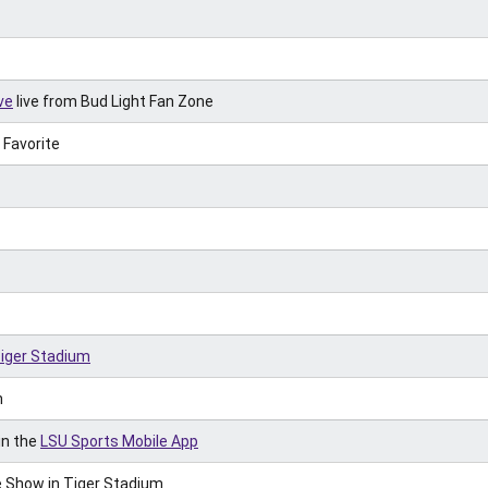
ve
live from Bud Light Fan Zone
 Favorite
Tiger Stadium
h
in the
LSU Sports Mobile App
 Show in Tiger Stadium