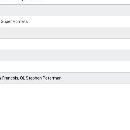
 Super Hornets
an-Francois, OL Stephen Peterman