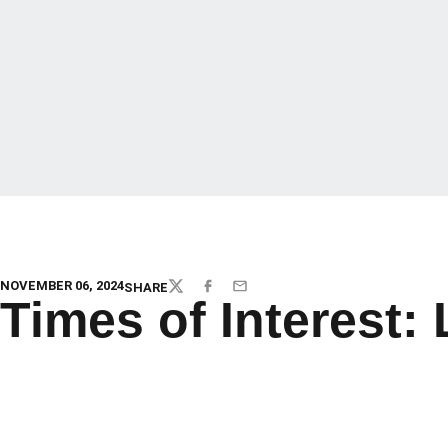
NOVEMBER 06, 2024
SHARE
TWITTER
FACEBOOK
EMAIL
Times of Interest: