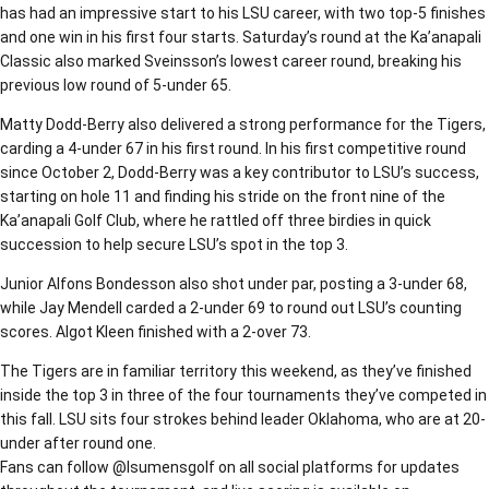
has had an impressive start to his LSU career, with two top-5 finishes
and one win in his first four starts. Saturday’s round at the Ka’anapali
Classic also marked Sveinsson’s lowest career round, breaking his
previous low round of 5-under 65.
Matty Dodd-Berry also delivered a strong performance for the Tigers,
carding a 4-under 67 in his first round. In his first competitive round
since October 2, Dodd-Berry was a key contributor to LSU’s success,
starting on hole 11 and finding his stride on the front nine of the
Ka’anapali Golf Club, where he rattled off three birdies in quick
succession to help secure LSU’s spot in the top 3.
Junior Alfons Bondesson also shot under par, posting a 3-under 68,
while Jay Mendell carded a 2-under 69 to round out LSU’s counting
scores. Algot Kleen finished with a 2-over 73.
The Tigers are in familiar territory this weekend, as they’ve finished
inside the top 3 in three of the four tournaments they’ve competed in
this fall. LSU sits four strokes behind leader Oklahoma, who are at 20-
under after round one.
Fans can follow @lsumensgolf on all social platforms for updates