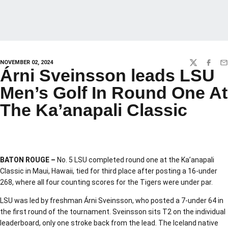
NOVEMBER 02, 2024
TWITTER
FACEBO
EM
Árni Sveinsson leads LSU
Men’s Golf In Round One At
The Ka’anapali Classic
BATON ROUGE –
No. 5 LSU completed round one at the Ka’anapali
Classic in Maui, Hawaii, tied for third place after posting a 16-under
268, where all four counting scores for the Tigers were under par.
LSU was led by freshman Árni Sveinsson, who posted a 7-under 64 in
the first round of the tournament. Sveinsson sits T2 on the individual
leaderboard, only one stroke back from the lead. The Iceland native