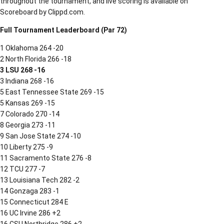
throughout the tournament, and live scoring is available on
Scoreboard by Clippd.com.
Full Tournament Leaderboard (Par 72)
1 Oklahoma 264 -20
2 North Florida 266 -18
3 LSU 268 -16
3 Indiana 268 -16
5 East Tennessee State 269 -15
5 Kansas 269 -15
7 Colorado 270 -14
8 Georgia 273 -11
9 San Jose State 274 -10
10 Liberty 275 -9
11 Sacramento State 276 -8
12 TCU 277 -7
13 Louisiana Tech 282 -2
14 Gonzaga 283 -1
15 Connecticut 284 E
16 UC Irvine 286 +2