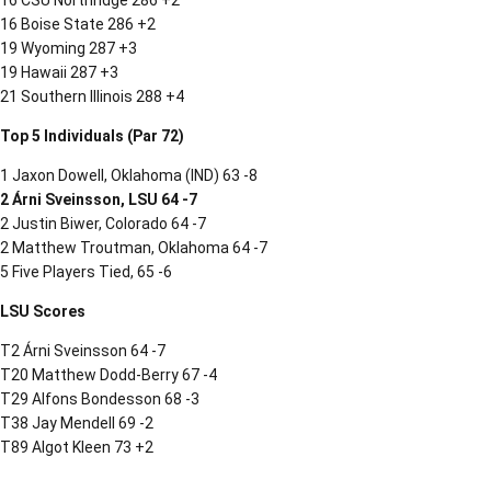
16 CSU Northridge 286 +2
16 Boise State 286 +2
19 Wyoming 287 +3
19 Hawaii 287 +3
21 Southern Illinois 288 +4
Top 5 Individuals (Par 72)
1 Jaxon Dowell, Oklahoma (IND) 63 -8
2 Árni Sveinsson, LSU 64 -7
2 Justin Biwer, Colorado 64 -7
2 Matthew Troutman, Oklahoma 64 -7
5 Five Players Tied, 65 -6
LSU Scores
T2 Árni Sveinsson 64 -7
T20 Matthew Dodd-Berry 67 -4
T29 Alfons Bondesson 68 -3
T38 Jay Mendell 69 -2
T89 Algot Kleen 73 +2