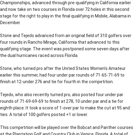
Championships, advanced through pre-qualifying in California earlier
and now take on two courses in Florida over 72 holes in this second
stage for the right to play in the final qualifying in Mobile, Alabama in
December.
Stone and Tejedo advanced from an original field of 310 golfers over
four rounds in Rancho Mirage, California that advanced to this
qualifying stage. The event was postponed some seven days after
the dual hurricanes raced across Florida.
Stone, who turned pro after the United States Women’s Amateur
earlier this summer, had four under par rounds of 71-65-71-69 to
finish at 12-under 276 and tie for fourth in the competition.
Tejedo, who also recently turned pro, also posted four under par
rounds of 71-69-69-69 to finish at 278, 10 under par and a tie for
eighth place. It took a score of 1-over par to make the cut at 95 and
ties. A total of 100 golfers posted +1 or lower.
This competition will be played over the Bobcat and Panther courses
at the Plantation Golf and Country Club in Venice, Florida. A total of