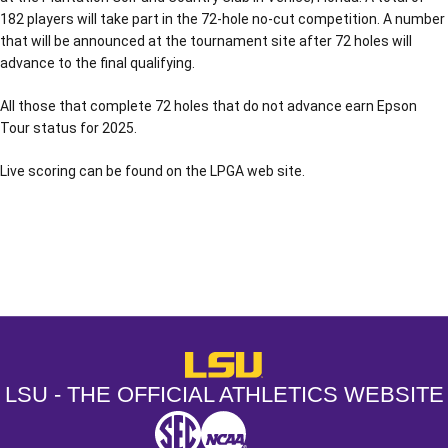
182 players will take part in the 72-hole no-cut competition. A number
that will be announced at the tournament site after 72 holes will
advance to the final qualifying.
All those that complete 72 holes that do not advance earn Epson
Tour status for 2025.
Live scoring can be found on the LPGA web site.
Opens in a new window
Opens in a new window
Opens in a
LSU - The Official Athletics Websit
LSU - THE OFFICIAL ATHLETICS WEBSITE
SEC
NCAA
NCAA PCD