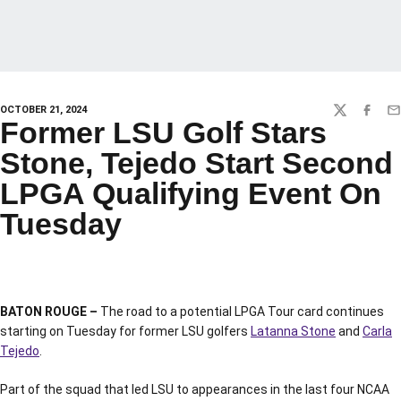
OCTOBER 21, 2024
TWITTER
FACEBO
EM
Former LSU Golf Stars
Stone, Tejedo Start Second
LPGA Qualifying Event On
Tuesday
BATON ROUGE –
The road to a potential LPGA Tour card continues
starting on Tuesday for former LSU golfers
Latanna Stone
and
Carla
Tejedo
.
Part of the squad that led LSU to appearances in the last four NCAA