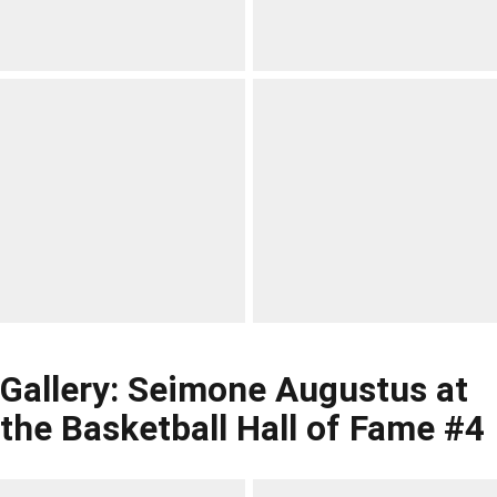
Gallery: Seimone Augustus at
the Basketball Hall of Fame #4