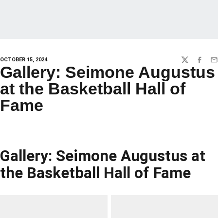
OCTOBER 15, 2024
TWITTER
FACEBO
EM
Gallery: Seimone Augustus
at the Basketball Hall of
Fame
Gallery: Seimone Augustus at
the Basketball Hall of Fame