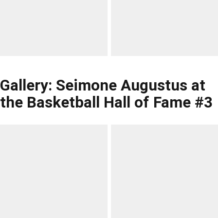
Gallery: Seimone Augustus at
the Basketball Hall of Fame #3