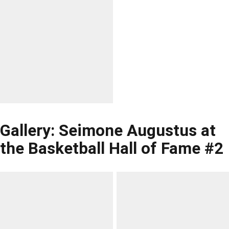
Gallery: Seimone Augustus at
the Basketball Hall of Fame #2