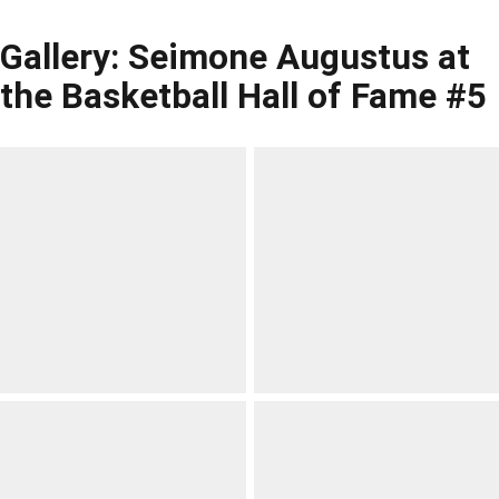
Gallery: Seimone Augustus at
the Basketball Hall of Fame #5