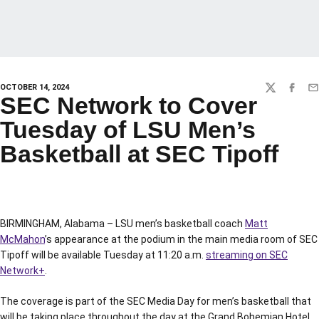
OCTOBER 14, 2024
TWITTER
FACEBO
EM
SEC Network to Cover
Tuesday of LSU Men’s
Basketball at SEC Tipoff
BIRMINGHAM, Alabama – LSU men’s basketball coach
Matt
McMahon
’s appearance at the podium in the main media room of SEC
Tipoff will be available Tuesday at 11:20 a.m.
streaming on SEC
Network+
.
The coverage is part of the SEC Media Day for men’s basketball that
will be taking place throughout the day at the Grand Bohemian Hotel.