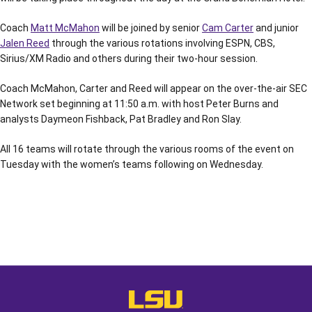
Coach
Matt McMahon
will be joined by senior
Cam Carter
and junior
Jalen Reed
through the various rotations involving ESPN, CBS,
Sirius/XM Radio and others during their two-hour session.
Coach McMahon, Carter and Reed will appear on the over-the-air SEC
Network set beginning at 11:50 a.m. with host Peter Burns and
analysts Daymeon Fishback, Pat Bradley and Ron Slay.
All 16 teams will rotate through the various rooms of the event on
Tuesday with the women’s teams following on Wednesday.
Opens in a new window
Opens in a new window
Opens in a
LSU - The Official Athletics Websit