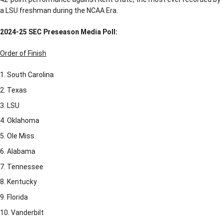
a LSU freshman during the NCAA Era.
2024-25 SEC Preseason Media Poll:
Order of Finish
South Carolina
Texas
LSU
Oklahoma
Ole Miss
Alabama
Tennessee
Kentucky
Florida
Vanderbilt