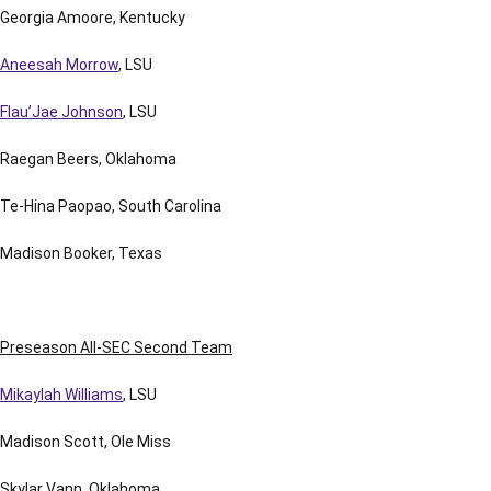
Georgia Amoore, Kentucky
Aneesah Morrow
, LSU
Flau’Jae Johnson
, LSU
Raegan Beers, Oklahoma
Te-Hina Paopao, South Carolina
Madison Booker, Texas
Preseason All-SEC Second Team
Mikaylah Williams
, LSU
Madison Scott, Ole Miss
Skylar Vann, Oklahoma