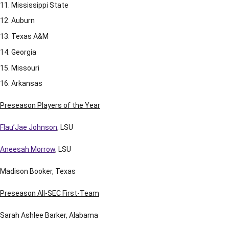
Mississippi State
Auburn
Texas A&M
Georgia
Missouri
Arkansas
Preseason Players of the Year
Flau’Jae Johnson
, LSU
Aneesah Morrow
, LSU
Madison Booker, Texas
Preseason All-SEC First-Team
Sarah Ashlee Barker, Alabama