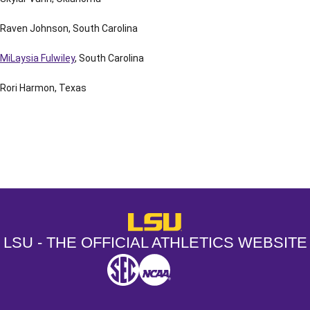
Raven Johnson, South Carolina
MiLaysia Fulwiley
, South Carolina
Rori Harmon, Texas
Opens in a new window
Opens in a new window
Opens in a
LSU - The Official Athletics Websit
LSU - THE OFFICIAL ATHLETICS WEBSITE
SEC
NCAA
NCAA PCD
Opens in a new window
Opens in a new window
Opens in a new window