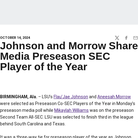
OCTOBER 14, 2024
TWITTER
FACEBO
EM
Johnson and Morrow Share
Media Preseason SEC
Player of the Year
BIRMINGHAM, Ala.
– LSU’s
Flau’Jae Johnson
and
Aneesah Morrow
were selected as Preseason Co-SEC Players of the Year in Monday’s
preseason media poll while
Mikaylah Williams
was on the preseason
Second Team All-SEC. LSU was selected to finish third in the league
behind South Carolina and Texas.
It was a three-way tie for preseason player of the year as Johnson