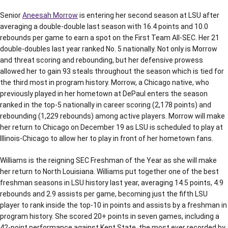
Senior
Aneesah Morrow
is entering her second season at LSU after
averaging a double-double last season with 16.4 points and 10.0
rebounds per game to earn a spot on the First Team All-SEC. Her 21
double-doubles last year ranked No. 5 nationally. Not only is Morrow
and threat scoring and rebounding, but her defensive prowess
allowed her to gain 93 steals throughout the season which is tied for
the third most in program history. Morrow, a Chicago native, who
previously played in her hometown at DePaul enters the season
ranked in the top-5 nationally in career scoring (2,178 points) and
rebounding (1,229 rebounds) among active players. Morrow will make
her return to Chicago on December 19 as LSU is scheduled to play at
Illinois-Chicago to allow her to play in front of her hometown fans.
Williams is the reigning SEC Freshman of the Year as she will make
her return to North Louisiana. Williams put together one of the best
freshman seasons in LSU history last year, averaging 14.5 points, 4.9
rebounds and 2.9 assists per game, becoming just the fifth LSU
player to rank inside the top-10 in points and assists by a freshman in
program history. She scored 20+ points in seven games, including a
42-point performance against Kent State, the most ever recorded by