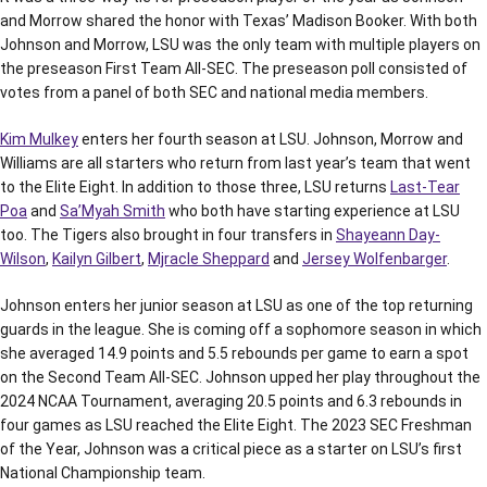
and Morrow shared the honor with Texas’ Madison Booker. With both
Johnson and Morrow, LSU was the only team with multiple players on
the preseason First Team All-SEC. The preseason poll consisted of
votes from a panel of both SEC and national media members.
Kim Mulkey
enters her fourth season at LSU. Johnson, Morrow and
Williams are all starters who return from last year’s team that went
to the Elite Eight. In addition to those three, LSU returns
Last-Tear
Poa
and
Sa’Myah Smith
who both have starting experience at LSU
too. The Tigers also brought in four transfers in
Shayeann Day-
Wilson
,
Kailyn Gilbert
,
Mjracle Sheppard
and
Jersey Wolfenbarger
.
Johnson enters her junior season at LSU as one of the top returning
guards in the league. She is coming off a sophomore season in which
she averaged 14.9 points and 5.5 rebounds per game to earn a spot
on the Second Team All-SEC. Johnson upped her play throughout the
2024 NCAA Tournament, averaging 20.5 points and 6.3 rebounds in
four games as LSU reached the Elite Eight. The 2023 SEC Freshman
of the Year, Johnson was a critical piece as a starter on LSU’s first
National Championship team.