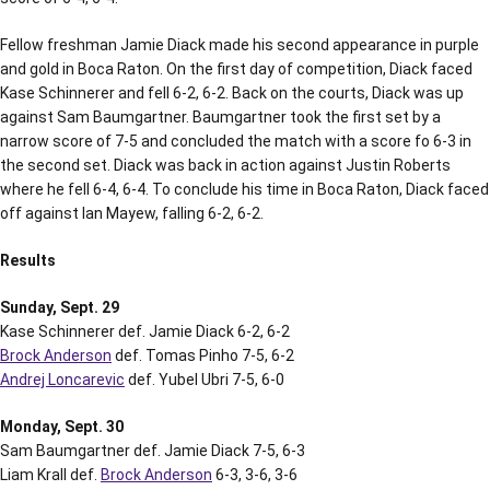
Fellow freshman Jamie Diack made his second appearance in purple
and gold in Boca Raton. On the first day of competition, Diack faced
Kase Schinnerer and fell 6-2, 6-2. Back on the courts, Diack was up
against Sam Baumgartner. Baumgartner took the first set by a
narrow score of 7-5 and concluded the match with a score fo 6-3 in
the second set. Diack was back in action against Justin Roberts
where he fell 6-4, 6-4. To conclude his time in Boca Raton, Diack faced
off against Ian Mayew, falling 6-2, 6-2.
Results
Sunday, Sept. 29
Kase Schinnerer def. Jamie Diack 6-2, 6-2
Brock Anderson
def. Tomas Pinho 7-5, 6-2
Andrej Loncarevic
def. Yubel Ubri 7-5, 6-0
Monday, Sept. 30
Sam Baumgartner def. Jamie Diack 7-5, 6-3
Liam Krall def.
Brock Anderson
6-3, 3-6, 3-6