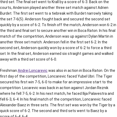
third set. The final set went to Krall by a score of 6-3. Back on the
courts, Anderson played another three set match against Adrien
Burdet. The first set went to a tiebreak with Burdet narrowly taking
the set 7-6(5). Anderson fought back and secured the second set
quickly by a score of 6-2. To finish off the match, Anderson won 6-2 in
the third and final set to secure another win in Boca Raton. In his final
match of the competition, Anderson was up against Dylan Martin in
another three set match. Anderson fell in the first set 6-2. In the
second set, Anderson quickly won by a score of 6-2 to force a third
set. In the final set, Anderson earned six straight games and walked
away with a third set score of 6-0.
Freshman
Andrej Loncarevic
was also in action in Boca Raton. On the
first day of the competition, Loncarevic faced Yubel Ubri. The Tiger
secured his first win 7-5, 6-0 to make for an impressive start to the
competition. Locarevic was back in action against Jordan Reznik
where he fell 7-5, 6-2. In his next match, he faced Ilija Palavestra and
fell 6-3, 6-4. In his final match of the competition, Loncarevic faced
Alexander Baez in three sets. The first set was won by the Tiger by a
quick score of 6-2. The second and third sets went to Baez by a
score of 6-4, 6-4.