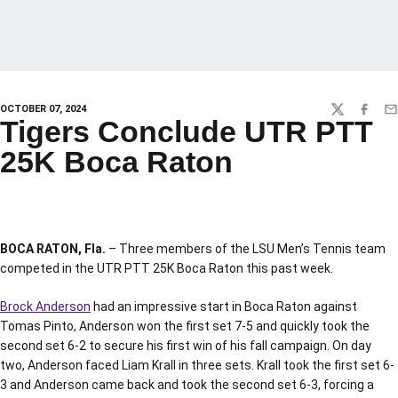
OCTOBER 07, 2024
TWITTER
FACEBO
EM
Tigers Conclude UTR PTT
25K Boca Raton
BOCA RATON, Fla.
– Three members of the LSU Men’s Tennis team
competed in the UTR PTT 25K Boca Raton this past week.
Brock Anderson
had an impressive start in Boca Raton against
Tomas Pinto, Anderson won the first set 7-5 and quickly took the
second set 6-2 to secure his first win of his fall campaign. On day
two, Anderson faced Liam Krall in three sets. Krall took the first set 6-
3 and Anderson came back and took the second set 6-3, forcing a