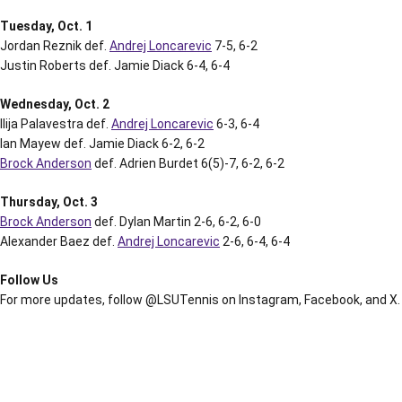
Tuesday, Oct. 1
Jordan Reznik def.
Andrej Loncarevic
7-5, 6-2
Justin Roberts def. Jamie Diack 6-4, 6-4
Wednesday, Oct. 2
Ilija Palavestra def.
Andrej Loncarevic
6-3, 6-4
Ian Mayew def. Jamie Diack 6-2, 6-2
Brock Anderson
def. Adrien Burdet 6(5)-7, 6-2, 6-2
Thursday, Oct. 3
Brock Anderson
def. Dylan Martin 2-6, 6-2, 6-0
Alexander Baez def.
Andrej Loncarevic
2-6, 6-4, 6-4
Follow Us
For more updates, follow @LSUTennis on Instagram, Facebook, and X.
Opens in a new window
Opens in a new window
Opens in a