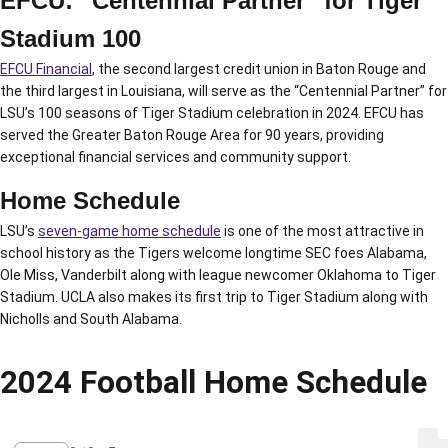
EFCU: “Centennial Partner” for Tiger
Stadium 100
EFCU Financial
, the second largest credit union in Baton Rouge and
the third largest in Louisiana, will serve as the “Centennial Partner” for
LSU’s 100 seasons of Tiger Stadium celebration in 2024. EFCU has
served the Greater Baton Rouge Area for 90 years, providing
exceptional financial services and community support.
Home Schedule
LSU’s
seven-game home schedule
is one of the most attractive in
school history as the Tigers welcome longtime SEC foes Alabama,
Ole Miss, Vanderbilt along with league newcomer Oklahoma to Tiger
Stadium. UCLA also makes its first trip to Tiger Stadium along with
Nicholls and South Alabama.
2024 Football Home Schedule