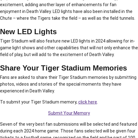
excitement, adding another layer of enhancements for fan
enjoyment in Death Valley. LED lights have also been installed in the
Chute – where the Tigers take the field – as well as the field tunnels.
New LED Lights
Tiger Stadium will also feature new LED lights in 2024 allowing for in-
game light shows and other capabilities that will not only enhance the
field of play, but will add to the excitement of Death Valley.
Share Your Tiger Stadium Memories
Fans are asked to share their Tiger Stadium memories by submitting
photos, videos and stories of the special moments they have
experienced in Death Valley.
To submit your Tiger Stadium memory,
click here
.
Submit Your Memory
Seven of the very best fan submissions will be selected and featured
during each 2024 home game. Those fans selected will be given four
tickets to a football game, recognized on the field and be part of 100