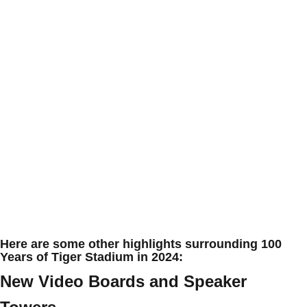
Here are some other highlights surrounding 100
Years of Tiger Stadium in 2024:
New Video Boards and Speaker