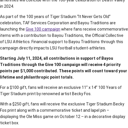
amenities will coincide with the 100-year celebration of Death Valley
in 2024.
As part of the 100 years of Tiger Stadium “It Never Gets Old”
celebration, TAF Services Corporation and Bayou Traditions are
launching the
Give 100 campaign
where fans receive commemorative
items with a contribution to Bayou Traditions, the Official Collective
of LSU Athletics. Financial support to Bayou Traditions through this
campaign directly impacts LSU football student-athletes.
Starting July 11, 2024, all contributions in support of Bayou
Traditions through the Give 100 campaign will receive 4 priority
points per $1,000 contributed. These points will count toward your
lifetime and philanthropic point totals.
For a $100 gift, fans will receive an exclusive 11” x 14” 100 Years of
Tiger Stadium print by renowned artist Becky Fos.
With a $250 gift, fans will receive the exclusive Tiger Stadium Becky
Fos print along with a commemorative ticket and lapel pin –
displaying the Ole Miss game on October 12 – in a decorative display
ticket box.