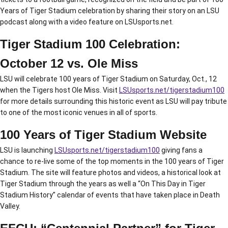
Years of Tiger Stadium celebration by sharing their story on an LSU
podcast along with a video feature on LSUsports.net.
Tiger Stadium 100 Celebration:
October 12 vs. Ole Miss
LSU will celebrate 100 years of Tiger Stadium on Saturday, Oct., 12
when the Tigers host Ole Miss. Visit
LSUsports.net/tigerstadium100
for more details surrounding this historic event as LSU will pay tribute
to one of the most iconic venues in all of sports.
100 Years of Tiger Stadium Website
LSU is launching
LSUsports.net/tigerstadium100
giving fans a
chance to re-live some of the top moments in the 100 years of Tiger
Stadium. The site will feature photos and videos, a historical look at
Tiger Stadium through the years as well a “On This Day in Tiger
Stadium History” calendar of events that have taken place in Death
Valley.