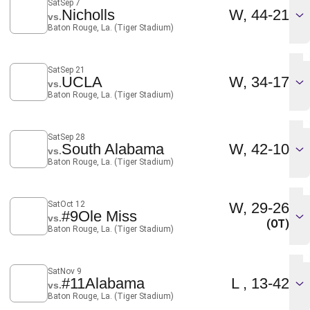
Sat
Sep 7
Win
Nicholls
W
44-21
vs.
Baton Rouge, La. (Tiger Stadium)
Sat
Sep 21
Win
UCLA
W
34-17
vs.
Baton Rouge, La. (Tiger Stadium)
Sat
Sep 28
Win
South Alabama
W
42-10
vs.
Baton Rouge, La. (Tiger Stadium)
Win
Sat
Oct 12
W
29-26
#9
Ole Miss
vs.
(OT)
Baton Rouge, La. (Tiger Stadium)
Sat
Nov 9
Loss
#11
Alabama
L
13-42
vs.
Baton Rouge, La. (Tiger Stadium)