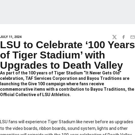
JULY 11, 2024
TWITTER
FACEBO
EM
LSU to Celebrate ‘100 Years
of Tiger Stadium’ with
Upgrades to Death Valley
As part of the 100 years of Tiger Stadium “It Never Gets Old”
celebration, TAF Services Corporation and Bayou Traditions are
launching the Give 100 campaign where fans receive
commemorative items with a contribution to Bayou Traditions, the
Official Collective of LSU Athletics.
LSU fans will experience Tiger Stadium like never before as upgrades
to the video boards, ribbon boards, sound system, lights and other