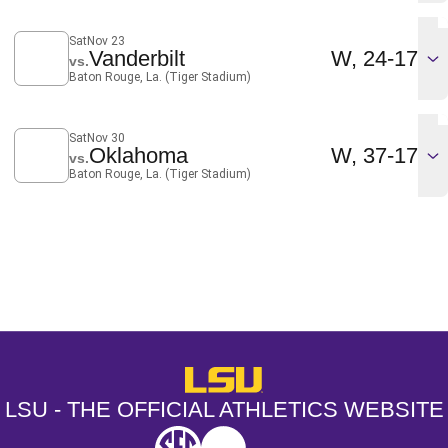
Sat
Nov 23
Win
Vanderbilt
W
24-17
vs.
Baton Rouge, La. (Tiger Stadium)
Sat
Nov 30
Win
Oklahoma
W
37-17
vs.
Baton Rouge, La. (Tiger Stadium)
Opens in a new window
Opens in a new window
Opens in a
LSU - The Official Athletics Websit
LSU - THE OFFICIAL ATHLETICS WEBSITE
SEC
NCAA
NCAA PCD