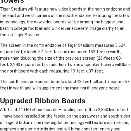
Towers
Tiger Stadium will feature new video boards in the north endzone and
the east and west corners of the south endzone. Featuring the latest
in technology, the new video boards will be among the biggest and
best in college football and will deliver excellent image clarity to all
fans in Tiger Stadium.
The screen in the north endzone of Tiger Stadium measures 5,624
square feet, stands 37-feet tall and measures 152-feet in width,
more than doubling the size of the previous screen (28-feet x 80-
feet; 2,240 square feet). In addition, two new speaker towers will flank
the north board with each measuring 19-feet x 37-feet.
The south endzone corner boards stand 48-feet tall and measure 67-
feet in width and will supplement the main north endzone board.
Upgraded Ribbon Boards
A total of 11 LED ribbon boards – totaling more than 2,350 linear feet
– have been installed on the fascia on the east, west and south sides
of Tiger Stadium. The new digital technology will feature animations,
graphics and game statistics and will bring constant energy and