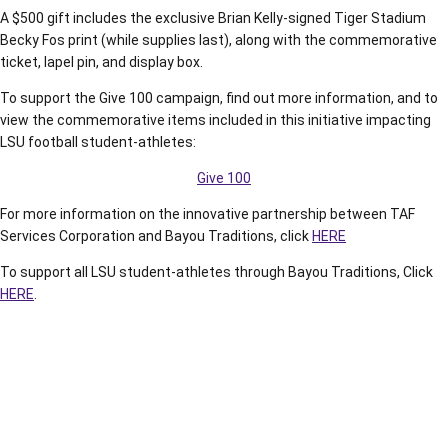
A $500 gift includes the exclusive Brian Kelly-signed Tiger Stadium
Becky Fos print (while supplies last), along with the commemorative
ticket, lapel pin, and display box.
To support the Give 100 campaign, find out more information, and to
view the commemorative items included in this initiative impacting
LSU football student-athletes:
Give 100
For more information on the innovative partnership between TAF
Services Corporation and Bayou Traditions, click
HERE
To support all LSU student-athletes through Bayou Traditions, Click
HERE
.