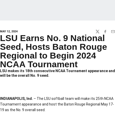
MAY 12, 2024
TWITTER
FACEBO
EM
LSU Earns No. 9 National
Seed, Hosts Baton Rouge
Regional to Begin 2024
NCAA Tournament
LSU makes its 18th consecutive NCAA Tournament appearance and
will be the overall No. 9 seed.
INDIANAPOLIS, Ind.
– The LSU softball team will make its 25th NCAA
Tournament appearance and host the Baton Rouge Regional May 17-
19 as the No. 9 overall seed.