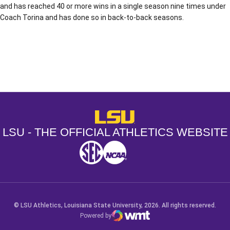
and has reached 40 or more wins in a single season nine times under
Coach Torina and has done so in back-to-back seasons.
Opens in a new window
Opens in a new window
Opens in a
LSU - The Official Athletics Websit
LSU - THE OFFICIAL ATHLETICS WEBSITE
SEC
NCAA
NCAA PCD
Opens in a new window
Opens in a new window
Opens in a new window
© LSU Athletics, Louisiana State University, 2026. All rights reserved.
Powered by
WMT Digital
Opens in a new window