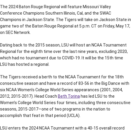
The 2024 Baton Rouge Regional will feature Missouri Valley
Conference Champions Southern Illinois, Cal, and the SWAC
Champions in Jackson State. The Tigers will take on Jackson State in
game two of the Baton Rouge Regional at 5 p.m. CT on Friday, May 17,
on SEC Network.
Dating back to the 2015 season, LSU will host an NCAA Tournament
Regional for the eighth time over the last nine years, excluding 2020,
which had no tournament due to COVID-19. It will be the 15th time
LSU has hosted a regional.
The Tigers received a berth to the NCAA Tournament for the 18th
consecutive season and have a record of 83-56 in the Big Dance with
six NCAA Women’s College World Series appearances (2001, 2004,
2012, 2015-2017). Head Coach
Beth Torina
has led LSU to the
Women’s College World Series four times, including three consecutive
seasons, 2015-2017—one of two programs in the nation to
accomplish that feat in that period (UCLA).
LSU enters the 2024 NCAA Tournament with a 40-15 overall record