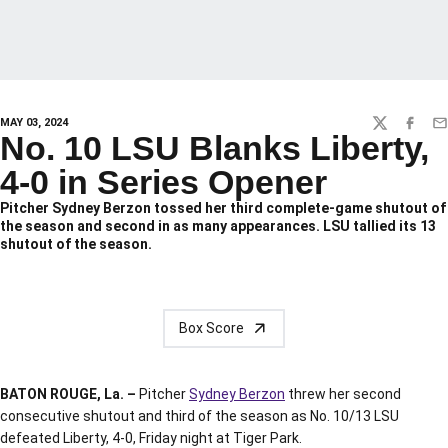
MAY 03, 2024
TWITTER
FACEBO
EM
No. 10 LSU Blanks Liberty,
4-0 in Series Opener
Pitcher Sydney Berzon tossed her third complete-game shutout of
the season and second in as many appearances. LSU tallied its 13
shutout of the season.
Box Score
BATON ROUGE, La. –
Pitcher
Sydney Berzon
threw her second
consecutive shutout and third of the season as No. 10/13 LSU
defeated Liberty, 4-0, Friday night at Tiger Park.