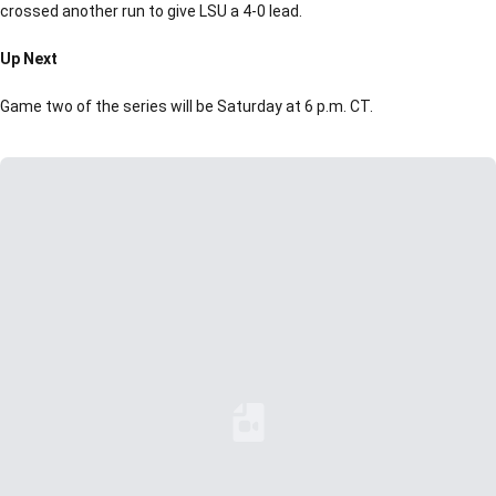
crossed another run to give LSU a 4-0 lead.
Up Next
Game two of the series will be Saturday at 6 p.m. CT.
Loading YouTube Video...