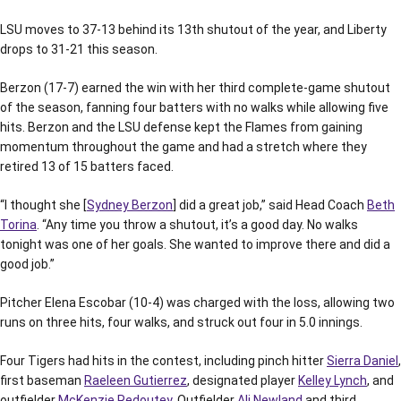
LSU moves to 37-13 behind its 13th shutout of the year, and Liberty
drops to 31-21 this season.
Berzon (17-7) earned the win with her third complete-game shutout
of the season, fanning four batters with no walks while allowing five
hits. Berzon and the LSU defense kept the Flames from gaining
momentum throughout the game and had a stretch where they
retired 13 of 15 batters faced.
“I thought she [
Sydney Berzon
] did a great job,” said Head Coach
Beth
Torina
. “Any time you throw a shutout, it’s a good day. No walks
tonight was one of her goals. She wanted to improve there and did a
good job.”
Pitcher Elena Escobar (10-4) was charged with the loss, allowing two
runs on three hits, four walks, and struck out four in 5.0 innings.
Four Tigers had hits in the contest, including pinch hitter
Sierra Daniel
,
first baseman
Raeleen Gutierrez
, designated player
Kelley Lynch
, and
outfielder
McKenzie Redoutey
. Outfielder
Ali Newland
and third