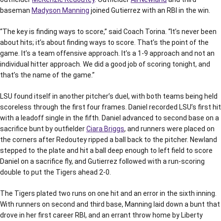
baseman
Madyson Manning
joined Gutierrez with an RBI in the win.
“The key is finding ways to score,” said Coach Torina. “It’s never been
about hits; it’s about finding ways to score. That’s the point of the
game. It’s a team offensive approach. It’s a 1-9 approach and not an
individual hitter approach. We did a good job of scoring tonight, and
that’s the name of the game.”
LSU found itself in another pitcher’s duel, with both teams being held
scoreless through the first four frames. Daniel recorded LSU’s first hit
with a leadoff single in the fifth. Daniel advanced to second base on a
sacrifice bunt by outfielder
Ciara Briggs
, and runners were placed on
the corners after Redoutey ripped a ball back to the pitcher. Newland
stepped to the plate and hit a ball deep enough to left field to score
Daniel on a sacrifice fly, and Gutierrez followed with a run-scoring
double to put the Tigers ahead 2-0.
The Tigers plated two runs on one hit and an error in the sixth inning.
With runners on second and third base, Manning laid down a bunt that
drove in her first career RBI, and an errant throw home by Liberty