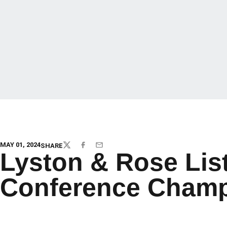
MAY 01, 2024
SHARE
TWITTER
FACEBOOK
EMAIL
Lyston & Rose Lis
Conference Champ