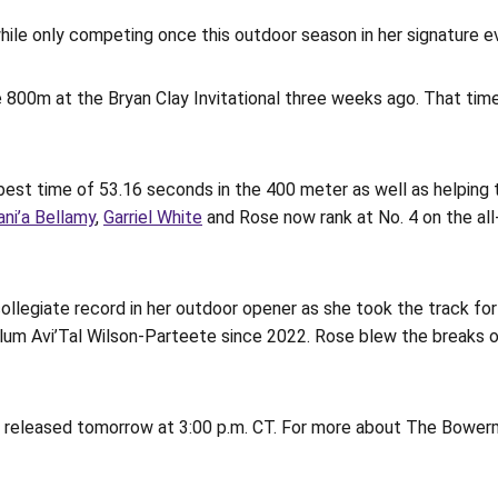
while only competing once this outdoor season in her signature e
he 800m at the Bryan Clay Invitational three weeks ago. That tim
best time of 53.16 seconds in the 400 meter as well as helping 
ani’a Bellamy
,
Garriel White
and Rose now rank at No. 4 on the al
ollegiate record in her outdoor opener as she took the track fo
lum Avi’Tal Wilson-Parteete since 2022. Rose blew the breaks of
 released tomorrow at 3:00 p.m. CT. For more about The Bowerma