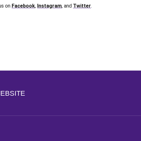
 us on
Facebook
,
Instagram
, and
Twitter
.
Opens in a new window
WEBSITE