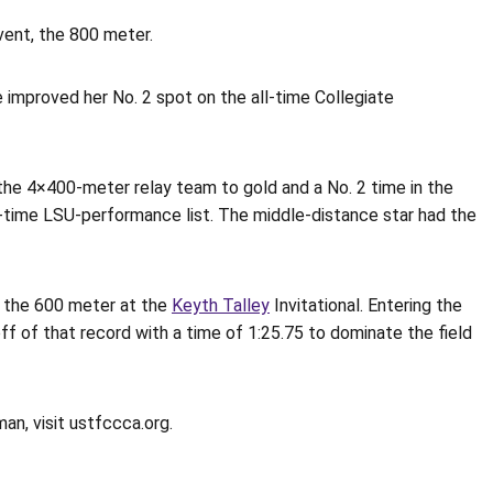
vent, the 800 meter.
e improved her No. 2 spot on the all-time Collegiate
the 4×400-meter relay team to gold and a No. 2 time in the
l-time LSU-performance list. The middle-distance star had the
r the 600 meter at the
Keyth Talley
Invitational. Entering the
f of that record with a time of 1:25.75 to dominate the field
n, visit ustfccca.org.