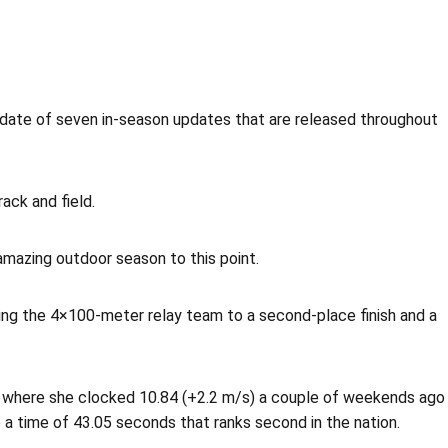
ate of seven in-season updates that are released throughout
ack and field.
amazing outdoor season to this point.
ping the 4×100-meter relay team to a second-place finish and a
ter where she clocked 10.84 (+2.2 m/s) a couple of weekends ago
 a time of 43.05 seconds that ranks second in the nation.