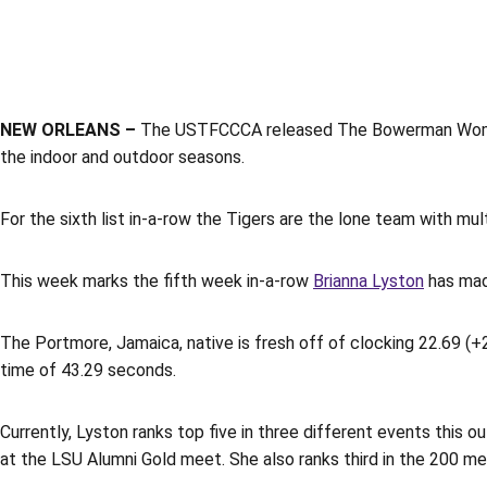
NEW ORLEANS –
The USTFCCCA released The Bowerman Women’s
the indoor and outdoor seasons.
For the sixth list in-a-row the Tigers are the lone team with mul
This week marks the fifth week in-a-row
Brianna Lyston
has made
The Portmore, Jamaica, native is fresh off of clocking 22.69 (+
time of 43.29 seconds.
Currently, Lyston ranks top five in three different events this
at the LSU Alumni Gold meet. She also ranks third in the 200 me