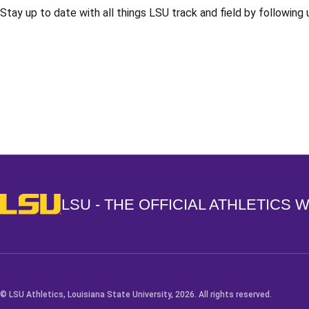
Stay up to date with all things LSU track and field by following
Opens in a new window
LSU - The Official Athletics Website
LSU - THE OFFICIAL ATHLETICS 
© LSU Athletics, Louisiana State University, 2026. All rights reserved.