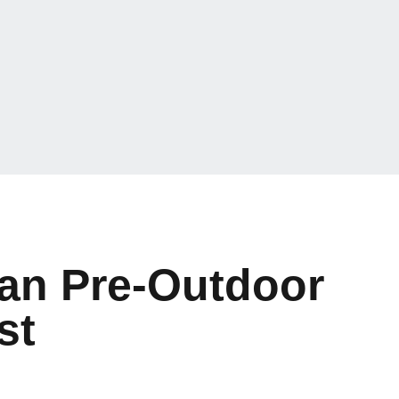
an Pre-Outdoor
st