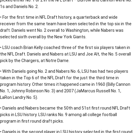
picked either No. 1 or 2 in the NFL Draft – Burrow and Cannon were No.
1s and Daniels No. 2.
• For the first time in NFL Draft history, a quarterback and wide
receiver from the same team have been selected in the top six in the
draft. Daniels went No. 2 overall to Washington, while Nabers was
selected sixth overall by the New York Giants.
• LSU coach Brian Kelly coached three of the first six players taken in
the NFL Draft. Daniels and Nabers at LSU and Joe Alt, the No. 5 overall
pick by the Chargers, at Notre Dame.
• With Daniels going No. 2 and Nabers No. 6, LSU has had two players
taken in the Top 6 of the NFL Draft for the just the third time in
program history. Other times it happened came in 1960 (Billy Cannon
No. 1, Johnny Robinson No. 3) and 2007 (JaMarcus Russell No. 1,
LaRon Landry No. 5).
• Daniels and Nabers became the 50th and 51st first round NFL Draft
picks in LSU history. LSU ranks No. 9 among all college football
program in first round draft picks.
• Daniels is the second player in LSU history selected in the first round