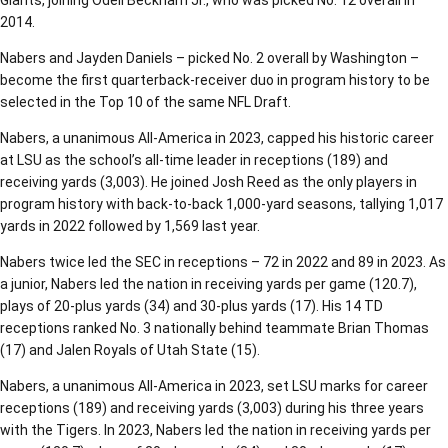
Giants, joining Odell Beckham Jr., who was picked No. 12 overall in
2014.
Nabers and Jayden Daniels – picked No. 2 overall by Washington –
become the first quarterback-receiver duo in program history to be
selected in the Top 10 of the same NFL Draft.
Nabers, a unanimous All-America in 2023, capped his historic career
at LSU as the school’s all-time leader in receptions (189) and
receiving yards (3,003). He joined Josh Reed as the only players in
program history with back-to-back 1,000-yard seasons, tallying 1,017
yards in 2022 followed by 1,569 last year.
Nabers twice led the SEC in receptions – 72 in 2022 and 89 in 2023. As
a junior, Nabers led the nation in receiving yards per game (120.7),
plays of 20-plus yards (34) and 30-plus yards (17). His 14 TD
receptions ranked No. 3 nationally behind teammate Brian Thomas
(17) and Jalen Royals of Utah State (15).
Nabers, a unanimous All-America in 2023, set LSU marks for career
receptions (189) and receiving yards (3,003) during his three years
with the Tigers. In 2023, Nabers led the nation in receiving yards per