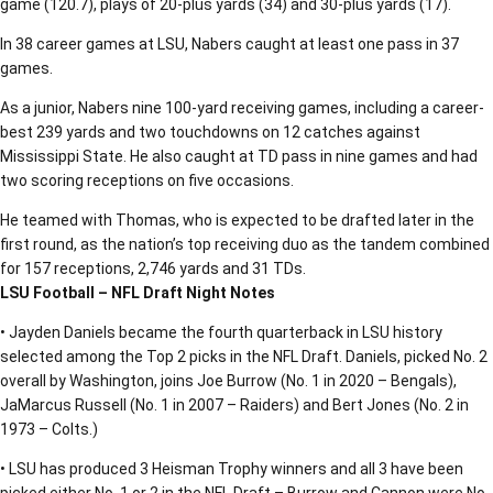
game (120.7), plays of 20-plus yards (34) and 30-plus yards (17).
In 38 career games at LSU, Nabers caught at least one pass in 37
games.
As a junior, Nabers nine 100-yard receiving games, including a career-
best 239 yards and two touchdowns on 12 catches against
Mississippi State. He also caught at TD pass in nine games and had
two scoring receptions on five occasions.
He teamed with Thomas, who is expected to be drafted later in the
first round, as the nation’s top receiving duo as the tandem combined
for 157 receptions, 2,746 yards and 31 TDs.
LSU Football – NFL Draft Night Notes
• Jayden Daniels became the fourth quarterback in LSU history
selected among the Top 2 picks in the NFL Draft. Daniels, picked No. 2
overall by Washington, joins Joe Burrow (No. 1 in 2020 – Bengals),
JaMarcus Russell (No. 1 in 2007 – Raiders) and Bert Jones (No. 2 in
1973 – Colts.)
• LSU has produced 3 Heisman Trophy winners and all 3 have been