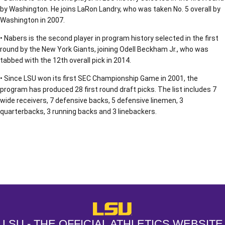
by Washington. He joins LaRon Landry, who was taken No. 5 overall by
Washington in 2007.
• Nabers is the second player in program history selected in the first
round by the New York Giants, joining Odell Beckham Jr., who was
tabbed with the 12th overall pick in 2014.
• Since LSU won its first SEC Championship Game in 2001, the
program has produced 28 first round draft picks. The list includes 7
wide receivers, 7 defensive backs, 5 defensive linemen, 3
quarterbacks, 3 running backs and 3 linebackers.
Opens in a new window
Opens in a new window
Opens in a
LSU - The Official Athletics Websit
LSU - THE OFFICIAL ATHLETICS WEBSITE