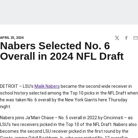
APRIL 25, 2024
TWITTER
FACEBO
EM
Nabers Selected No. 6
Overall in 2024 NFL Draft
DETROIT – LSU’s
Malik Nabers
became the second wide receiver in
school history selected among the Top 10 picks in the NFL Draft when
he was taken No. 6 overall by the New York Giants here Thursday
night.
Nabers joins Ja’Marr Chase – No. 5 overall in 2022 by Cincinnati – as
LSU’s two receivers picked in the Top 10 of the NFL Draft. Nabers also
becomes the second LSU receiver picked in the first round by the