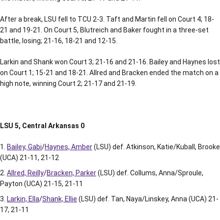
After a break, LSU fell to TCU 2-3. Taft and Martin fell on Court 4; 18-
21 and 19-21. On Court 5, Blutreich and Baker fought in a three-set
battle, losing; 21-16, 18-21 and 12-15.
Larkin and Shank won Court 3; 21-16 and 21-16. Bailey and Haynes lost
on Court 1; 15-21 and 18-21. Allred and Bracken ended the match on a
high note, winning Court 2; 21-17 and 21-19.
LSU 5, Central Arkansas 0
Bailey, Gabi
/
Haynes, Amber
(LSU) def. Atkinson, Katie/Kuball, Brooke
(UCA) 21-11, 21-12
Allred, Reilly
/
Bracken, Parker
(LSU) def. Collums, Anna/Sproule,
Payton (UCA) 21-15, 21-11
Larkin, Ella
/
Shank, Ellie
(LSU) def. Tan, Naya/Linskey, Anna (UCA) 21-
17, 21-11