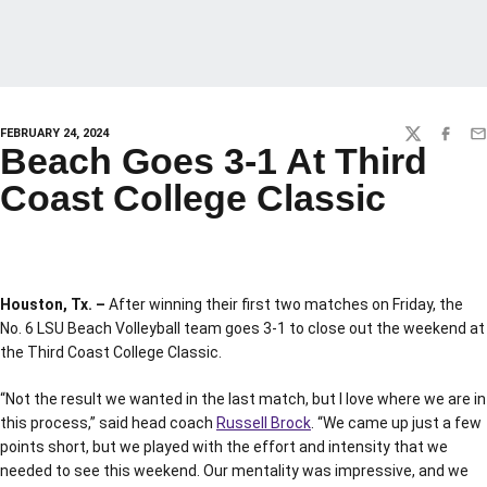
FEBRUARY 24, 2024
TWITTER
FACEBO
EM
Beach Goes 3-1 At Third
Coast College Classic
Houston, Tx. –
After winning their first two matches on Friday, the
No. 6 LSU Beach Volleyball team goes 3-1 to close out the weekend at
the Third Coast College Classic.
“Not the result we wanted in the last match, but I love where we are in
this process,” said head coach
Russell Brock
. “We came up just a few
points short, but we played with the effort and intensity that we
needed to see this weekend. Our mentality was impressive, and we