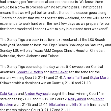
had amazing performances all across the courts. We knew there
would be a growth process with no returning pairs. That process
means that we will get better and better as the season goes along.
There’s no doubt that we got better this weekend, and we will use the
experience to work hard over the next few days as we prepare for our
first home weekend. I cannot wait to play in our sand next weekend!”
The Sandy Tigs are back in action next weekend at the LSU Beach
Volleyball Stadium to host the Tiger Beach Challenge on Saturday and
Sunday. LSU will play Texas A&M Corpus Christi, Houston Christian,
Nebraska, North Alabama and Tulane.
The Sandy Tigs opened up the day with a 5-0 sweep over Central
Arkansas.
Brooke Blutreich
and
Kate Baker
set the tone for the
match, winning Court 5; 21-17 and 21-8.
Amelia Taft
and
Skylar Martin
followed with a dominant win on Court 4; 21-10 and 21-13.
Gabi Bailey
and
Amber Haynes
brought the heat winning Court 1 in
straight sets; 21-11 and 21-12. On Court 2,
Reilly Allred
and
Parker
Bracken
won; 21-15 and 21-11.
Ella Larkin
and
Ellie Shank
finished off
the match, winning Court 3; 21-17 and 21-11.