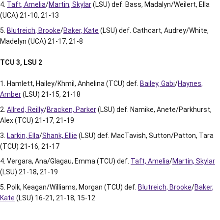
Taft, Amelia
/
Martin, Skylar
(LSU) def. Bass, Madalyn/Weilert, Ella
(UCA) 21-10, 21-13
Blutreich, Brooke
/
Baker, Kate
(LSU) def. Cathcart, Audrey/White,
Madelyn (UCA) 21-17, 21-8
TCU 3, LSU 2
Hamlett, Hailey/Khmil, Anhelina (TCU) def.
Bailey, Gabi
/
Haynes,
Amber
(LSU) 21-15, 21-18
Allred, Reilly
/
Bracken, Parker
(LSU) def. Namike, Anete/Parkhurst,
Alex (TCU) 21-17, 21-19
Larkin, Ella
/
Shank, Ellie
(LSU) def. MacTavish, Sutton/Patton, Tara
(TCU) 21-16, 21-17
Vergara, Ana/Glagau, Emma (TCU) def.
Taft, Amelia
/
Martin, Skylar
(LSU) 21-18, 21-19
Polk, Keagan/Williams, Morgan (TCU) def.
Blutreich, Brooke
/
Baker,
Kate
(LSU) 16-21, 21-18, 15-12