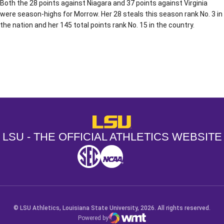
Both the 28 points against Niagara and 37 points against Virginia
were season-highs for Morrow. Her 28 steals this season rank No. 3 in
the nation and her 145 total points rank No. 15 in the country.
Opens in a new window
Opens in a new window
Opens in a
LSU - The Official Athletics Websit
LSU - THE OFFICIAL ATHLETICS WEBSITE
SEC
NCAA
NCAA PCD
Opens in a new window
Opens in a new window
Opens in a new window
© LSU Athletics, Louisiana State University, 2026. All rights reserved.
Powered by
WMT Digital
Opens in a new window