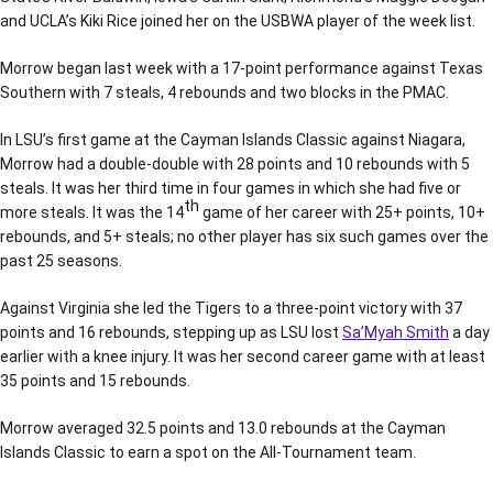
and UCLA’s Kiki Rice joined her on the USBWA player of the week list.
Morrow began last week with a 17-point performance against Texas
Southern with 7 steals, 4 rebounds and two blocks in the PMAC.
In LSU’s first game at the Cayman Islands Classic against Niagara,
Morrow had a double-double with 28 points and 10 rebounds with 5
steals. It was her third time in four games in which she had five or
th
more steals. It was the 14
game of her career with 25+ points, 10+
rebounds, and 5+ steals; no other player has six such games over the
past 25 seasons.
Against Virginia she led the Tigers to a three-point victory with 37
points and 16 rebounds, stepping up as LSU lost
Sa’Myah Smith
a day
earlier with a knee injury. It was her second career game with at least
35 points and 15 rebounds.
Morrow averaged 32.5 points and 13.0 rebounds at the Cayman
Islands Classic to earn a spot on the All-Tournament team.