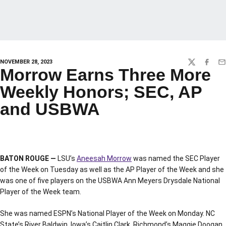
NOVEMBER 28, 2023
TWITTER
FACEBO
EM
Morrow Earns Three More
Weekly Honors; SEC, AP
and USBWA
BATON ROUGE —
LSU’s
Aneesah Morrow
was named the SEC Player
of the Week on Tuesday as well as the AP Player of the Week and she
was one of five players on the USBWA Ann Meyers Drysdale National
Player of the Week team.
She was named ESPN’s National Player of the Week on Monday. NC
State’s River Baldwin, Iowa’s Caitlin Clark, Richmond’s Maggie Doogan